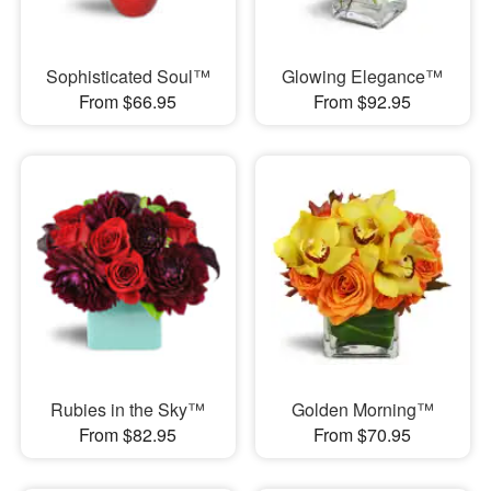
Sophisticated Soul™
Glowing Elegance™
From $66.95
From $92.95
Rubies in the Sky™
Golden Morning™
From $82.95
From $70.95