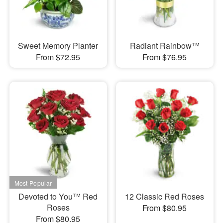
Sweet Memory Planter
Radiant Rainbow™
From $72.95
From $76.95
Devoted to You™ Red
12 Classic Red Roses
Roses
From $80.95
From $80.95