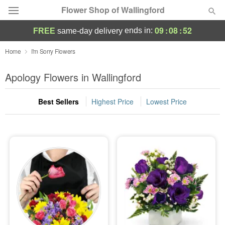
Flower Shop of Wallingford
09
:
08
:
51
ends in:
FREE
same-day delivery
Deal of the Day
Home
I'm Sorry Flowers
Summer
Apology Flowers in Wallingford
Featured
Best Sellers
Highest Price
Lowest Price
Occasions
Birthday
Sympathy and Funeral
Flowers, Plants & Gifts
Our Shop