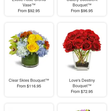
Vase™
Bouquet™
From $92.95
From $96.95
Clear Skies Bouquet™
Love's Destiny
Bouquet™
From $116.95
From $72.95