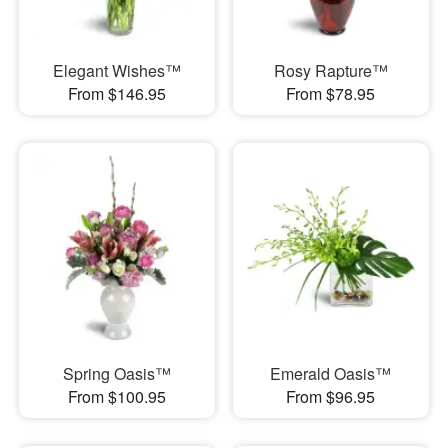
Elegant Wishes™
Rosy Rapture™
From $146.95
From $78.95
Spring Oasis™
Emerald Oasis™
From $100.95
From $96.95