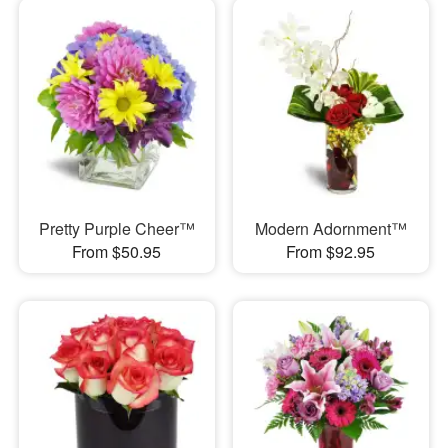
Pretty Purple Cheer™
Modern Adornment™
From $50.95
From $92.95