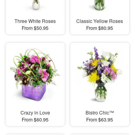
Three White Roses
Classic Yellow Roses
From $50.95
From $80.95
Crazy in Love
Bistro Chic™
From $60.95
From $63.95