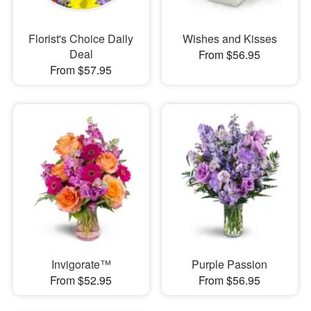
Florist's Choice Daily
Wishes and Kisses
Deal
From $56.95
From $57.95
Invigorate™
Purple Passion
From $52.95
From $56.95