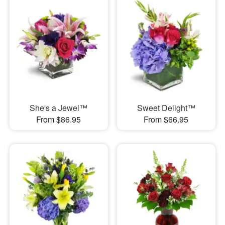
She's a Jewel™
Sweet Delight™
From $86.95
From $66.95