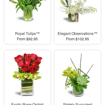
Royal Tulips™
Elegant Observations™
From $92.95
From $102.95
Exotic Rose Orchid
Stately Succulent