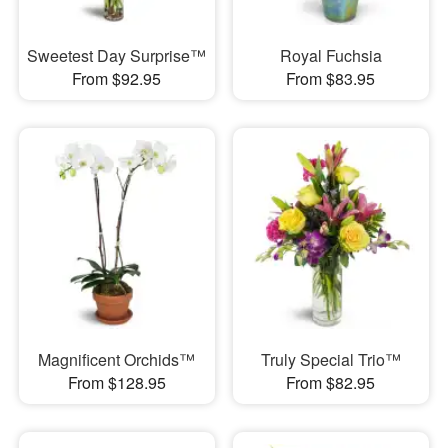
Sweetest Day Surprise™
Royal Fuchsia
From $92.95
From $83.95
Magnificent Orchids™
Truly Special Trio™
From $128.95
From $82.95