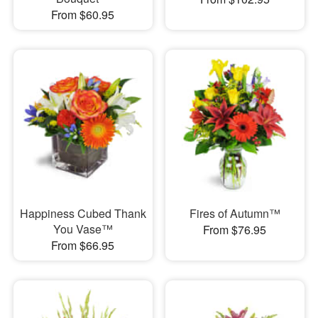
From $60.95
Happiness Cubed Thank
Fires of Autumn™
You Vase™
From $76.95
From $66.95