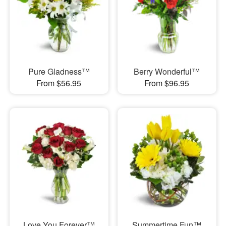
Pure Gladness™
Berry Wonderful™
From $56.95
From $96.95
Love You Forever™
Summertime Fun™