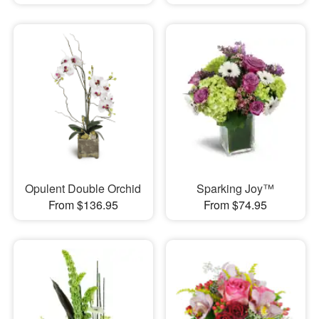
Opulent Double Orchid
Sparking Joy™
From $136.95
From $74.95