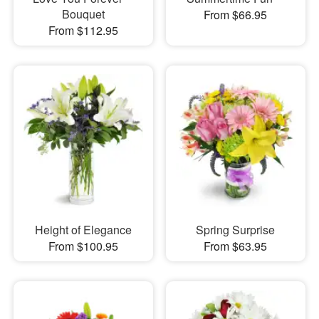
Bouquet
From $66.95
From $112.95
Height of Elegance
Spring Surprise
From $100.95
From $63.95