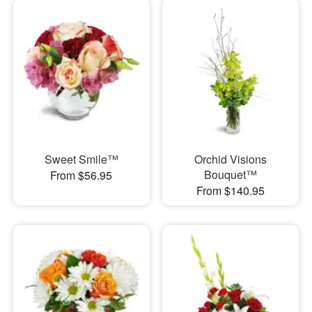
Sweet Smile™
Orchid Visions
Bouquet™
From $56.95
From $140.95