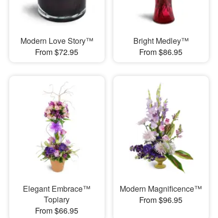
Modern Love Story™
Bright Medley™
From $72.95
From $86.95
Elegant Embrace™
Modern Magnificence™
Topiary
From $96.95
From $66.95