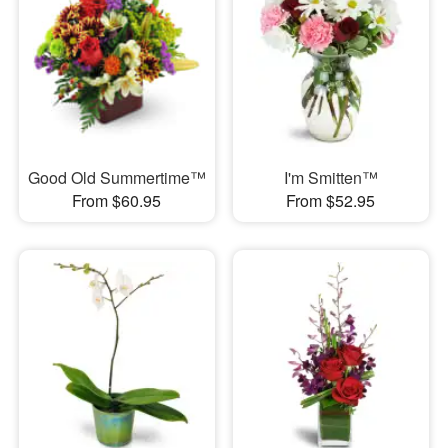
Good Old Summertime™
I'm Smitten™
From $60.95
From $52.95