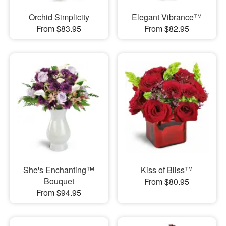
Orchid Simplicity
Elegant Vibrance™
From $83.95
From $82.95
She's Enchanting™
Kiss of Bliss™
Bouquet
From $80.95
From $94.95