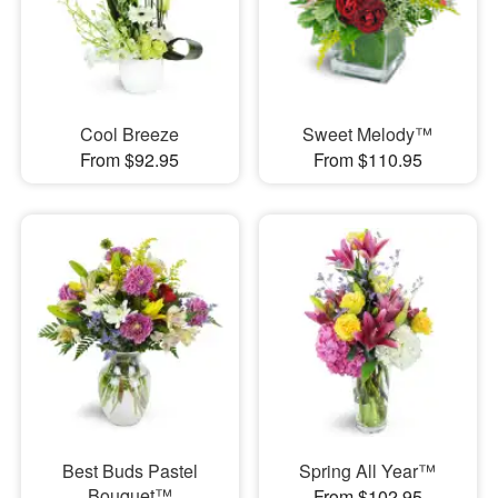
Cool Breeze
Sweet Melody™
From $92.95
From $110.95
Best Buds Pastel
Spring All Year™
Bouquet™
From $102.95