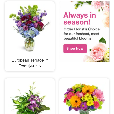
European Terrace™
From $66.95