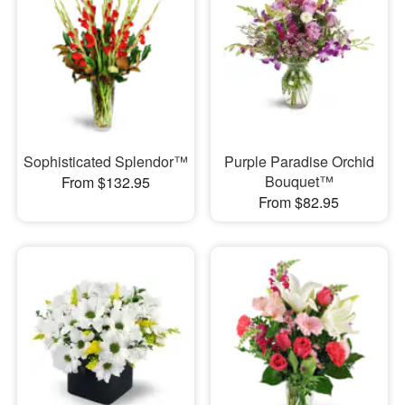
Sophisticated Splendor™
Purple Paradise Orchid
Bouquet™
From $132.95
From $82.95