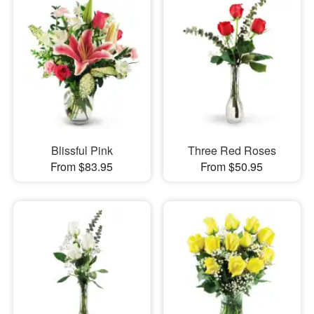
Blissful Pink
Three Red Roses
From $83.95
From $50.95