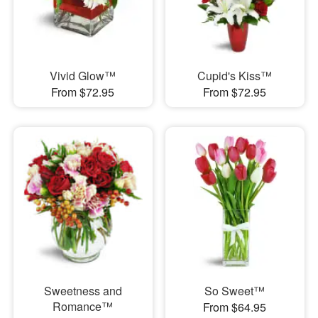
Vivid Glow™
Cupid's Kiss™
From $72.95
From $72.95
Sweetness and
So Sweet™
Romance™
From $64.95