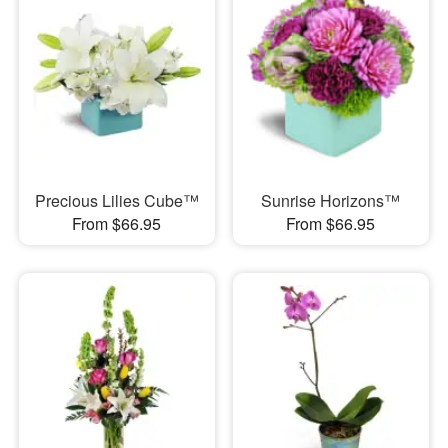
Precious Lilies Cube™
Sunrise Horizons™
From $66.95
From $66.95