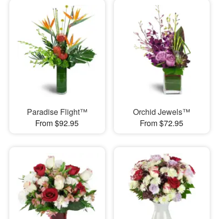
Paradise Flight™
Orchid Jewels™
From $92.95
From $72.95