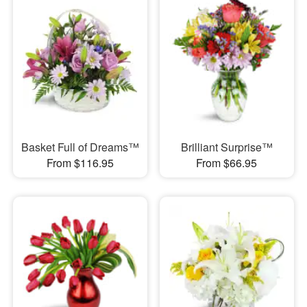
Basket Full of Dreams™
Brilliant Surprise™
From $116.95
From $66.95