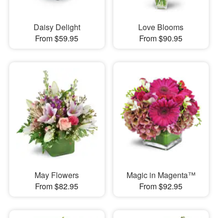
Daisy Delight
Love Blooms
From $59.95
From $90.95
May Flowers
Magic in Magenta™
From $82.95
From $92.95