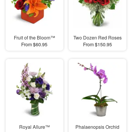
Fruit of the Bloom™
Two Dozen Red Roses
From $60.95
From $150.95
Royal Allure™
Phalaenopsis Orchid