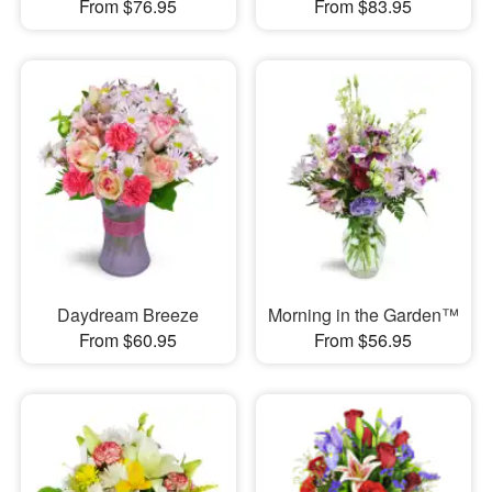
From $76.95
From $83.95
Daydream Breeze
Morning in the Garden™
From $60.95
From $56.95