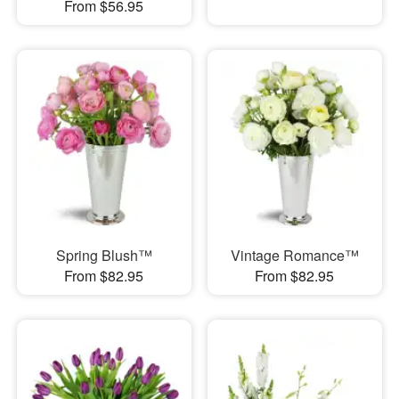
From $56.95
Spring Blush™
Vintage Romance™
From $82.95
From $82.95