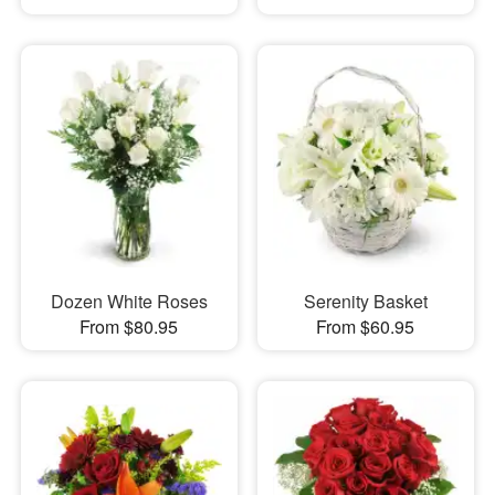
Dozen White Roses
Serenity Basket
From $80.95
From $60.95