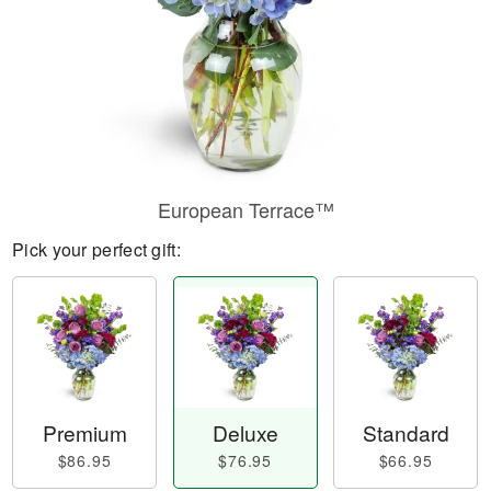
European Terrace™
Pick your perfect gift:
Premium
Deluxe
Standard
$86.95
$76.95
$66.95