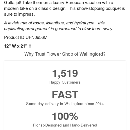
Gotta jet! Take them on a luxury European vacation with a
6
s
modern take on a classic design. This show-stopping bouquet is
sure to impress.
A lavish mix of roses, lisianthus, and hydrangea - this
captivating arrangement is guaranteed to blow them away.
Product ID
UFN0956M
12" W x 21" H
Why Trust Flower Shop of Wallingford?
1,519
Happy Customers
FAST
Same-day delivery in Wallingford since 2014
100%
Florist-Designed and Hand-Delivered