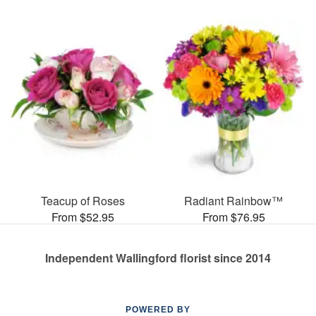
Teacup of Roses
Radiant Rainbow™
From $52.95
From $76.95
Independent Wallingford florist since 2014
POWERED BY