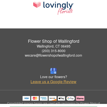
Flower Shop of Wallingford
Wallingford, CT 06495
(203) 315-8000
wecare@flowershopofwallingford.com
Love our flowers?
Leave us a Google Review
Copyrighted images herein are used with permission by Flower Shop of