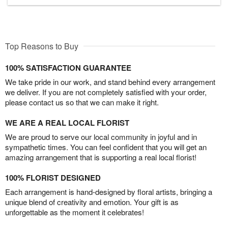
Top Reasons to Buy
100% SATISFACTION GUARANTEE
We take pride in our work, and stand behind every arrangement
we deliver. If you are not completely satisfied with your order,
please contact us so that we can make it right.
WE ARE A REAL LOCAL FLORIST
We are proud to serve our local community in joyful and in
sympathetic times. You can feel confident that you will get an
amazing arrangement that is supporting a real local florist!
100% FLORIST DESIGNED
Each arrangement is hand-designed by floral artists, bringing a
unique blend of creativity and emotion. Your gift is as
unforgettable as the moment it celebrates!