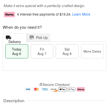
Make it extra special with a perfectly crafted design.
4 interest-free payments of
$19.24
.
Learn More
When do you need it?
Pick Up
Delivery
Today
Fri
Sat
More Dates
Aug 6
Aug 7
Aug 8
T
M
o
S
o
F
Secure Checkout
d
a
r
ri
a
t
e
A
y
A
D
u
A
u
a
g
Description
u
g
t
7
g
8
e