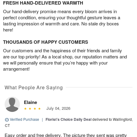
FRESH HAND-DELIVERED WARMTH
Our hand-delivery promise means every bloom arrives in
perfect condition, ensuring your thoughtful gesture leaves a
lasting impression of warmth and care. No stale dry boxes
here!
THOUSANDS OF HAPPY CUSTOMERS
Our customers and the happiness of their friends and family
are our top priority! As a local shop, our reputation matters and
we will personally ensure that you’re happy with your
arrangement!
What People Are Saying
Elaine
July 04, 2026
Verified Purchase
|
Florist's Choice Daily Deal
delivered to Wallingford,
CT
Easy order and free delivery. The picture they sent was pretty