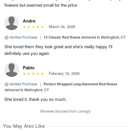
flowers but seemed small for the price
Andre
March 04, 2026
Verified Purchase
|
12 Classic Red Roses
delivered to Wallingford, CT
She loved them they look great and she's really happy I'll
definitely use you again
Pablo
February 16, 2026
Verified Purchase
|
Perfect Wrapped Long-Stemmed Red Roses
delivered to Wallingford, CT
She loved it, thank you so much.
Reviews Sourced from Lovingly
You May Also Like