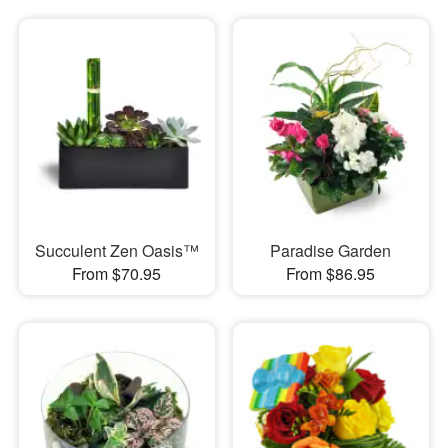
Succulent Zen Oasis™
Paradise Garden
From $70.95
From $86.95