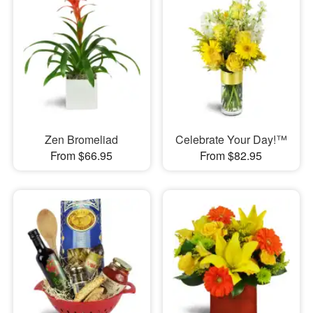
Zen Bromeliad
Celebrate Your Day!™
From $66.95
From $82.95