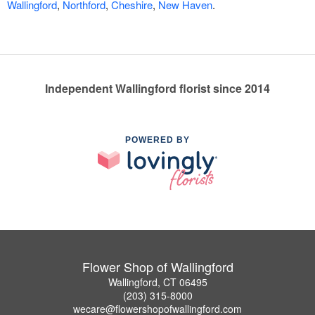
Wallingford
,
Northford
,
Cheshire
,
New Haven
.
Independent Wallingford florist since 2014
POWERED BY
Flower Shop of Wallingford
Wallingford, CT 06495
(203) 315-8000
wecare@flowershopofwallingford.com