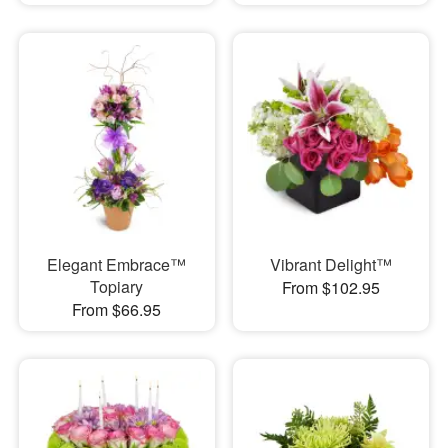
Elegant Embrace™
Vibrant Delight™
Topiary
From $102.95
From $66.95