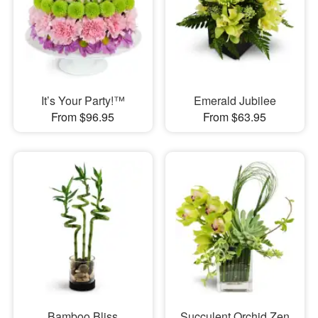
It’s Your Party!™
Emerald Jubilee
From $96.95
From $63.95
Bamboo Bliss
Succulent Orchid Zen