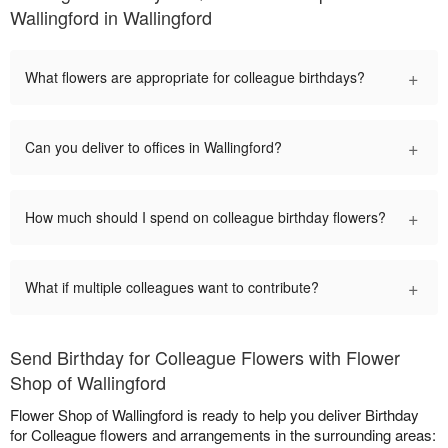
Wallingford in Wallingford
+
What flowers are appropriate for colleague birthdays?
+
Can you deliver to offices in Wallingford?
+
How much should I spend on colleague birthday flowers?
+
What if multiple colleagues want to contribute?
Send Birthday for Colleague Flowers with Flower
Shop of Wallingford
Flower Shop of Wallingford is ready to help you deliver Birthday
for Colleague flowers and arrangements in the surrounding areas: