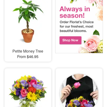
Petite Money Tree
From $46.95