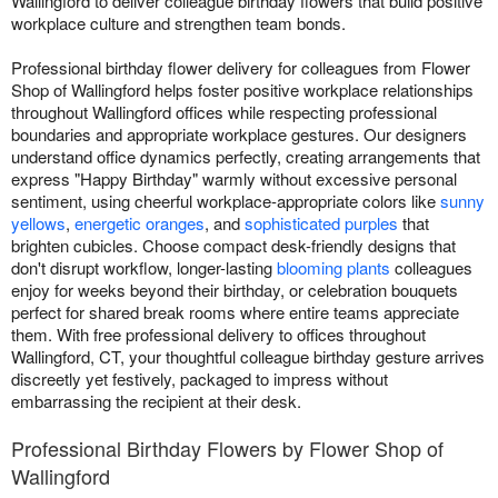
Wallingford to deliver colleague birthday flowers that build positive
workplace culture and strengthen team bonds.
Professional birthday flower delivery for colleagues from Flower
Shop of Wallingford helps foster positive workplace relationships
throughout Wallingford offices while respecting professional
boundaries and appropriate workplace gestures. Our designers
understand office dynamics perfectly, creating arrangements that
express "Happy Birthday" warmly without excessive personal
sentiment, using cheerful workplace-appropriate colors like
sunny
yellows
,
energetic oranges
, and
sophisticated purples
that
brighten cubicles. Choose compact desk-friendly designs that
don't disrupt workflow, longer-lasting
blooming plants
colleagues
enjoy for weeks beyond their birthday, or celebration bouquets
perfect for shared break rooms where entire teams appreciate
them. With free professional delivery to offices throughout
Wallingford, CT, your thoughtful colleague birthday gesture arrives
discreetly yet festively, packaged to impress without
embarrassing the recipient at their desk.
Professional Birthday Flowers by Flower Shop of
Wallingford