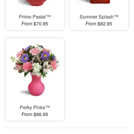
Primo Pasta!™
Summer Splash™
From $70.95
From $82.95
Perky Pinks™
From $86.95