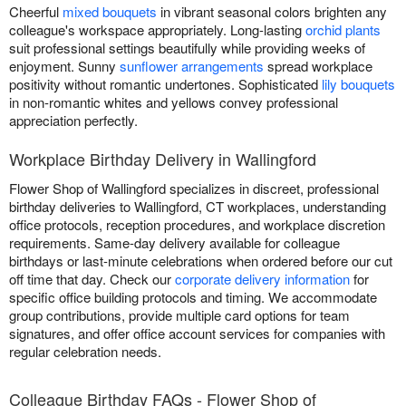
Cheerful
mixed bouquets
in vibrant seasonal colors brighten any
colleague's workspace appropriately. Long-lasting
orchid plants
suit professional settings beautifully while providing weeks of
enjoyment. Sunny
sunflower arrangements
spread workplace
positivity without romantic undertones. Sophisticated
lily bouquets
in non-romantic whites and yellows convey professional
appreciation perfectly.
Workplace Birthday Delivery in Wallingford
Flower Shop of Wallingford specializes in discreet, professional
birthday deliveries to Wallingford, CT workplaces, understanding
office protocols, reception procedures, and workplace discretion
requirements. Same-day delivery available for colleague
birthdays or last-minute celebrations when ordered before our cut
off time that day. Check our
corporate delivery information
for
specific office building protocols and timing. We accommodate
group contributions, provide multiple card options for team
signatures, and offer office account services for companies with
regular celebration needs.
Colleague Birthday FAQs - Flower Shop of