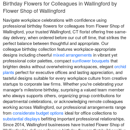
Birthday Flowers for Colleagues in Wallingford by
Flower Shop of Wallingford
Navigate workplace celebrations with confidence using
professional birthday flowers for colleagues from Flower Shop of
Wallingford, your trusted Wallingford, CT florist offering free same-
day delivery, when ordered before our cut off time, that strikes the
perfect balance between thoughtful and appropriate. Our
colleague birthday collection features workplace-appropriate
designs including cheerful
mixed arrangements
in vibrant yet
professional color palettes, compact
sunflower bouquets
that
brighten desks without overwhelming workspaces, elegant
orchid
plants
perfect for executive offices and lasting appreciation, and
tasteful designs suitable for every workplace culture from creative
startups to corporate law firms. Whether you're celebrating your
manager's milestone birthday, surprising a valued team member
who always supports others, organizing group contributions for
departmental celebrations, or acknowledging remote colleagues
working across Wallingford, our professional arrangements range
from
considerate budget options
ideal for office collections to
substantial displays
befitting important professional relationships.
Since 2014, Wallingford businesses have trusted Flower Shop of