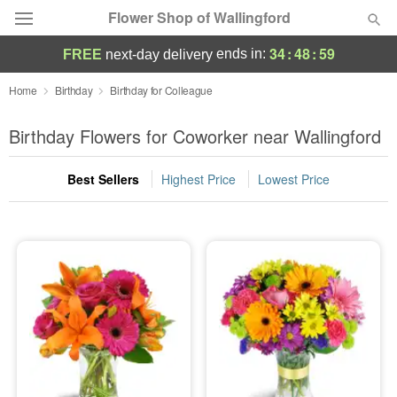
Flower Shop of Wallingford
34
:
48
:
58
ends in:
FREE
next-day delivery
Deal of the Day
Home
Birthday
Birthday for Colleague
Summer
Birthday Flowers for Coworker near Wallingford
Featured
Best Sellers
Highest Price
Lowest Price
Occasions
Birthday
Sympathy and Funeral
Flowers, Plants & Gifts
Our Shop