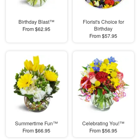
Birthday Blast™
Florist's Choice for
Birthday
From $62.95
From $57.95
Summertime Fun™
Celebrating You!™
From $66.95
From $56.95