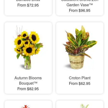
Garden Vase™
From $72.95
From $96.95
Autumn Blooms
Croton Plant
Bouquet™
From $62.95
From $82.95