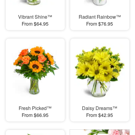
Vibrant Shine™
Radiant Rainbow™
From $64.95
From $76.95
Fresh Picked™
Daisy Dreams™
From $66.95
From $42.95