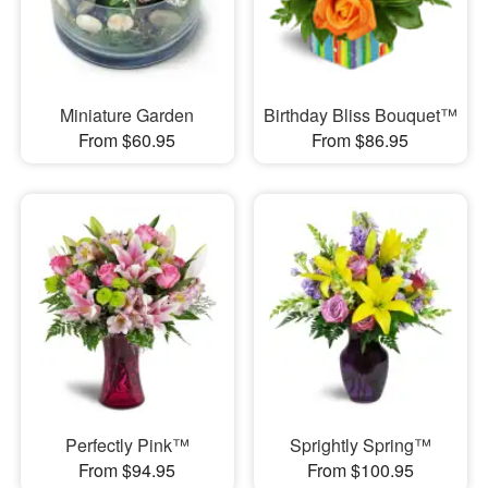
Miniature Garden
Birthday Bliss Bouquet™
From $60.95
From $86.95
Perfectly Pink™
Sprightly Spring™
From $94.95
From $100.95