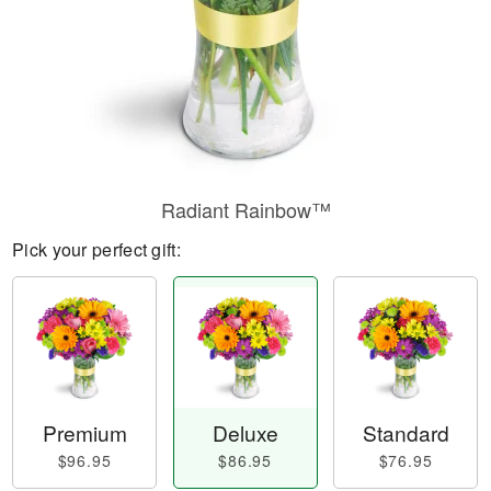
Radiant Rainbow™
Pick your perfect gift:
Premium
Deluxe
Standard
$96.95
$86.95
$76.95