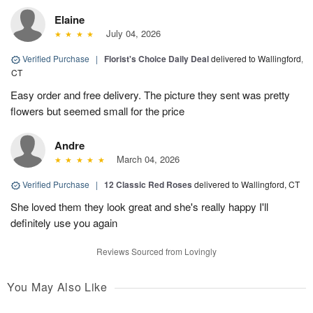
Elaine
July 04, 2026
Verified Purchase
|
Florist's Choice Daily Deal
delivered to Wallingford,
CT
Easy order and free delivery. The picture they sent was pretty
flowers but seemed small for the price
Andre
March 04, 2026
Verified Purchase
|
12 Classic Red Roses
delivered to Wallingford, CT
She loved them they look great and she's really happy I'll
definitely use you again
Reviews Sourced from Lovingly
You May Also Like