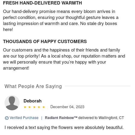
FRESH HAND-DELIVERED WARMTH
Our hand-delivery promise means every bloom arrives in
perfect condition, ensuring your thoughtful gesture leaves a
lasting impression of warmth and care. No stale dry boxes
here!
THOUSANDS OF HAPPY CUSTOMERS
Our customers and the happiness of their friends and family
are our top priority! As a local shop, our reputation matters and
we will personally ensure that you’re happy with your
arrangement!
What People Are Saying
Deborah
December 04, 2023
Verified Purchase
|
Radiant Rainbow™
delivered to Wallingford, CT
I received a text saying the flowers were absolutely beautiful.