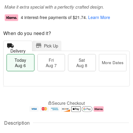
Make it extra special with a perfectly crafted design.
4 interest-free payments of
$21.74
.
Learn More
When do you need it?
Pick Up
Delivery
Today
Fri
Sat
More Dates
Aug 6
Aug 7
Aug 8
T
M
o
S
o
F
Secure Checkout
d
a
r
ri
a
t
e
A
y
A
D
u
A
u
a
g
Description
u
g
t
7
g
8
e