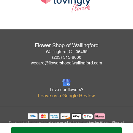
Flower Shop of Wallingford
Wallingford, CT 06495
(203) 315-8000
wecare@flowershopofwallingford.com
Love our flowers?
Leave us a Google Review
Copyrighted images herein are used with permission by Flower Shop of
Wallingford.