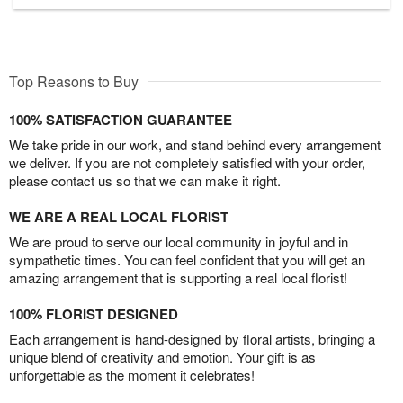
Top Reasons to Buy
100% SATISFACTION GUARANTEE
We take pride in our work, and stand behind every arrangement
we deliver. If you are not completely satisfied with your order,
please contact us so that we can make it right.
WE ARE A REAL LOCAL FLORIST
We are proud to serve our local community in joyful and in
sympathetic times. You can feel confident that you will get an
amazing arrangement that is supporting a real local florist!
100% FLORIST DESIGNED
Each arrangement is hand-designed by floral artists, bringing a
unique blend of creativity and emotion. Your gift is as
unforgettable as the moment it celebrates!