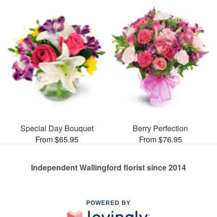
Special Day Bouquet
Berry Perfection
From $65.95
From $76.95
Independent Wallingford florist since 2014
POWERED BY