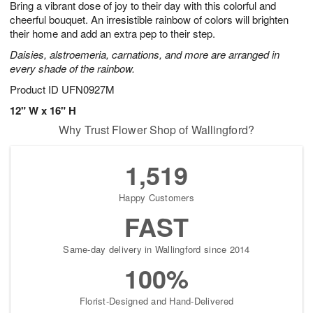
Bring a vibrant dose of joy to their day with this colorful and
6
s
cheerful bouquet. An irresistible rainbow of colors will brighten
their home and add an extra pep to their step.
Daisies, alstroemeria, carnations, and more are arranged in
every shade of the rainbow.
Product ID
UFN0927M
12" W x 16" H
Why Trust Flower Shop of Wallingford?
1,519
Happy Customers
FAST
Same-day delivery in Wallingford since 2014
100%
Florist-Designed and Hand-Delivered