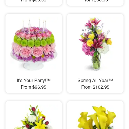
It’s Your Party!™
Spring All Year™
From $96.95
From $102.95