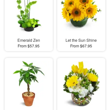
Emerald Zen
Let the Sun Shine
From $57.95
From $67.95