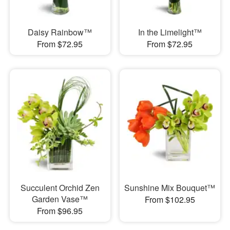
Daisy Rainbow™
In the Limelight™
From $72.95
From $72.95
Succulent Orchid Zen
Sunshine Mix Bouquet™
Garden Vase™
From $102.95
From $96.95