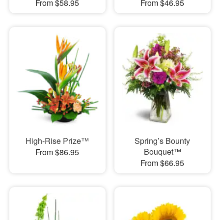
From $58.95
From $46.95
High-Rise Prize™
Spring’s Bounty
Bouquet™
From $86.95
From $66.95