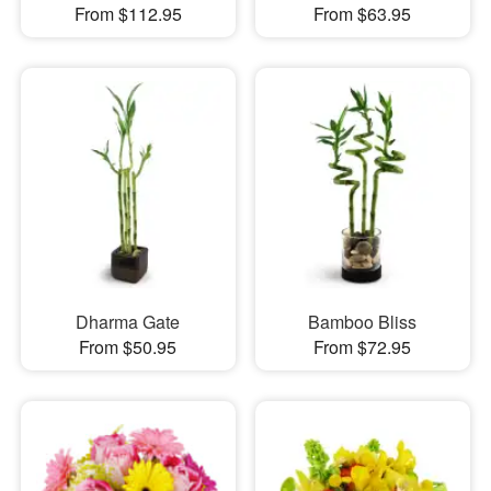
From $112.95
From $63.95
Dharma Gate
Bamboo Bliss
From $50.95
From $72.95