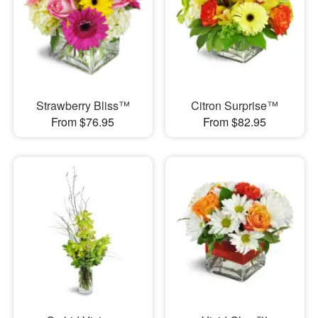
Strawberry Bliss™
Citron Surprise™
From $76.95
From $82.95