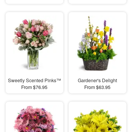
Sweetly Scented Pinks™
Gardener's Delight
From $76.95
From $63.95