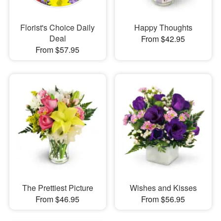
Florist's Choice Daily
Happy Thoughts
Deal
From $42.95
From $57.95
The Prettiest Picture
Wishes and Kisses
From $46.95
From $56.95