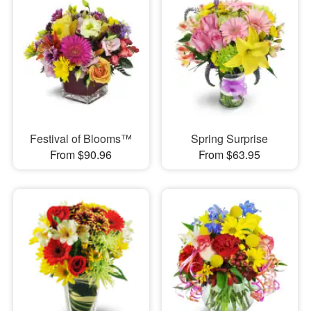
Festival of Blooms™
Spring Surprise
From $90.96
From $63.95