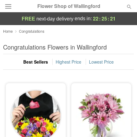
Flower Shop of Wallingford
22
:
25
:
20
ends in:
FREE
next-day delivery
Deal of the Day
Home
Congratulations
Summer
Congratulations Flowers in Wallingford
Featured
Best Sellers
Highest Price
Lowest Price
Occasions
Birthday
Sympathy and Funeral
Flowers, Plants & Gifts
Our Shop