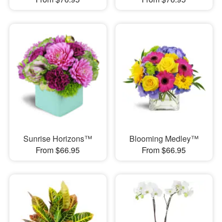
Sunrise Horizons™
Blooming Medley™
From $66.95
From $66.95