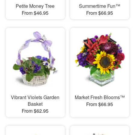
Petite Money Tree
Summertime Fun™
From $46.95
From $66.95
Vibrant Violets Garden
Market Fresh Blooms™
Basket
From $66.95
From $62.95