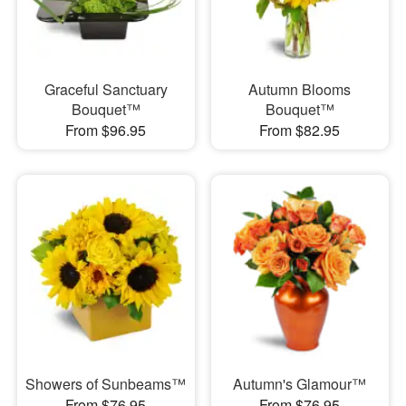
Graceful Sanctuary
Autumn Blooms
Bouquet™
Bouquet™
From $96.95
From $82.95
Showers of Sunbeams™
Autumn's Glamour™
From $76.95
From $76.95