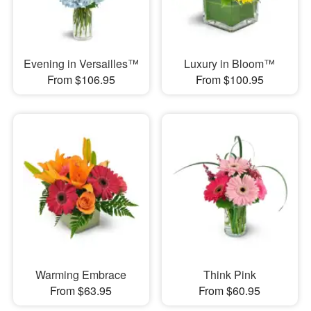
Evening in Versailles™
Luxury in Bloom™
From $106.95
From $100.95
Warming Embrace
Think Pink
From $63.95
From $60.95