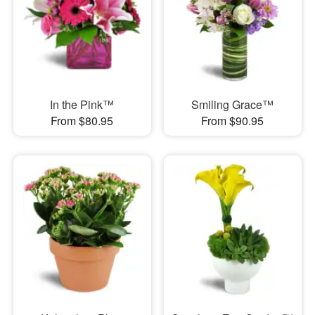
In the Pink™
Smiling Grace™
From $80.95
From $90.95