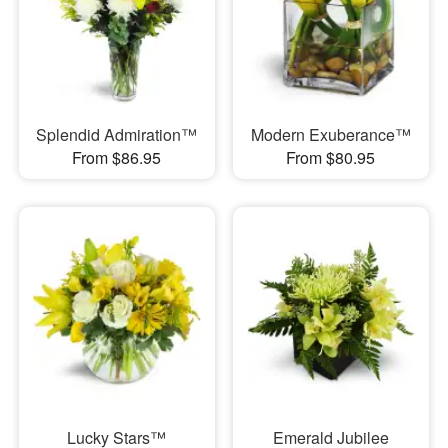
Splendid Admiration™
Modern Exuberance™
From $86.95
From $80.95
Lucky Stars™
Emerald Jubilee