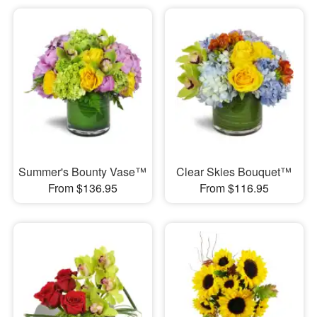
Summer's Bounty Vase™
Clear Skies Bouquet™
From $136.95
From $116.95