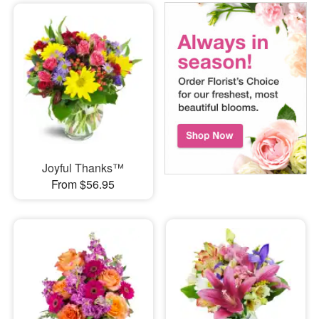
Joyful Thanks™
From $56.95