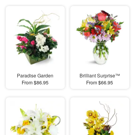
Paradise Garden
Brilliant Surprise™
From $86.95
From $66.95