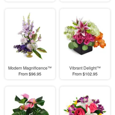
Modern Magnificence™
Vibrant Delight™
From $96.95
From $102.95