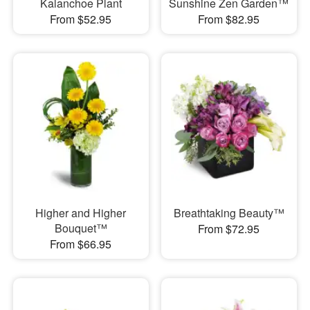
Kalanchoe Plant
Sunshine Zen Garden™
From $52.95
From $82.95
Higher and Higher
Breathtaking Beauty™
Bouquet™
From $72.95
From $66.95