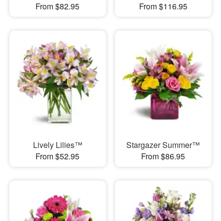
From $82.95
From $116.95
Lively Lilies™
Stargazer Summer™
From $52.95
From $86.95