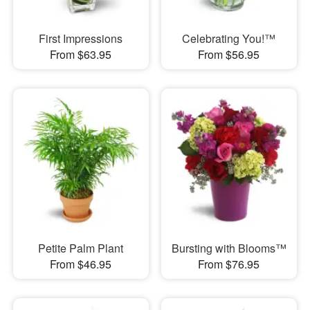
First Impressions
Celebrating You!™
From $63.95
From $56.95
Petite Palm Plant
Bursting with Blooms™
From $46.95
From $76.95