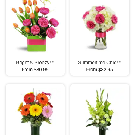
Bright & Breezy™
Summertime Chic™
From $80.95
From $82.95