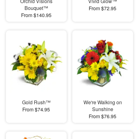
Orchid Visions
Vivid Glow™
Bouquet™
From $72.95
From $140.95
Gold Rush™
We're Walking on
Sunshine
From $74.95
From $76.95