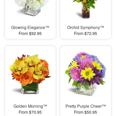
Glowing Elegance™
Orchid Symphony™
From $92.95
From $72.95
Golden Morning™
Pretty Purple Cheer™
From $70.95
From $50.95