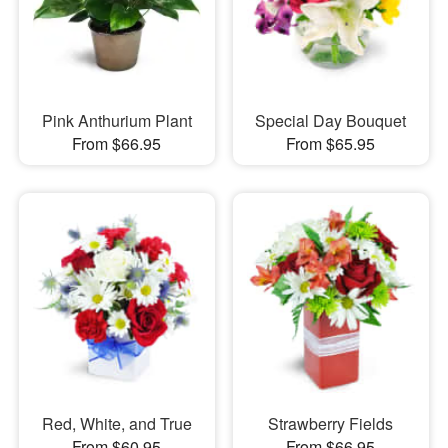
Pink Anthurium Plant
Special Day Bouquet
From $66.95
From $65.95
Red, White, and True
Strawberry Fields
From $60.95
From $66.95