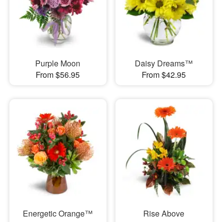
Purple Moon
Daisy Dreams™
From $56.95
From $42.95
Energetic Orange™
Rise Above