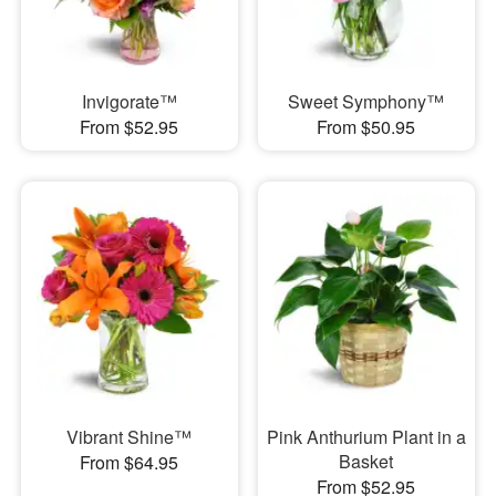
Invigorate™
Sweet Symphony™
From $52.95
From $50.95
Vibrant Shine™
Pink Anthurium Plant in a
Basket
From $64.95
From $52.95