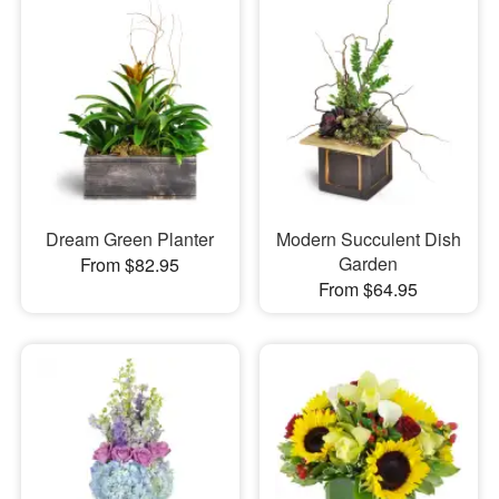
Dream Green Planter
Modern Succulent Dish
Garden
From $82.95
From $64.95