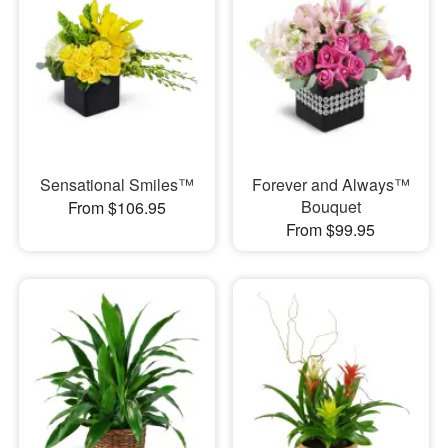
Sensational Smiles™
Forever and Always™
Bouquet
From $106.95
From $99.95