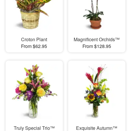
Croton Plant
Magnificent Orchids™
From $62.95
From $128.95
Truly Special Trio™
Exquisite Autumn™