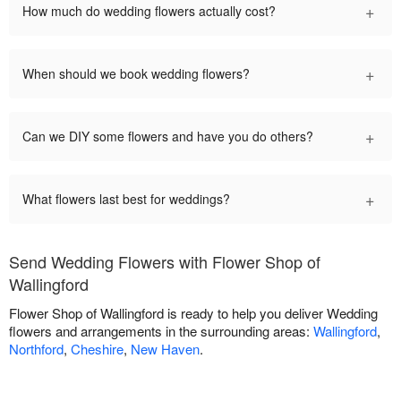
+
How much do wedding flowers actually cost?
+
When should we book wedding flowers?
+
Can we DIY some flowers and have you do others?
+
What flowers last best for weddings?
Send Wedding Flowers with Flower Shop of
Wallingford
Flower Shop of Wallingford is ready to help you deliver Wedding
flowers and arrangements in the surrounding areas:
Wallingford
,
Northford
,
Cheshire
,
New Haven
.