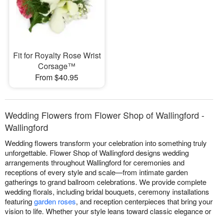
Fit for Royalty Rose Wrist
Corsage™
From $40.95
Wedding Flowers from Flower Shop of Wallingford -
Wallingford
Wedding flowers transform your celebration into something truly
unforgettable. Flower Shop of Wallingford designs wedding
arrangements throughout Wallingford for ceremonies and
receptions of every style and scale—from intimate garden
gatherings to grand ballroom celebrations. We provide complete
wedding florals, including bridal bouquets, ceremony installations
featuring
garden roses
, and reception centerpieces that bring your
vision to life. Whether your style leans toward classic elegance or