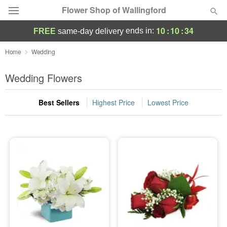
Flower Shop of Wallingford
10
:
10
:
33
ends in:
FREE
same-day delivery
Deal of the Day
Home
Wedding
Summer
Wedding Flowers
Featured
Best Sellers
Highest Price
Lowest Price
Occasions
Birthday
Sympathy and Funeral
Flowers, Plants & Gifts
Our Shop