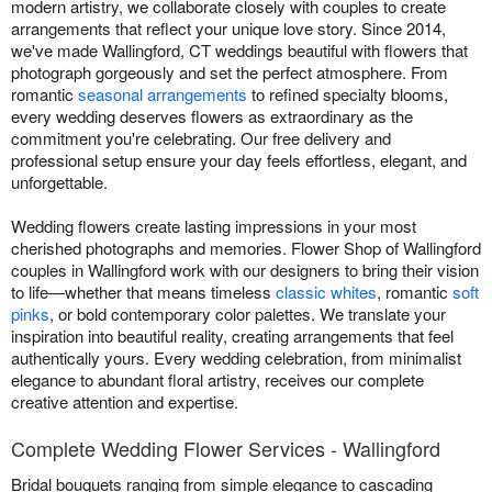
modern artistry, we collaborate closely with couples to create
arrangements that reflect your unique love story. Since 2014,
we've made Wallingford, CT weddings beautiful with flowers that
photograph gorgeously and set the perfect atmosphere. From
romantic
seasonal arrangements
to refined specialty blooms,
every wedding deserves flowers as extraordinary as the
commitment you're celebrating. Our free delivery and
professional setup ensure your day feels effortless, elegant, and
unforgettable.
Wedding flowers create lasting impressions in your most
cherished photographs and memories. Flower Shop of Wallingford
couples in Wallingford work with our designers to bring their vision
to life—whether that means timeless
classic whites
, romantic
soft
pinks
, or bold contemporary color palettes. We translate your
inspiration into beautiful reality, creating arrangements that feel
authentically yours. Every wedding celebration, from minimalist
elegance to abundant floral artistry, receives our complete
creative attention and expertise.
Complete Wedding Flower Services - Wallingford
Bridal bouquets ranging from simple elegance to cascading