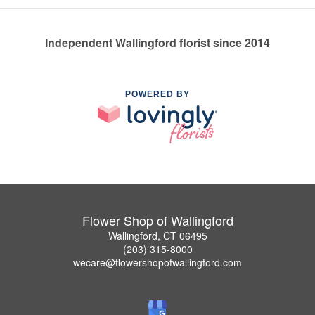
Independent Wallingford florist since 2014
POWERED BY
Flower Shop of Wallingford
Wallingford, CT 06495
(203) 315-8000
wecare@flowershopofwallingford.com