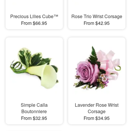
Precious Lilies Cube™
Rose Trio Wrist Corsage
From $66.95
From $42.95
Simple Calla
Lavender Rose Wrist
Boutonniere
Corsage
From $32.95
From $34.95