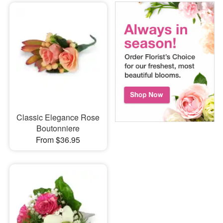
Classic Elegance Rose
Boutonniere
From $36.95