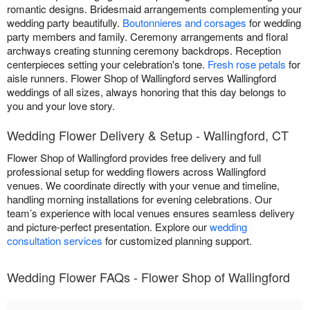
romantic designs. Bridesmaid arrangements complementing your
wedding party beautifully.
Boutonnieres and corsages
for wedding
party members and family. Ceremony arrangements and floral
archways creating stunning ceremony backdrops. Reception
centerpieces setting your celebration's tone.
Fresh rose petals
for
aisle runners. Flower Shop of Wallingford serves Wallingford
weddings of all sizes, always honoring that this day belongs to
you and your love story.
Wedding Flower Delivery & Setup - Wallingford, CT
Flower Shop of Wallingford provides free delivery and full
professional setup for wedding flowers across Wallingford
venues. We coordinate directly with your venue and timeline,
handling morning installations for evening celebrations. Our
team’s experience with local venues ensures seamless delivery
and picture-perfect presentation. Explore our
wedding
consultation services
for customized planning support.
Wedding Flower FAQs - Flower Shop of Wallingford