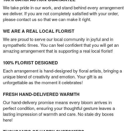
We take pride in our work, and stand behind every arrangement
we deliver. If you are not completely satisfied with your order,
please contact us so that we can make it right.
WE ARE A REAL LOCAL FLORIST
We are proud to serve our local community in joyful and in
sympathetic times. You can feel confident that you will get an
amazing arrangement that is supporting a real local florist!
100% FLORIST DESIGNED
Each arrangement is hand-designed by floral artists, bringing a
unique blend of creativity and emotion. Your gift is as
unforgettable as the moment it celebrates!
FRESH HAND-DELIVERED WARMTH
Our hand-delivery promise means every bloom arrives in
perfect condition, ensuring your thoughtful gesture leaves a
lasting impression of warmth and care. No stale dry boxes
here!