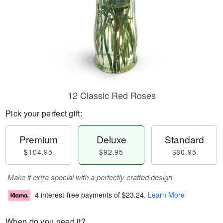
12 Classic Red Roses
Pick your perfect gift:
Premium
Deluxe
Standard
$104.95
$92.95
$80.95
Make it extra special with a perfectly crafted design.
4 interest-free payments of
$23.24
.
Learn More
When do you need it?