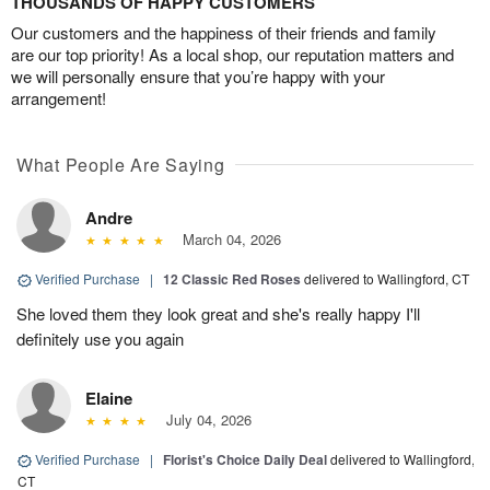
THOUSANDS OF HAPPY CUSTOMERS
Our customers and the happiness of their friends and family
are our top priority! As a local shop, our reputation matters and
we will personally ensure that you’re happy with your
arrangement!
What People Are Saying
Andre
March 04, 2026
Verified Purchase
|
12 Classic Red Roses
delivered to Wallingford, CT
She loved them they look great and she's really happy I'll
definitely use you again
Elaine
July 04, 2026
Verified Purchase
|
Florist's Choice Daily Deal
delivered to Wallingford,
CT