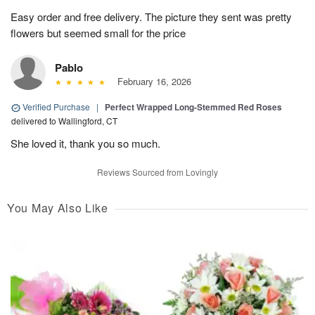
Easy order and free delivery. The picture they sent was pretty
flowers but seemed small for the price
Pablo
February 16, 2026
Verified Purchase
|
Perfect Wrapped Long-Stemmed Red Roses
delivered to Wallingford, CT
She loved it, thank you so much.
Reviews Sourced from Lovingly
You May Also Like