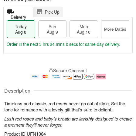
Pick Up
Delivery
Today
Sun
Mon
More Dates
Aug 8
Aug 9
Aug 10
Order in the next
5 hrs 23 mins 59 secs
for same-day delivery.
T
M
M
o
S
o
o
Secure Checkout
d
u
r
n
a
n
e
A
y
A
D
u
A
u
a
g
Description
u
g
t
1
g
9
e
0
Timeless and classic, red roses never go out of style. Set the
8
s
tone for romance with a lovely gift that’s sure to delight.
Lush red roses and baby’s breath are lavishly designed to create
a moment they’ll never forget.
Product ID
UFN1084