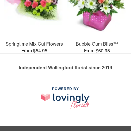
Springtime Mix Cut Flowers
Bubble Gum Bliss™
From $54.95
From $60.95
Independent Wallingford florist since 2014
POWERED BY