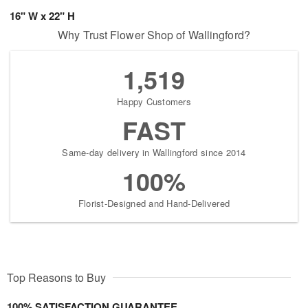
16" W x 22" H
Why Trust Flower Shop of Wallingford?
1,519
Happy Customers
FAST
Same-day delivery in Wallingford since 2014
100%
Florist-Designed and Hand-Delivered
Top Reasons to Buy
100% SATISFACTION GUARANTEE