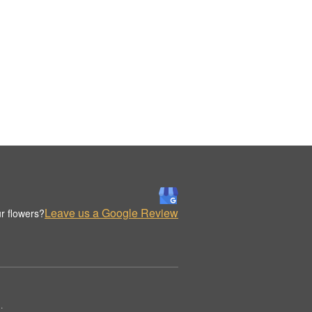
Leave us a Google Review
r flowers?
.