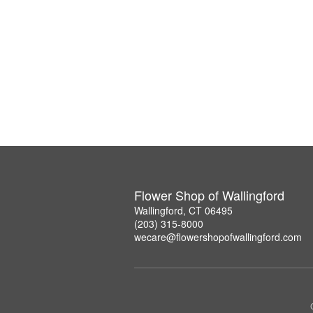
Flower Shop of Wallingford
Wallingford, CT 06495
(203) 315-8000
wecare@flowershopofwallingford.com