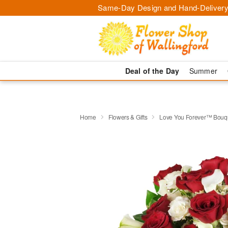
Same-Day Design and Hand-Delivery
Deal of the Day
Summer
Home
Flowers & Gifts
Love You Forever™ Bouq