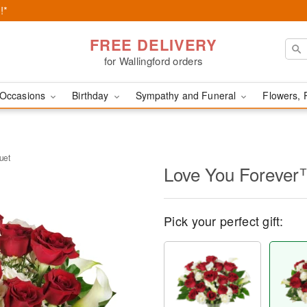
!*
FREE DELIVERY
for Wallingford orders
Occasions
Birthday
Sympathy and Funeral
Flowers, 
uet
Love You Forever
Pick your perfect gift: