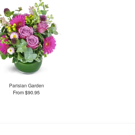
Parisian Garden
From $90.95