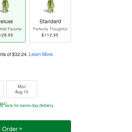
eluxe
Standard
felt Favorite
Perfectly Thoughtful
128.95
$112.95
nts of
$32.24
.
Learn More
Mon
Aug 10
ers!
51 secs
for same-day delivery.
t Order