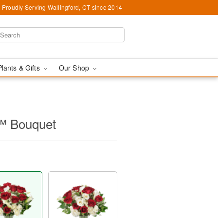
Proudly Serving Wallingford, CT since 2014
Plants & Gifts
Our Shop
™ Bouquet