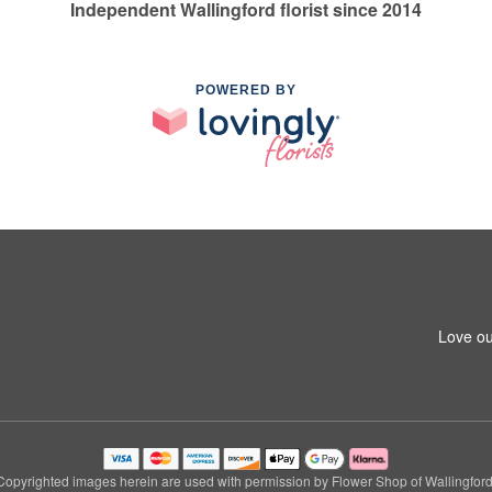
Independent Wallingford florist since 2014
POWERED BY
Love ou
Copyrighted images herein are used with permission by Flower Shop of Wallingford