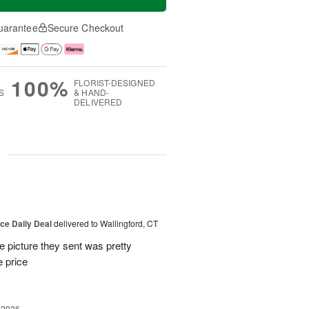
uarantee
Secure Checkout
100%
FLORIST-DESIGNED
S
& HAND-
DELIVERED
g
6
ice Daily Deal
delivered to Wallingford, CT
e picture they sent was pretty
e price
 2026