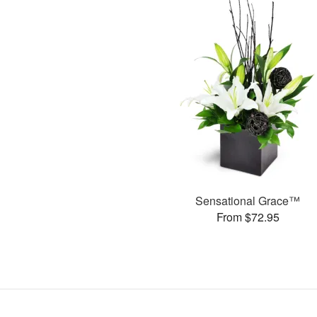
Sensational Grace™
From $72.95