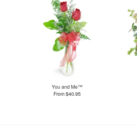
You and Me™
From $40.95