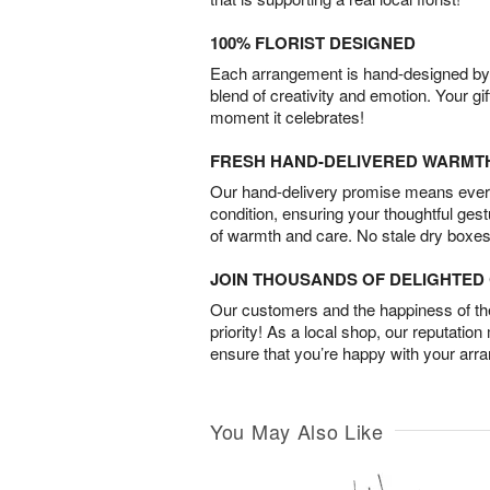
100% FLORIST DESIGNED
Each arrangement is hand-designed by fl
blend of creativity and emotion. Your gif
moment it celebrates!
FRESH HAND-DELIVERED WARMT
Our hand-delivery promise means every
condition, ensuring your thoughtful ges
of warmth and care. No stale dry boxes
JOIN THOUSANDS OF DELIGHTE
Our customers and the happiness of thei
priority! As a local shop, our reputation
ensure that you’re happy with your arr
You May Also Like