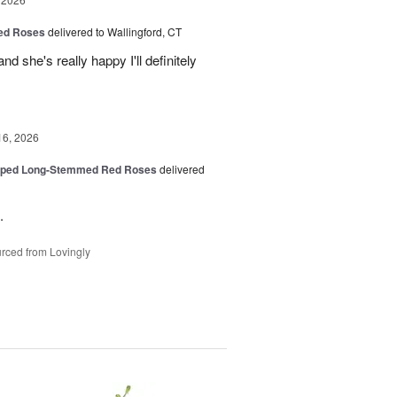
Red Roses
delivered to Wallingford, CT
d she's really happy I'll definitely
16, 2026
pped Long-Stemmed Red Roses
delivered
.
rced from Lovingly