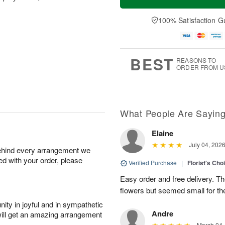
100% Satisfaction G
BEST
REASONS TO
ORDER FROM U
What People Are Sayin
Elaine
July 04, 202
behind every arrangement we
ied with your order, please
Verified Purchase
|
Florist's Cho
Easy order and free delivery. Th
flowers but seemed small for th
ity in joyful and in sympathetic
Andre
will get an amazing arrangement
March 04,