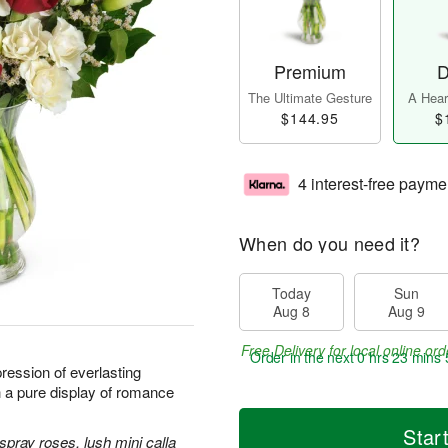
Premium
D
The Ultimate Gesture
A Heart
$144.95
$
4 interest-free payme
When do you need it?
Today
Sun
Aug 8
Aug 9
Free Delivery for local online ord
Order in the next
0 hrs 23 mins 
ression of everlasting
h a pure display of romance
Star
spray roses, lush mini calla