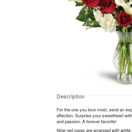
Description
For the one you love most, send an exp
affection. Surprise your sweetheart wit
and passion. A forever favorite!
Nine red roses are arranged with white 