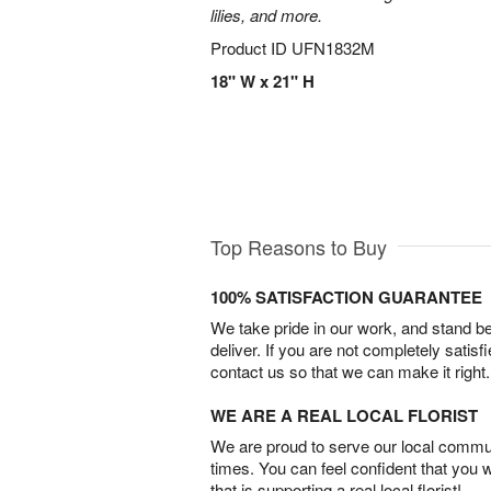
lilies, and more.
Product ID
UFN1832M
18" W x 21" H
Top Reasons to Buy
100% SATISFACTION GUARANTEE
We take pride in our work, and stand 
deliver. If you are not completely satisf
contact us so that we can make it right.
WE ARE A REAL LOCAL FLORIST
We are proud to serve our local commun
times. You can feel confident that you 
that is supporting a real local florist!