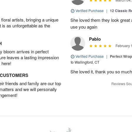
Verified Purchase
|
12 Classic 
oral artists, bringing a unique
She loved them they look great an
t is as unforgettable as the
use you again
Pablo
H
February 
 bloom arrives in perfect
Verified Purchase
|
Perfect Wra
ture leaves a lasting impression
to Wallingford, CT
 here!
She loved it, thank you so much
D CUSTOMERS
r friends and family are our top
Reviews Sou
 matters and we will personally
angement!