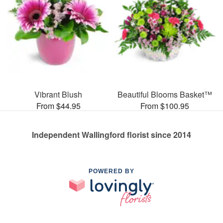
Vibrant Blush
Beautiful Blooms Basket™
From $44.95
From $100.95
Independent Wallingford florist since 2014
POWERED BY