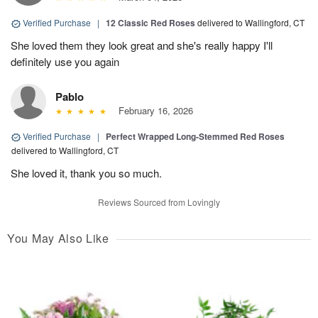
Verified Purchase
|
12 Classic Red Roses
delivered to Wallingford, CT
She loved them they look great and she's really happy I'll
definitely use you again
Pablo
February 16, 2026
Verified Purchase
|
Perfect Wrapped Long-Stemmed Red Roses
delivered to Wallingford, CT
She loved it, thank you so much.
Reviews Sourced from Lovingly
You May Also Like