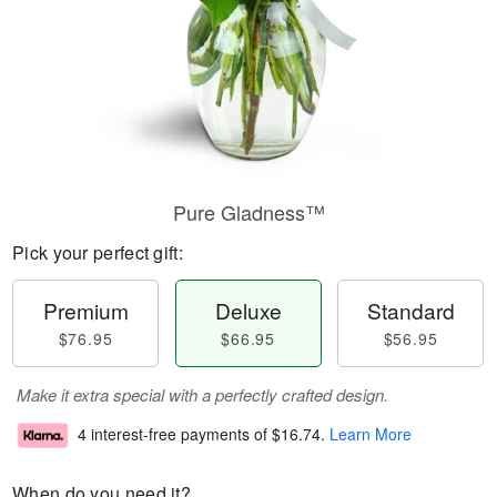
Pure Gladness™
Pick your perfect gift:
Premium
Deluxe
Standard
$76.95
$66.95
$56.95
Make it extra special with a perfectly crafted design.
4 interest-free payments of
$16.74
.
Learn More
When do you need it?