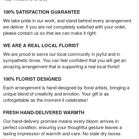
100% SATISFACTION GUARANTEE
We take pride in our work, and stand behind every arrangement
we deliver. If you are not completely satisfied with your order,
please contact us so that we can make it right.
WE ARE A REAL LOCAL FLORIST
We are proud to serve our local community in joyful and in
sympathetic times. You can feel confident that you will get an
amazing arrangement that is supporting a real local florist!
100% FLORIST DESIGNED
Each arrangement is hand-designed by floral artists, bringing a
unique blend of creativity and emotion. Your gift is as
unforgettable as the moment it celebrates!
FRESH HAND-DELIVERED WARMTH
Our hand-delivery promise means every bloom arrives in
perfect condition, ensuring your thoughtful gesture leaves a
lasting impression of warmth and care. No stale dry boxes