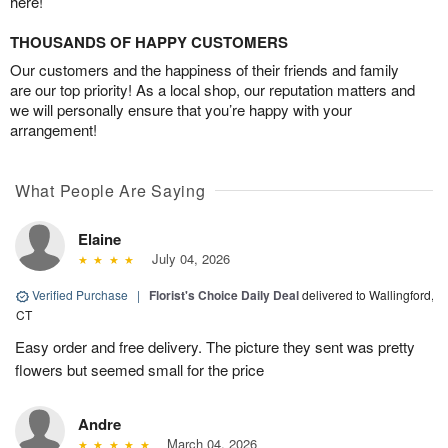
here!
THOUSANDS OF HAPPY CUSTOMERS
Our customers and the happiness of their friends and family
are our top priority! As a local shop, our reputation matters and
we will personally ensure that you’re happy with your
arrangement!
What People Are Saying
Elaine
July 04, 2026
Verified Purchase
|
Florist's Choice Daily Deal
delivered to Wallingford,
CT
Easy order and free delivery. The picture they sent was pretty
flowers but seemed small for the price
Andre
March 04, 2026