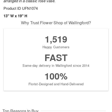
arranged in a classic rose vase.
Product ID
UFN1074
13" W x 19" H
Why Trust Flower Shop of Wallingford?
1,519
Happy Customers
FAST
Same-day delivery in Wallingford since 2014
100%
Florist-Designed and Hand-Delivered
Top Reasons to Buy