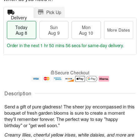
Pick Up
Delivery
Today
Sun
Mon
More Dates
Aug 8
Aug 9
Aug 10
Order in the next
1 hr 50 mins 55 secs
for same-day delivery.
T
M
M
o
S
o
o
Secure Checkout
d
u
r
n
a
n
e
A
y
A
D
u
A
u
a
g
Description
u
g
t
1
g
9
e
0
Send a gift of pure gladness! The sheer joy encompassed in this
8
s
bouquet of fresh garden blooms is sure to create a moment
they'll remember forever. The perfect way to say "happy
birthday" or "get well soon."
Creamy lilies, cheerful yellow irises, white daisies, and more are