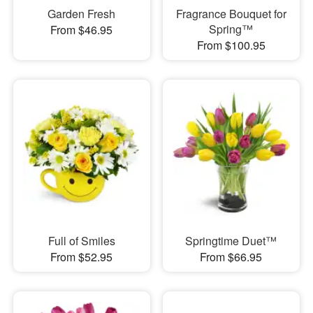
Garden Fresh
Fragrance Bouquet for
Spring™
From $46.95
From $100.95
Full of Smiles
Springtime Duet™
From $52.95
From $66.95