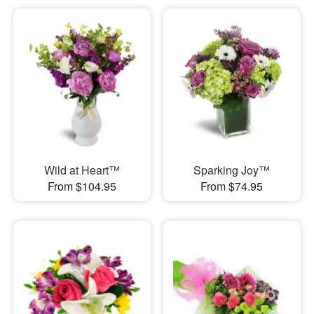
Wild at Heart™
Sparking Joy™
From $104.95
From $74.95