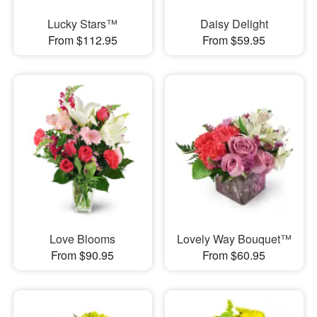
Lucky Stars™
Daisy Delight
From $112.95
From $59.95
Love Blooms
Lovely Way Bouquet™
From $90.95
From $60.95