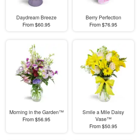
Daydream Breeze
Berry Perfection
From $60.95
From $76.95
Morning in the Garden™
Smile a Mile Daisy
Vase™
From $56.95
From $50.95