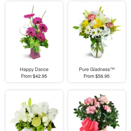
Happy Dance
Pure Gladness™
From $42.95
From $56.95