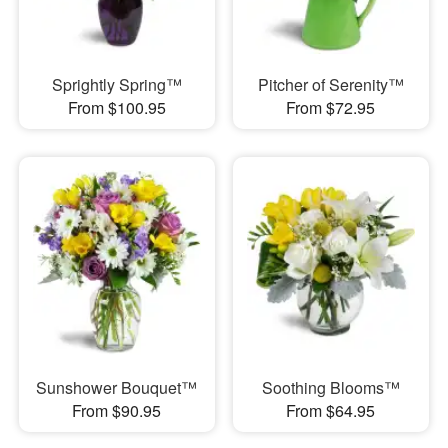
Sprightly Spring™
Pitcher of Serenity™
From $100.95
From $72.95
Sunshower Bouquet™
Soothing Blooms™
From $90.95
From $64.95