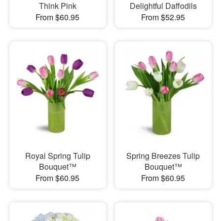
Think Pink
Delightful Daffodils
From $60.95
From $52.95
Royal Spring Tulip
Spring Breezes Tulip
Bouquet™
Bouquet™
From $60.95
From $60.95