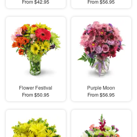
From $42.95
From $56.95
Flower Festival
Purple Moon
From $50.95
From $56.95