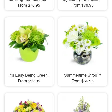
From $76.95
From $76.95
It's Easy Being Green!
Summertime Stroll™
From $52.95
From $56.95