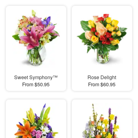
Sweet Symphony™
Rose Delight
From $50.95
From $60.95