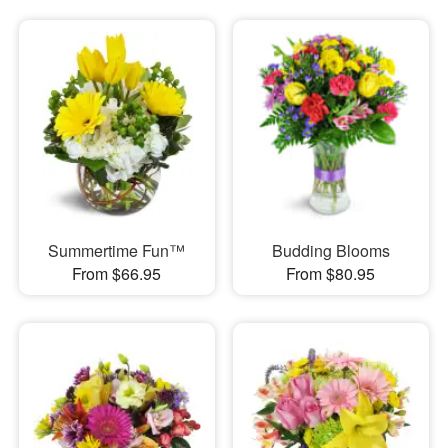
Summertime Fun™
Budding Blooms
From $66.95
From $80.95