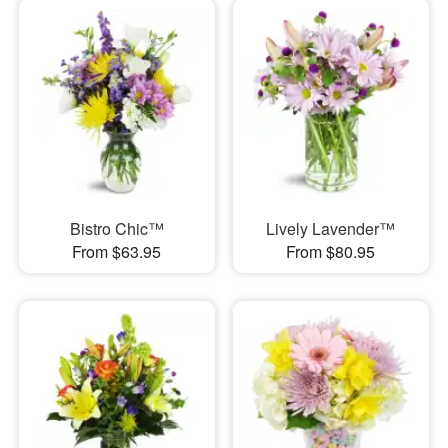
Bistro Chic™
Lively Lavender™
From $63.95
From $80.95