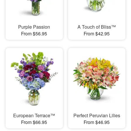
Purple Passion
A Touch of Bliss™
From $56.95
From $42.95
European Terrace™
Perfect Peruvian Lilies
From $66.95
From $46.95