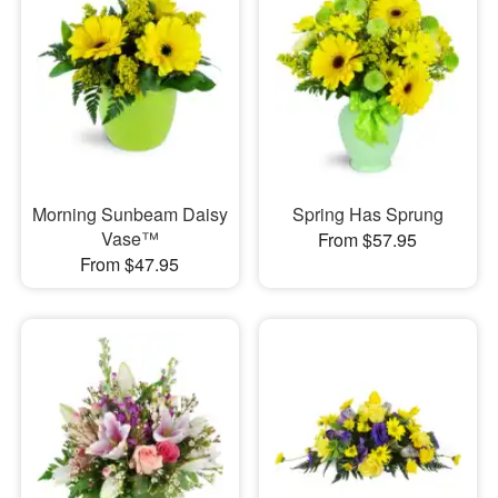
Morning Sunbeam Daisy
Spring Has Sprung
Vase™
From $57.95
From $47.95