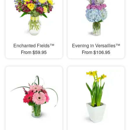
Enchanted Fields™
Evening in Versailles™
From $59.95
From $106.95