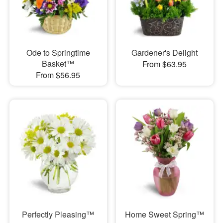
Ode to Springtime
Gardener's Delight
Basket™
From $63.95
From $56.95
Perfectly Pleasing™
Home Sweet Spring™