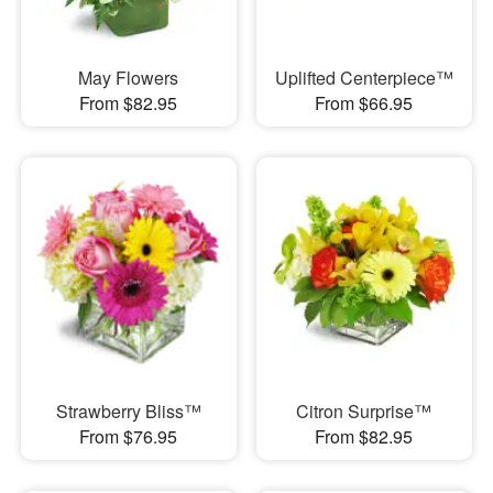
May Flowers
Uplifted Centerpiece™
From $82.95
From $66.95
Strawberry Bliss™
Citron Surprise™
From $76.95
From $82.95