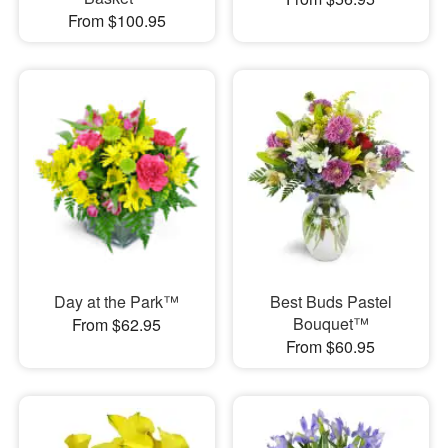
From $100.95
Day at the Park™
Best Buds Pastel
Bouquet™
From $62.95
From $60.95