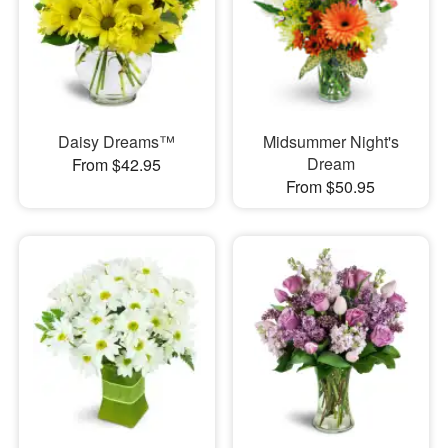
Daisy Dreams™
Midsummer Night's
Dream
From $42.95
From $50.95