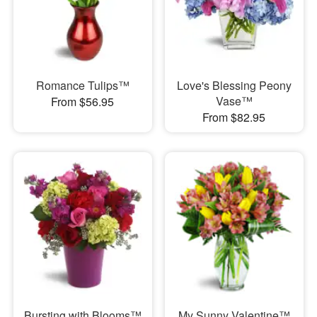
Romance Tulips™
Love's Blessing Peony
Vase™
From $56.95
From $82.95
Bursting with Blooms™
My Sunny Valentine™