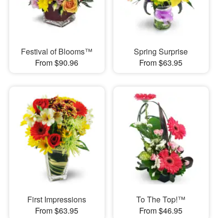
Festival of Blooms™
Spring Surprise
From $90.96
From $63.95
First Impressions
To The Top!™
From $63.95
From $46.95