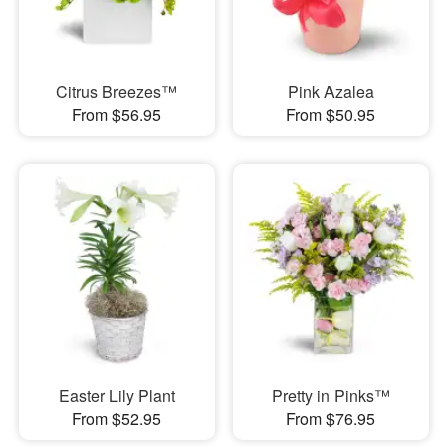
Citrus Breezes™
Pink Azalea
From $56.95
From $50.95
Easter Lily Plant
Pretty in Pinks™
From $52.95
From $76.95