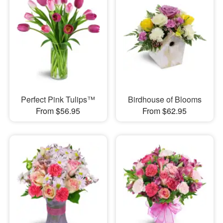
Perfect Pink Tulips™
Birdhouse of Blooms
From $56.95
From $62.95