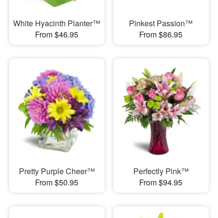
White Hyacinth Planter™
Pinkest Passion™
From $46.95
From $86.95
Pretty Purple Cheer™
Perfectly Pink™
From $50.95
From $94.95