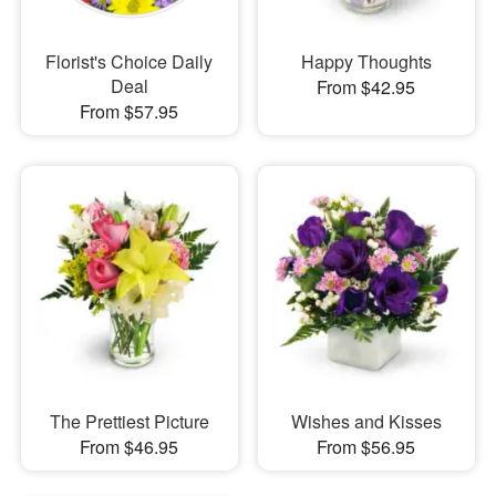
Florist's Choice Daily
Happy Thoughts
Deal
From $42.95
From $57.95
The Prettiest Picture
Wishes and Kisses
From $46.95
From $56.95