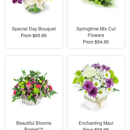
Special Day Bouquet
Springtime Mix Cut
Flowers
From $65.95
From $54.95
Beautiful Blooms
Enchanting Maui
Basket™
From $56.95