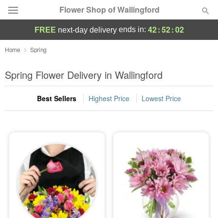
Flower Shop of Wallingford
42
:
52
:
01
ends in:
FREE
next-day delivery
Deal of the Day
Home
Spring
Summer
Spring Flower Delivery in Wallingford
Featured
Best Sellers
Highest Price
Lowest Price
Occasions
Birthday
Sympathy and Funeral
Flowers, Plants & Gifts
Our Shop