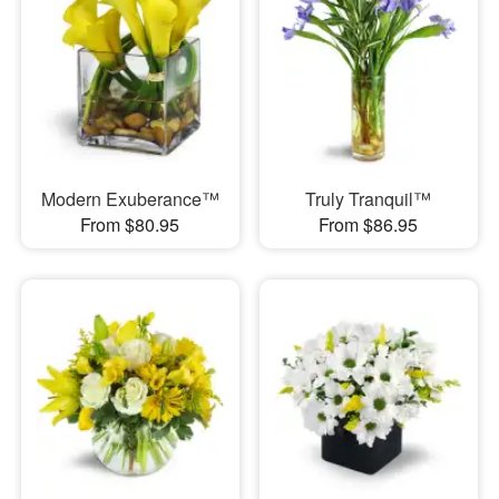
Modern Exuberance™
Truly Tranquil™
From $80.95
From $86.95