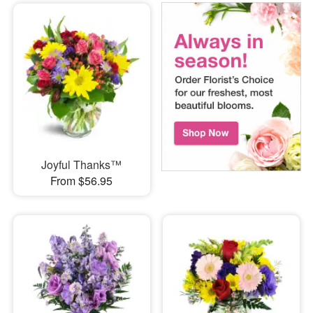
Joyful Thanks™
From $56.95