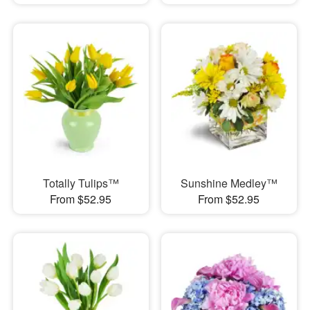
Totally Tulips™
Sunshine Medley™
From $52.95
From $52.95