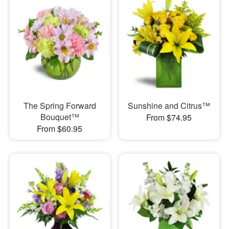
The Spring Forward
Sunshine and Citrus™
Bouquet™
From $74.95
From $60.95