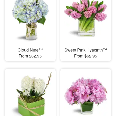
Cloud Nine™
Sweet Pink Hyacinth™
From $62.95
From $62.95