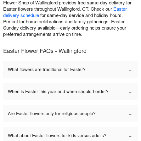
Flower Shop of Wallingford provides free same-day delivery for
Easter flowers throughout Wallingford, CT. Check our
Easter
delivery schedule
for same-day service and holiday hours.
Perfect for home celebrations and family gatherings. Easter
Sunday delivery available—early ordering helps ensure your
preferred arrangements arrive on time.
Easter Flower FAQs - Wallingford
+
What flowers are traditional for Easter?
+
When is Easter this year and when should I order?
+
Are Easter flowers only for religious people?
+
What about Easter flowers for kids versus adults?