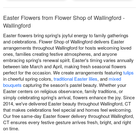
Easter Flowers from Flower Shop of Wallingford -
Wallingford
Easter flowers bring spring's joyful energy to family gatherings
and celebrations. Flower Shop of Wallingford delivers Easter
arrangements throughout Wallingford for hosts welcoming loved
ones, families creating festive atmospheres, and anyone
embracing spring's renewal spirit. Easter's timing varies annually
between late March and April, making fresh seasonal flowers
perfect for the occasion. We create arrangements featuring
tulips
in cheerful spring colors,
traditional Easter lilies
, and
mixed
bouquets
capturing the season's pastel beauty. Whether your
Easter centers on religious observance, family traditions, or
simply celebrating spring's arrival, flowers enhance the joy. Since
2014, we've delivered Easter beauty throughout Wallingford, CT
that makes celebrations feel special and homes feel welcoming.
Our free same-day Easter flower delivery throughout Wallingford,
CT ensures every festive gesture arrives fresh, bright, and right
on time.