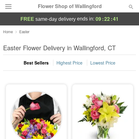
Flower Shop of Wallingford
09
:
22
:
40
ends in:
FREE
same-day delivery
Deal of the Day
Home
Easter
Summer
Easter Flower Delivery in Wallingford, CT
Featured
Best Sellers
Highest Price
Lowest Price
Occasions
Birthday
Sympathy and Funeral
Flowers, Plants & Gifts
Our Shop