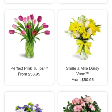
Perfect Pink Tulips™
Smile a Mile Daisy
Vase™
From $56.95
From $50.95