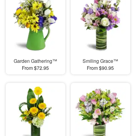
Garden Gathering™
Smiling Grace™
From $72.95
From $90.95