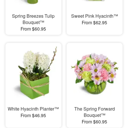
Spring Breezes Tulip
Sweet Pink Hyacinth™
Bouquet™
From $62.95
From $60.95
White Hyacinth Planter™
The Spring Forward
Bouquet™
From $46.95
From $60.95