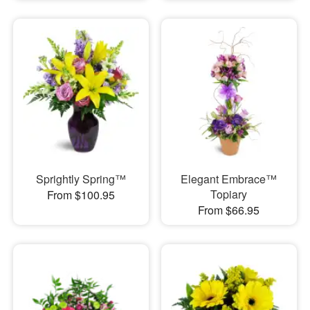
Sprightly Spring™
Elegant Embrace™
Topiary
From $100.95
From $66.95