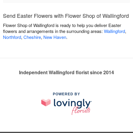
Send Easter Flowers with Flower Shop of Wallingford
Flower Shop of Wallingford is ready to help you deliver Easter
flowers and arrangements in the surrounding areas:
Wallingford
,
Northford
,
Cheshire
,
New Haven
.
Independent Wallingford florist since 2014
POWERED BY