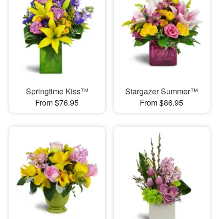
Springtime Kiss™
Stargazer Summer™
From $76.95
From $86.95