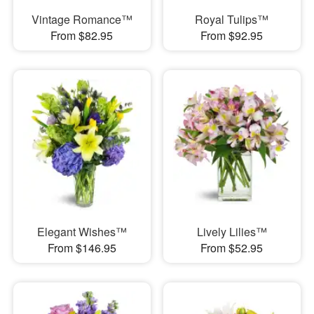
Vintage Romance™
Royal Tulips™
From $82.95
From $92.95
Elegant Wishes™
Lively Lilies™
From $146.95
From $52.95