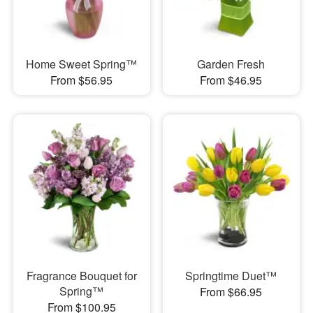
Home Sweet Spring™
Garden Fresh
From $56.95
From $46.95
Fragrance Bouquet for
Springtime Duet™
Spring™
From $66.95
From $100.95