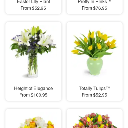
Easter Lily Plant
Pretty in Pinks™
From $52.95
From $76.95
Height of Elegance
Totally Tulips™
From $100.95
From $52.95