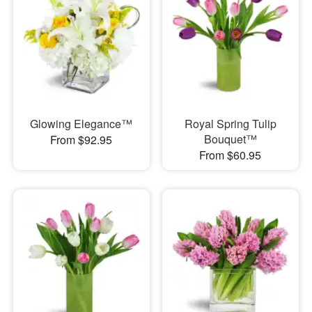
Glowing Elegance™
Royal Spring Tulip
Bouquet™
From $92.95
From $60.95