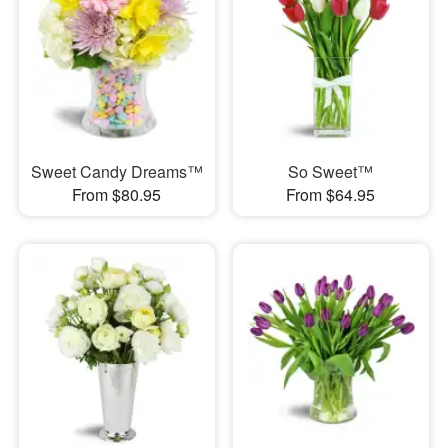
Sweet Candy Dreams™
So Sweet™
From $80.95
From $64.95