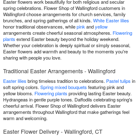
Easter flowers work beautifully for both religious and secular
spring celebrations. Flower Shop of Wallingford customers in
Wallingford choose arrangements for church services, family
brunches, and spring gatherings of all kinds.
White Easter lilies
honor traditional observances, while
pink
and
yellow
arrangements create cheerful seasonal atmospheres.
Flowering
plants
extend Easter beauty beyond the holiday weekend.
Whether your celebration is deeply spiritual or simply seasonal,
Easter flowers add warmth and beauty to the moments you're
sharing with people you love.
Traditional Easter Arrangements - Wallingford
Easter lilies
bring timeless tradition to celebrations.
Pastel tulips
in
soft spring colors.
Spring mixed bouquets
featuring pink and
yellow blooms.
Flowering plants
providing lasting Easter beauty.
Hydrangeas in gentle purple tones. Daffodils celebrating spring's
cheerful arrival. Flower Shop of Wallingford delivers Easter
arrangements throughout Wallingford that make gatherings feel
warm and welcoming.
Easter Flower Delivery - Wallingford, CT