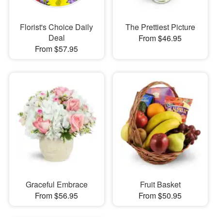
Florist's Choice Daily
The Prettiest Picture
Deal
From $46.95
From $57.95
Graceful Embrace
Fruit Basket
From $56.95
From $50.95