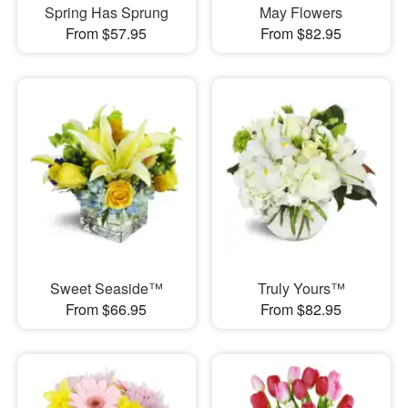
Spring Has Sprung
May Flowers
From $57.95
From $82.95
Sweet Seaside™
Truly Yours™
From $66.95
From $82.95