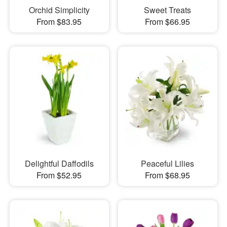
Orchid Simplicity
Sweet Treats
From $83.95
From $66.95
Delightful Daffodils
Peaceful Lilies
From $52.95
From $68.95