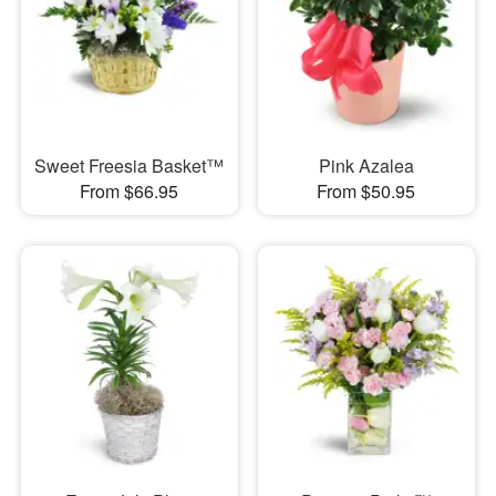
Sweet Freesia Basket™
Pink Azalea
From $66.95
From $50.95