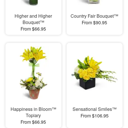
Higher and Higher
Country Fair Bouquet™
Bouquet™
From $90.95
From $66.95
Happiness in Bloom™
Sensational Smiles™
Topiary
From $106.95
From $66.95