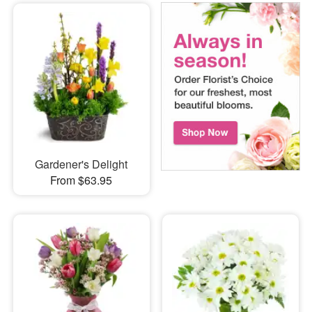
Gardener's Delight
From $63.95