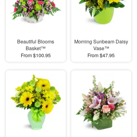
Beautiful Blooms
Morning Sunbeam Daisy
Basket™
Vase™
From $100.95
From $47.95