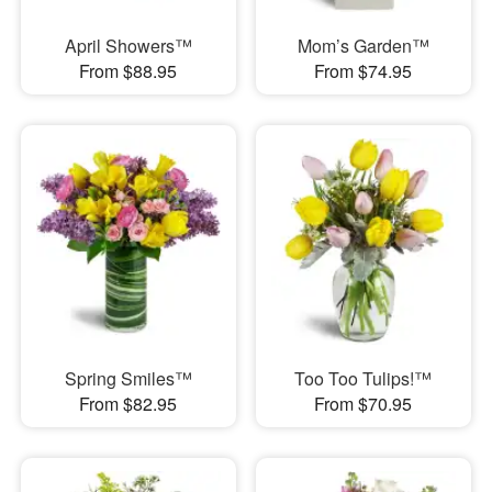
April Showers™
Mom’s Garden™
From $88.95
From $74.95
Spring Smiles™
Too Too Tulips!™
From $82.95
From $70.95