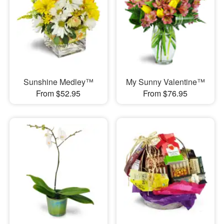
Sunshine Medley™
My Sunny Valentine™
From $52.95
From $76.95