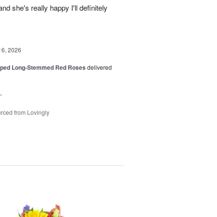
d she's really happy I'll definitely
16, 2026
pped Long-Stemmed Red Roses
delivered
.
rced from Lovingly