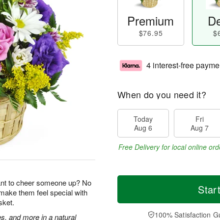
Premium
De
$76.95
$
4 interest-free payme
When do you need it?
Today
Fri
Aug 6
Aug 7
Free Delivery for local online ord
ant to cheer someone up? No
Star
 make them feel special with
sket.
100% Satisfaction G
s, and more in a natural