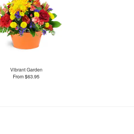
Vibrant Garden
From $63.95