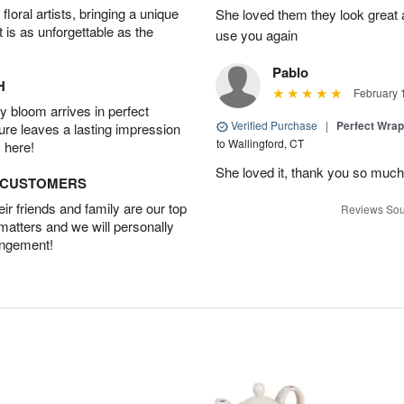
oral artists, bringing a unique
She loved them they look great an
t is as unforgettable as the
use you again
Pablo
H
February 
 bloom arrives in perfect
Verified Purchase
|
Perfect Wra
ture leaves a lasting impression
to Wallingford, CT
 here!
She loved it, thank you so much
D CUSTOMERS
r friends and family are our top
Reviews Sou
 matters and we will personally
angement!