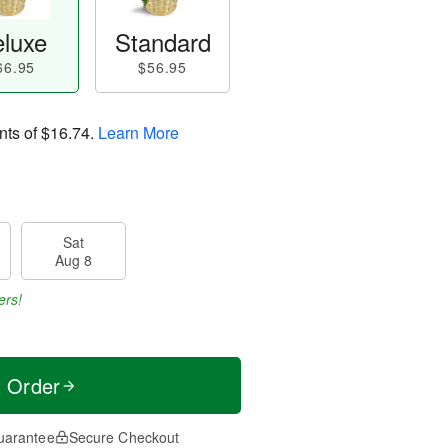
luxe
Standard
66.95
$56.95
nts of
$16.74
.
Learn More
Sat
Aug 8
ers!
t Order
uarantee
Secure Checkout