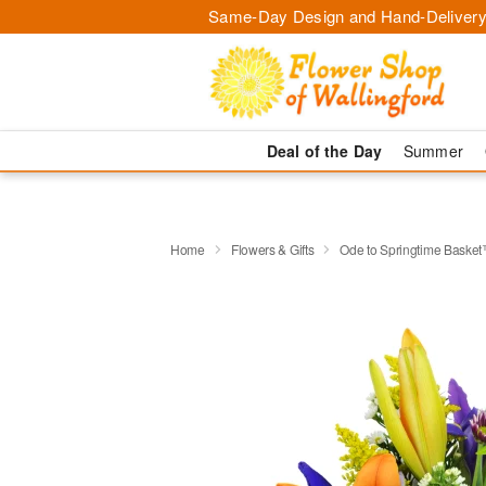
Same-Day Design and Hand-Delivery
Deal of the Day
Summer
Home
Flowers & Gifts
Ode to Springtime Baske