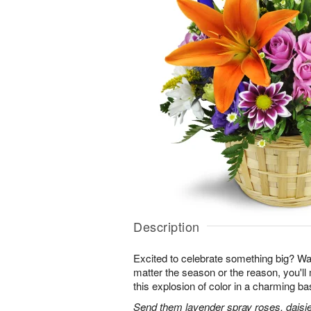
Description
Excited to celebrate something big? W
matter the season or the reason, you'll
this explosion of color in a charming ba
Send them lavender spray roses, daisie