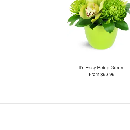
It's Easy Being Green!
From $52.95