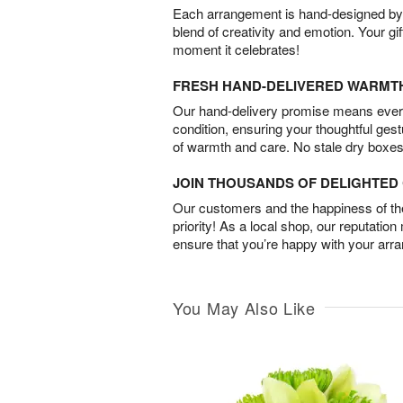
Each arrangement is hand-designed by fl
blend of creativity and emotion. Your gif
moment it celebrates!
FRESH HAND-DELIVERED WARMT
Our hand-delivery promise means every
condition, ensuring your thoughtful ges
of warmth and care. No stale dry boxes
JOIN THOUSANDS OF DELIGHTE
Our customers and the happiness of thei
priority! As a local shop, our reputation
ensure that you’re happy with your arr
You May Also Like