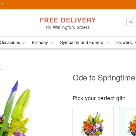
!*
FREE DELIVERY
for Wallingford orders
Occasions
Birthday
Sympathy and Funeral
Flowers, 
t™
Ode to Springtim
Pick your perfect gift: