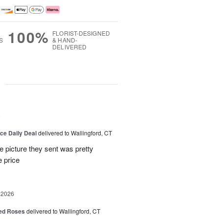
100%
FLORIST-DESIGNED
S
& HAND-
DELIVERED
g
6
ice Daily Deal
delivered to Wallingford, CT
e picture they sent was pretty
e price
 2026
Red Roses
delivered to Wallingford, CT