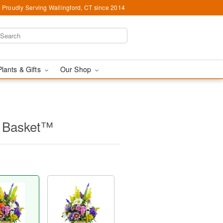
Proudly Serving Wallingford, CT since 2014
Plants & Gifts
Our Shop
e Basket™