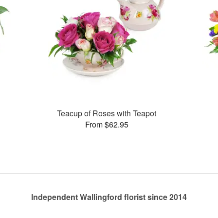
Teacup of Roses with Teapot
From $62.95
Independent Wallingford florist since 2014