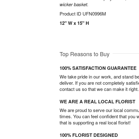
wicker basket.
Product ID
UFN0996M
12" W x 15" H
Top Reasons to Buy
100% SATISFACTION GUARANTEE
We take pride in our work, and stand 
deliver. If you are not completely satisf
contact us so that we can make it right.
WE ARE A REAL LOCAL FLORIST
We are proud to serve our local commun
times. You can feel confident that you 
that is supporting a real local florist!
100% FLORIST DESIGNED