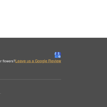
Leave us a Google Review
r flowers?
.