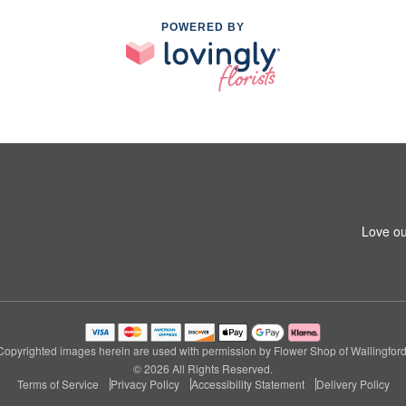
POWERED BY
Love ou
Copyrighted images herein are used with permission by Flower Shop of Wallingford
© 2026 All Rights Reserved.
Terms of Service
Privacy Policy
Accessibility Statement
Delivery Policy