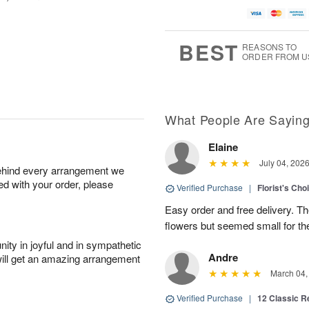
BEST
REASONS TO
ORDER FROM U
What People Are Sayin
Elaine
July 04, 202
behind every arrangement we
ied with your order, please
Verified Purchase
|
Florist's Cho
Easy order and free delivery. Th
flowers but seemed small for th
ity in joyful and in sympathetic
Andre
will get an amazing arrangement
March 04,
Verified Purchase
|
12 Classic 