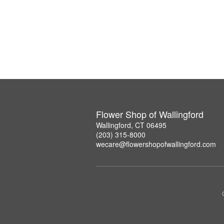
Flower Shop of Wallingford
Wallingford, CT 06495
(203) 315-8000
wecare@flowershopofwallingford.com