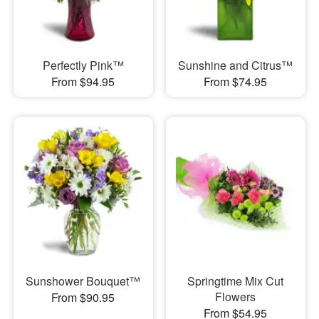
Perfectly Pink™
Sunshine and Citrus™
From $94.95
From $74.95
Sunshower Bouquet™
Springtime Mix Cut
Flowers
From $90.95
From $54.95