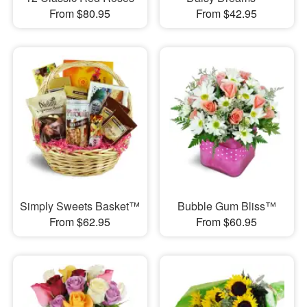
From $80.95
From $42.95
Simply Sweets Basket™
Bubble Gum Bliss™
From $62.95
From $60.95