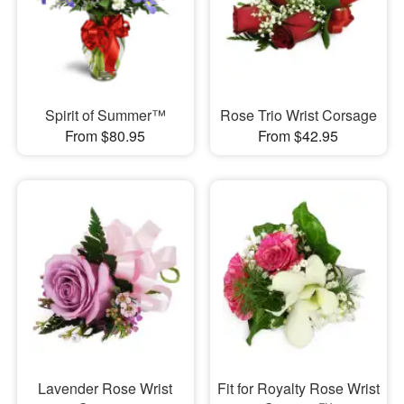
Spirit of Summer™
Rose Trio Wrist Corsage
From $80.95
From $42.95
Lavender Rose Wrist
Fit for Royalty Rose Wrist