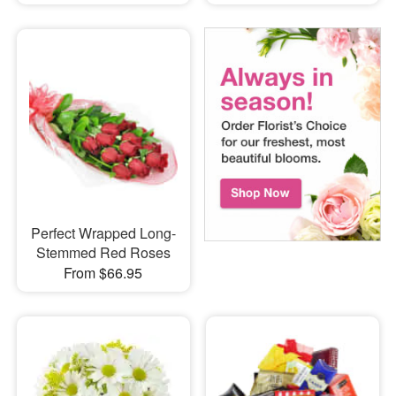
Perfect Wrapped Long-
Stemmed Red Roses
From $66.95