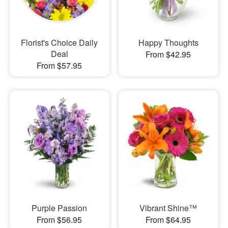
Florist's Choice Daily
Happy Thoughts
Deal
From $42.95
From $57.95
Purple Passion
Vibrant Shine™
From $56.95
From $64.95