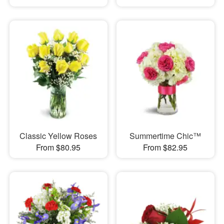
Classic Yellow Roses
Summertime Chic™
From $80.95
From $82.95