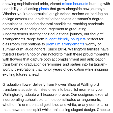
showing sophisticated pride, vibrant
mixed bouquets
bursting with
possibility, and lasting
plants
that grow alongside new journeys.
Whether you're congratulating high school seniors embarking on
college adventures, celebrating bachelor's or master's degree
completions, honoring doctoral candidates reaching academic
pinnacles, or sending encouragement to graduating
kindergarteners starting their educational journey, our thoughtful
arrangements range from
budget-friendly bouquets
perfect for
classroom celebrations to
premium arrangements
worthy of
summa cum laude honors. Since 2014, Wallingford families have
trusted Flower Shop of Wallingford to mark these proud moments
with flowers that capture both accomplishment and anticipation,
transforming graduation ceremonies and parties into Instagram-
worthy celebrations that honor years of dedication while inspiring
exciting futures ahead.
Graduation flower delivery from Flower Shop of Wallingford
transforms academic milestones into beautiful moments your
Wallingford graduate will treasure forever. Our designers excel at
incorporating school colors into sophisticated arrangements,
whether it's crimson and gold, blue and white, or any combination
that shows school spirit while maintaining elegant design. Choose