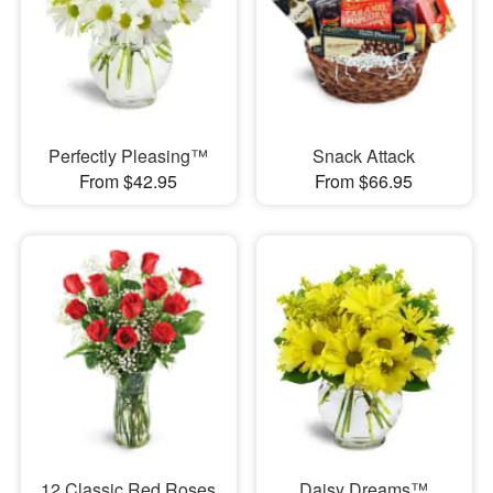
Perfectly Pleasing™
Snack Attack
From $42.95
From $66.95
12 Classic Red Roses
Daisy Dreams™