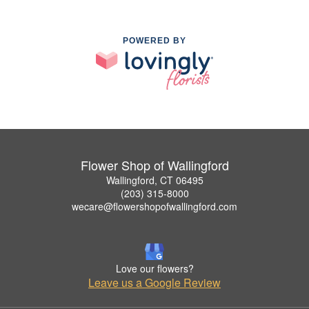
POWERED BY
Flower Shop of Wallingford
Wallingford, CT 06495
(203) 315-8000
wecare@flowershopofwallingford.com
Love our flowers?
Leave us a Google Review