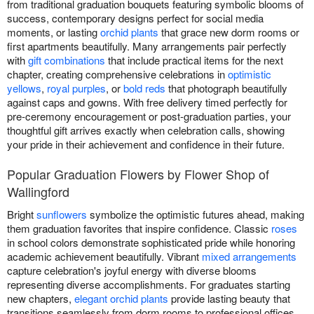
from traditional graduation bouquets featuring symbolic blooms of
success, contemporary designs perfect for social media
moments, or lasting
orchid plants
that grace new dorm rooms or
first apartments beautifully. Many arrangements pair perfectly
with
gift combinations
that include practical items for the next
chapter, creating comprehensive celebrations in
optimistic
yellows
,
royal purples
, or
bold reds
that photograph beautifully
against caps and gowns. With free delivery timed perfectly for
pre-ceremony encouragement or post-graduation parties, your
thoughtful gift arrives exactly when celebration calls, showing
your pride in their achievement and confidence in their future.
Popular Graduation Flowers by Flower Shop of
Wallingford
Bright
sunflowers
symbolize the optimistic futures ahead, making
them graduation favorites that inspire confidence. Classic
roses
in school colors demonstrate sophisticated pride while honoring
academic achievement beautifully. Vibrant
mixed arrangements
capture celebration's joyful energy with diverse blooms
representing diverse accomplishments. For graduates starting
new chapters,
elegant orchid plants
provide lasting beauty that
transitions seamlessly from dorm rooms to professional offices,