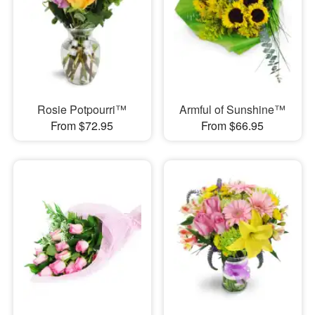
Rosie Potpourri™
Armful of Sunshine™
From $72.95
From $66.95