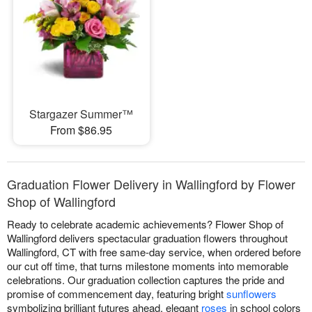
Stargazer Summer™
From $86.95
Graduation Flower Delivery in Wallingford by Flower
Shop of Wallingford
Ready to celebrate academic achievements? Flower Shop of
Wallingford delivers spectacular graduation flowers throughout
Wallingford, CT with free same-day service, when ordered before
our cut off time, that turns milestone moments into memorable
celebrations. Our graduation collection captures the pride and
promise of commencement day, featuring bright
sunflowers
symbolizing brilliant futures ahead, elegant
roses
in school colors