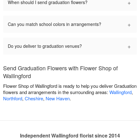
+
When should I send graduation flowers?
+
Can you match school colors in arrangements?
+
Do you deliver to graduation venues?
Send Graduation Flowers with Flower Shop of
Wallingford
Flower Shop of Wallingford is ready to help you deliver Graduation
flowers and arrangements in the surrounding areas:
Wallingford
,
Northford
,
Cheshire
,
New Haven
.
Independent Wallingford florist since 2014