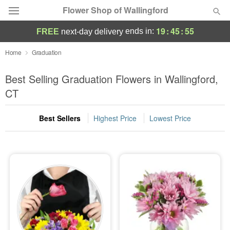
Flower Shop of Wallingford
19
:
45
:
54
ends in:
FREE
next-day delivery
Deal of the Day
Home
Graduation
Summer
Best Selling Graduation Flowers in Wallingford,
Featured
CT
Occasions
Best Sellers
Highest Price
Lowest Price
Birthday
Sympathy and Funeral
Flowers, Plants & Gifts
Our Shop