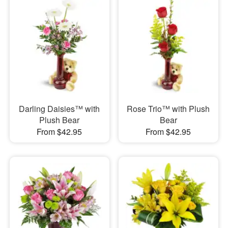
Darling Daisies™ with
Rose Trio™ with Plush
Plush Bear
Bear
From $42.95
From $42.95