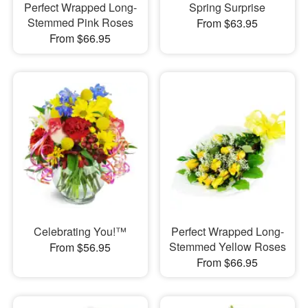
Perfect Wrapped Long-
Spring Surprise
Stemmed Pink Roses
From $63.95
From $66.95
Celebrating You!™
Perfect Wrapped Long-
Stemmed Yellow Roses
From $56.95
From $66.95