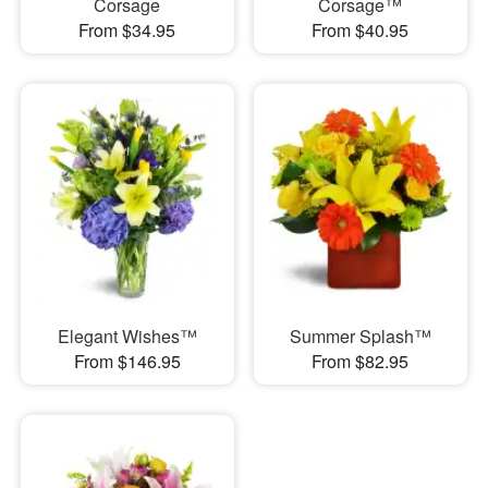
Corsage
Corsage™
From $34.95
From $40.95
Elegant Wishes™
Summer Splash™
From $146.95
From $82.95