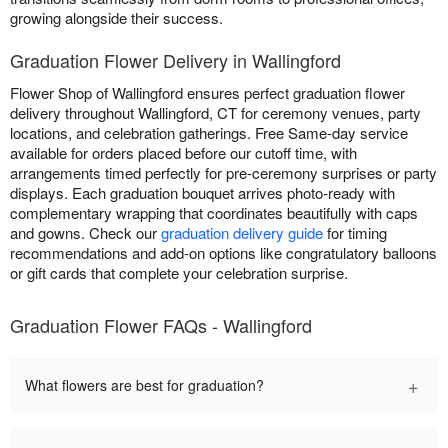
growing alongside their success.
Graduation Flower Delivery in Wallingford
Flower Shop of Wallingford ensures perfect graduation flower
delivery throughout Wallingford, CT for ceremony venues, party
locations, and celebration gatherings. Free Same-day service
available for orders placed before our cutoff time, with
arrangements timed perfectly for pre-ceremony surprises or party
displays. Each graduation bouquet arrives photo-ready with
complementary wrapping that coordinates beautifully with caps
and gowns. Check our
graduation delivery guide
for timing
recommendations and add-on options like congratulatory balloons
or gift cards that complete your celebration surprise.
Graduation Flower FAQs - Wallingford
+
What flowers are best for graduation?