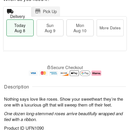
Pick Up
Delivery
Today
Sun
Mon
More Dates
Aug 8
Aug 9
Aug 10
T
M
M
o
S
o
o
Secure Checkout
d
u
r
n
a
n
e
A
y
A
D
u
A
u
a
g
Description
u
g
t
1
g
9
e
0
Nothing says love like roses. Show your sweetheart they’re the
8
s
one with a luxurious gift that will sweep them off their feet.
One dozen long-stemmed roses arrive beautifully wrapped and
tied with a ribbon.
Product ID
UFN1090