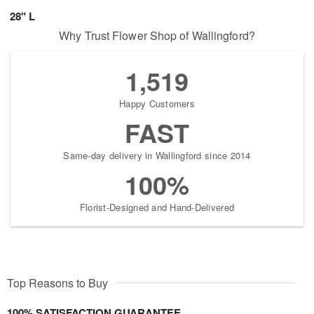
28" L
Why Trust Flower Shop of Wallingford?
1,519
Happy Customers
FAST
Same-day delivery in Wallingford since 2014
100%
Florist-Designed and Hand-Delivered
Top Reasons to Buy
100% SATISFACTION GUARANTEE