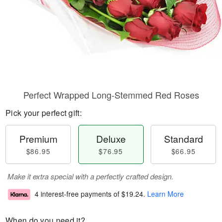
Perfect Wrapped Long-Stemmed Red Roses
Pick your perfect gift:
Premium
Deluxe
Standard
$86.95
$76.95
$66.95
Make it extra special with a perfectly crafted design.
4 interest-free payments of
$19.24
.
Learn More
When do you need it?