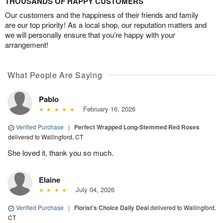
THOUSANDS OF HAPPY CUSTOMERS
Our customers and the happiness of their friends and family
are our top priority! As a local shop, our reputation matters and
we will personally ensure that you’re happy with your
arrangement!
What People Are Saying
Pablo
February 16, 2026
Verified Purchase
|
Perfect Wrapped Long-Stemmed Red Roses
delivered to Wallingford, CT
She loved it, thank you so much.
Elaine
July 04, 2026
Verified Purchase
|
Florist's Choice Daily Deal
delivered to Wallingford,
CT