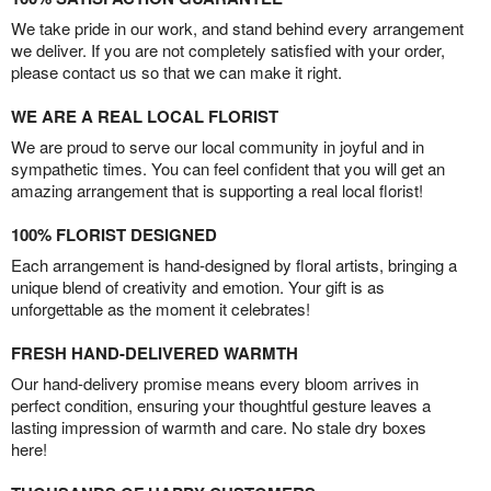
We take pride in our work, and stand behind every arrangement
we deliver. If you are not completely satisfied with your order,
please contact us so that we can make it right.
WE ARE A REAL LOCAL FLORIST
We are proud to serve our local community in joyful and in
sympathetic times. You can feel confident that you will get an
amazing arrangement that is supporting a real local florist!
100% FLORIST DESIGNED
Each arrangement is hand-designed by floral artists, bringing a
unique blend of creativity and emotion. Your gift is as
unforgettable as the moment it celebrates!
FRESH HAND-DELIVERED WARMTH
Our hand-delivery promise means every bloom arrives in
perfect condition, ensuring your thoughtful gesture leaves a
lasting impression of warmth and care. No stale dry boxes
here!