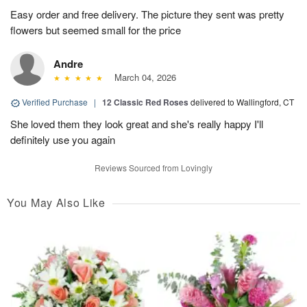
Easy order and free delivery. The picture they sent was pretty
flowers but seemed small for the price
Andre
March 04, 2026
Verified Purchase
|
12 Classic Red Roses
delivered to Wallingford, CT
She loved them they look great and she's really happy I'll
definitely use you again
Reviews Sourced from Lovingly
You May Also Like