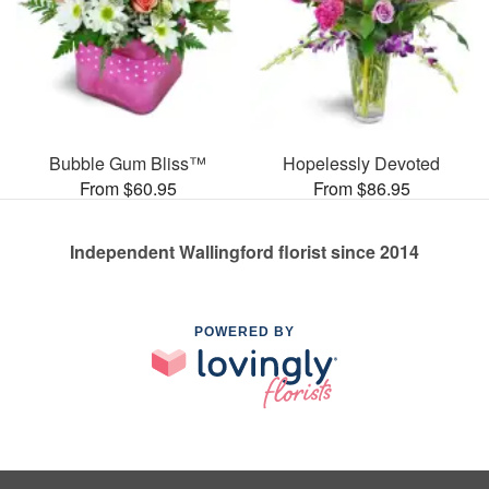
Bubble Gum Bliss™
Hopelessly Devoted
From $60.95
From $86.95
Independent Wallingford florist since 2014
POWERED BY