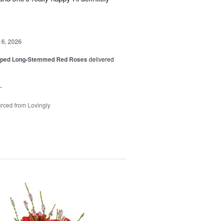
16, 2026
pped Long-Stemmed Red Roses
delivered
.
rced from Lovingly