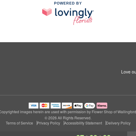
POWERED BY
Love ou
Copyrighted images herein are used with permission by Flower Shop of Wallingford
© 2026 All Rights Reserved.
Terms of Service
Privacy Policy
Accessibility Statement
Delivery Policy