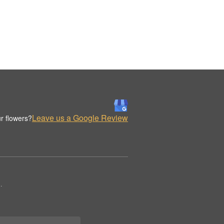
Leave us a Google Review
r flowers?
.