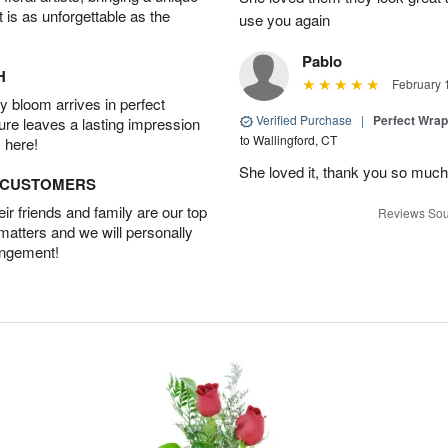
t is as unforgettable as the
use you again
Pablo
H
February 
 bloom arrives in perfect
Verified Purchase
|
Perfect Wra
ture leaves a lasting impression
to Wallingford, CT
 here!
She loved it, thank you so much
D CUSTOMERS
r friends and family are our top
Reviews Sou
 matters and we will personally
angement!