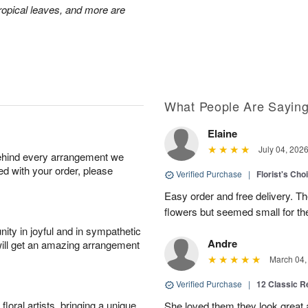
 tropical leaves, and more are
What People Are Sayin
Elaine
July 04, 202
behind every arrangement we
ied with your order, please
Verified Purchase
|
Florist's Cho
Easy order and free delivery. Th
flowers but seemed small for th
ity in joyful and in sympathetic
Andre
will get an amazing arrangement
March 04,
Verified Purchase
|
12 Classic 
oral artists, bringing a unique
She loved them they look great an