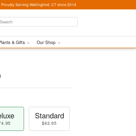
Proudly Serving Wallingford, CT since 2014
Plants & Gifts
Our Shop
™
luxe
Standard
74.95
$62.95