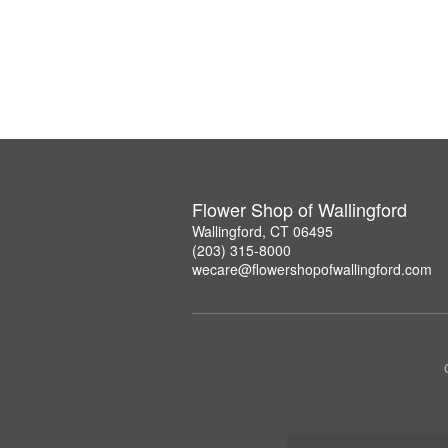
Flower Shop of Wallingford
Wallingford, CT 06495
(203) 315-8000
wecare@flowershopofwallingford.com