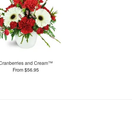
Cranberries and Cream™
From $56.95