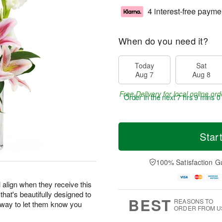
4 interest-free payme
When do you need it?
Today
Sat
Aug 7
Aug 8
Free Delivery for local online ord
Order in the next
7 hrs 8 mins 5
Star
100% Satisfaction G
 align when they receive this
 that's beautifully designed to
BEST
REASONS TO
r way to let them know you
ORDER FROM U