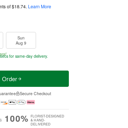
nts of
$18.74
.
Learn More
Sun
Aug 9
ers!
9 secs
for same-day delivery.
t Order
uarantee
Secure Checkout
100%
FLORIST-DESIGNED
S
& HAND-
DELIVERED