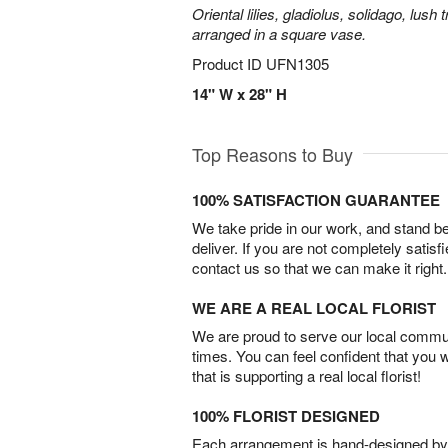
Oriental lilies, gladiolus, solidago, lush
arranged in a square vase.
Product ID
UFN1305
14" W x 28" H
Top Reasons to Buy
100% SATISFACTION GUARANTEE
We take pride in our work, and stand 
deliver. If you are not completely satisf
contact us so that we can make it right.
WE ARE A REAL LOCAL FLORIST
We are proud to serve our local commun
times. You can feel confident that you 
that is supporting a real local florist!
100% FLORIST DESIGNED
Each arrangement is hand-designed by fl