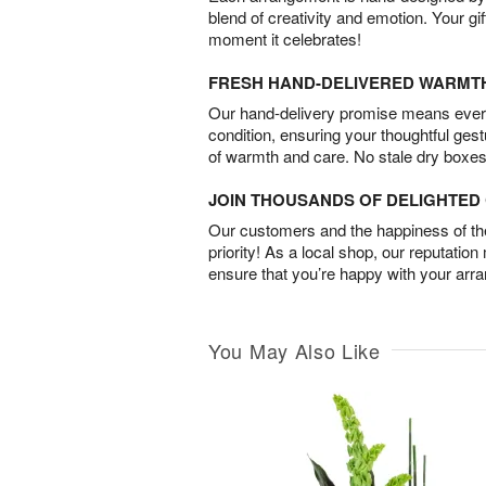
blend of creativity and emotion. Your gif
moment it celebrates!
FRESH HAND-DELIVERED WARMT
Our hand-delivery promise means every
condition, ensuring your thoughtful ges
of warmth and care. No stale dry boxes
JOIN THOUSANDS OF DELIGHTE
Our customers and the happiness of thei
priority! As a local shop, our reputation
ensure that you’re happy with your arr
You May Also Like