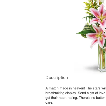
Description
A match made in heaven! The stars will
breathtaking display. Send a gift of love
get their heart racing. There's no bette
care.