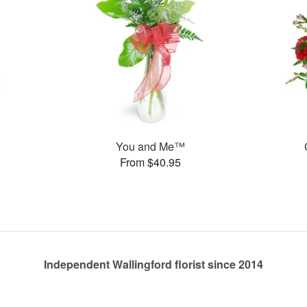
You and Me™
From $40.95
Independent Wallingford florist since 2014