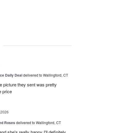
g
6
ice Daily Deal
delivered to Wallingford, CT
e picture they sent was pretty
e price
 2026
Red Roses
delivered to Wallingford, CT
d she's really happy I'll definitely