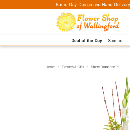
Same-Day Design and Hand-Delivery
Deal of the Day
Summer
Home
Flowers & Gifts
Starry Romance™