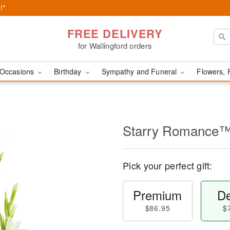
!*
FREE DELIVERY
for Wallingford orders
Occasions
Birthday
Sympathy and Funeral
Flowers, 
Starry Romance
Pick your perfect gift:
Premium
De
$86.95
$