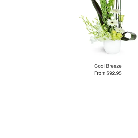
Cool Breeze
From $92.95