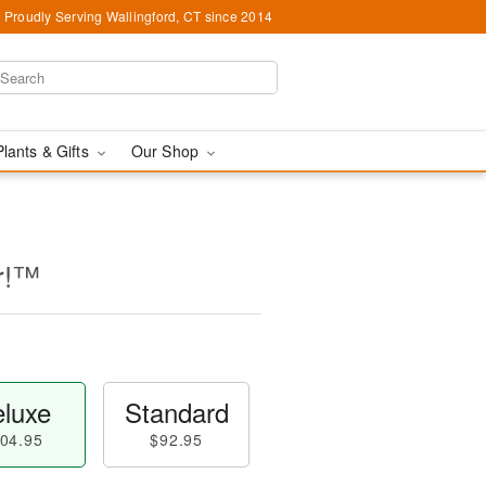
Proudly Serving Wallingford, CT since 2014
Plants & Gifts
Our Shop
er!™
luxe
Standard
04.95
$92.95