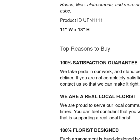
Roses, lilies, alstroemeria, and more a
cube.
Product ID
UFN1111
11" W x 13" H
Top Reasons to Buy
100% SATISFACTION GUARANTEE
We take pride in our work, and stand 
deliver. If you are not completely satisf
contact us so that we can make it right.
WE ARE A REAL LOCAL FLORIST
We are proud to serve our local commun
times. You can feel confident that you 
that is supporting a real local florist!
100% FLORIST DESIGNED
Each arrangement is hand-designed by fl