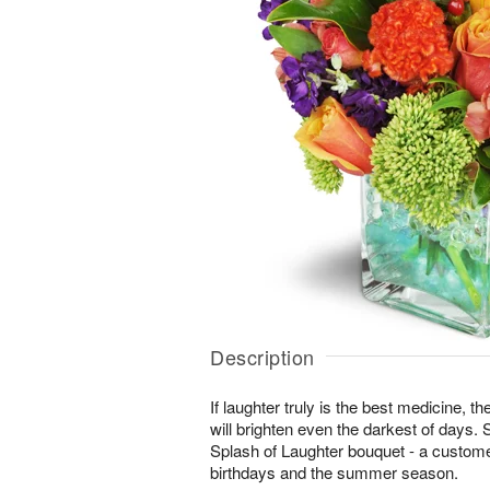
Description
If laughter truly is the best medicine, t
will brighten even the darkest of days. 
Splash of Laughter bouquet - a customer
birthdays and the summer season.