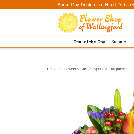
Same-Day Design and Hand-Delivery
Deal of the Day
Summer
Home
Flowers & Gifts
Splash of Laughter!™