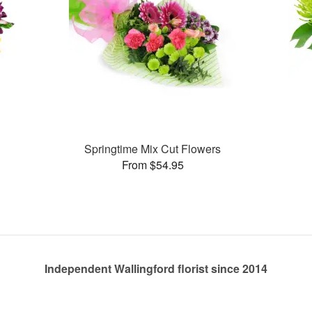
Springtime Mix Cut Flowers
From $54.95
Independent Wallingford florist since 2014