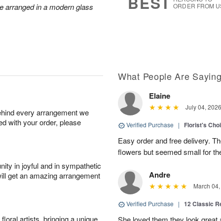
BEST
re arranged in a modern glass
ORDER FROM U
What People Are Sayin
Elaine
July 04, 202
behind every arrangement we
ied with your order, please
Verified Purchase
|
Florist's Cho
Easy order and free delivery. Th
flowers but seemed small for th
ity in joyful and in sympathetic
Andre
will get an amazing arrangement
March 04,
Verified Purchase
|
12 Classic 
oral artists, bringing a unique
She loved them they look great an