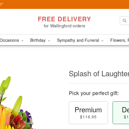
!*
FREE DELIVERY
for Wallingford orders
Occasions
Birthday
Sympathy and Funeral
Flowers, 
Splash of Laught
Pick your perfect gift:
Premium
De
$116.95
$1