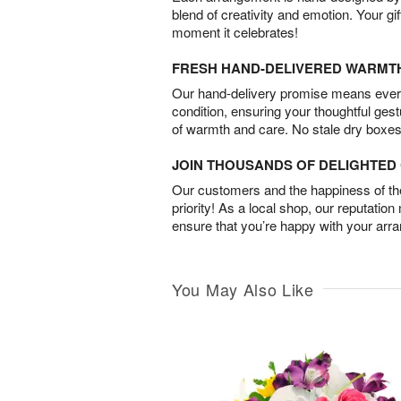
blend of creativity and emotion. Your gif
moment it celebrates!
FRESH HAND-DELIVERED WARMT
Our hand-delivery promise means every
condition, ensuring your thoughtful ges
of warmth and care. No stale dry boxes
JOIN THOUSANDS OF DELIGHTE
Our customers and the happiness of thei
priority! As a local shop, our reputation
ensure that you’re happy with your arr
You May Also Like