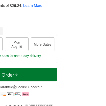
nts of
$26.24
.
Learn More
Mon
More Dates
Aug 10
7 secs
for same-day delivery.
t Order
uarantee
Secure Checkout
FLORIST-DESIGNED