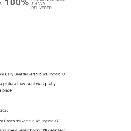
100%
S
& HAND-
DELIVERED
g
6
ice Daily Deal
delivered to Wallingford, CT
e picture they sent was pretty
e price
 2026
Red Roses
delivered to Wallingford, CT
d she's really happy I'll definitely