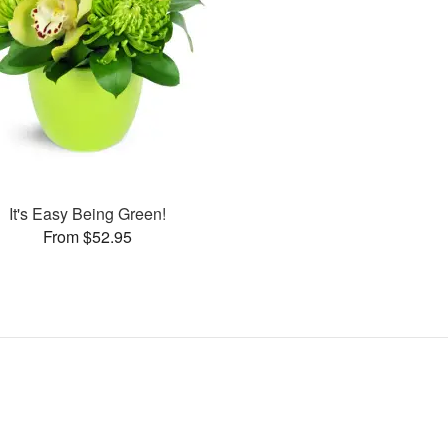
It's Easy Being Green!
From $52.95