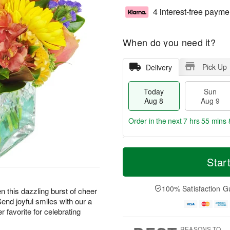
4 interest-free payme
When do you need it?
Pick Up
Delivery
Today
Sun
Aug 8
Aug 9
Order in the next
7 hrs 55 mins 
T
M
M
o
S
o
Star
o
d
u
r
n
a
n
e
A
y
A
D
100% Satisfaction G
u
hen this dazzling burst of cheer
A
u
a
g
Send joyful smiles with our a
u
g
t
1
 favorite for celebrating
g
9
e
0
8
s
REASONS TO