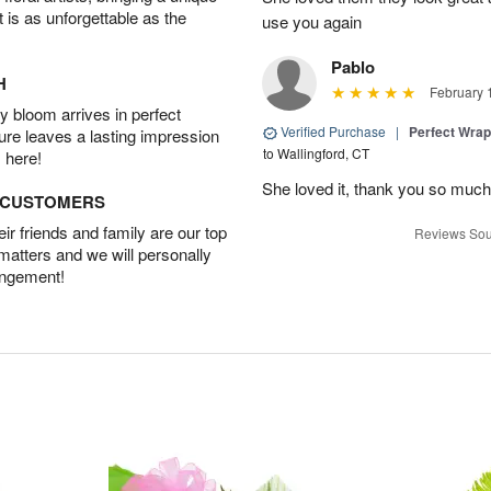
t is as unforgettable as the
use you again
Pablo
H
February 
 bloom arrives in perfect
Verified Purchase
|
Perfect Wra
ture leaves a lasting impression
to Wallingford, CT
 here!
She loved it, thank you so much
D CUSTOMERS
r friends and family are our top
Reviews Sou
 matters and we will personally
angement!