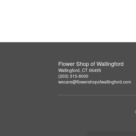
Flower Shop of Wallingford
Wallingford, CT 06495
(203) 315-8000
wecare@flowershopofwallingford.com