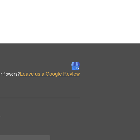
Leave us a Google Review
r flowers?
.