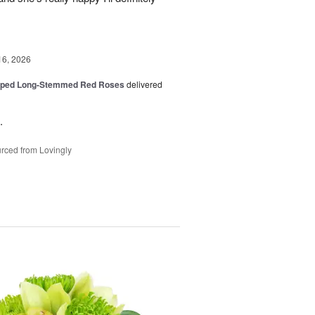
16, 2026
pped Long-Stemmed Red Roses
delivered
.
rced from Lovingly