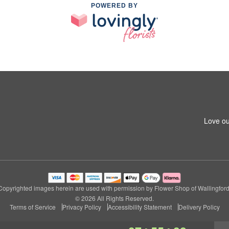
POWERED BY
Love ou
Copyrighted images herein are used with permission by Flower Shop of Wallingford
© 2026 All Rights Reserved.
Terms of Service
Privacy Policy
Accessibility Statement
Delivery Policy