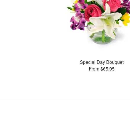
Special Day Bouquet
From $65.95