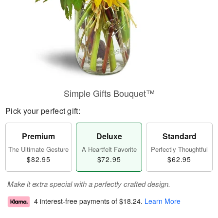
Simple Gifts Bouquet™
Pick your perfect gift:
Premium
Deluxe
Standard
The Ultimate Gesture
A Heartfelt Favorite
Perfectly Thoughtful
$82.95
$72.95
$62.95
Make it extra special with a perfectly crafted design.
4 interest-free payments of
$18.24
.
Learn More