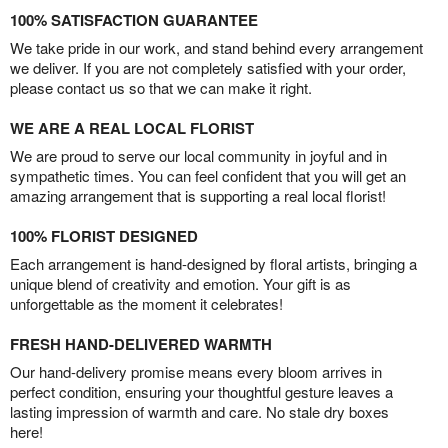
100% SATISFACTION GUARANTEE
We take pride in our work, and stand behind every arrangement
we deliver. If you are not completely satisfied with your order,
please contact us so that we can make it right.
WE ARE A REAL LOCAL FLORIST
We are proud to serve our local community in joyful and in
sympathetic times. You can feel confident that you will get an
amazing arrangement that is supporting a real local florist!
100% FLORIST DESIGNED
Each arrangement is hand-designed by floral artists, bringing a
unique blend of creativity and emotion. Your gift is as
unforgettable as the moment it celebrates!
FRESH HAND-DELIVERED WARMTH
Our hand-delivery promise means every bloom arrives in
perfect condition, ensuring your thoughtful gesture leaves a
lasting impression of warmth and care. No stale dry boxes
here!