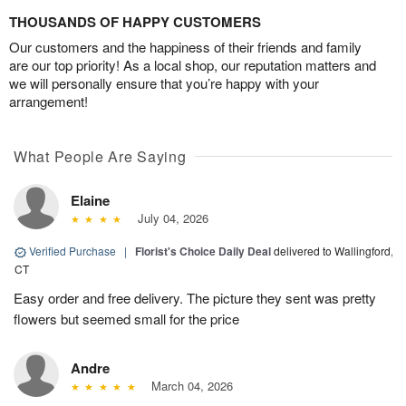
THOUSANDS OF HAPPY CUSTOMERS
Our customers and the happiness of their friends and family
are our top priority! As a local shop, our reputation matters and
we will personally ensure that you’re happy with your
arrangement!
What People Are Saying
Elaine
July 04, 2026
Verified Purchase
|
Florist's Choice Daily Deal
delivered to Wallingford,
CT
Easy order and free delivery. The picture they sent was pretty
flowers but seemed small for the price
Andre
March 04, 2026