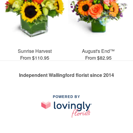
Sunrise Harvest
August's End™
From $110.95
From $82.95
Independent Wallingford florist since 2014
POWERED BY