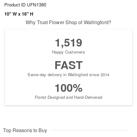
Product ID
UFN1380
10" W x 16" H
Why Trust Flower Shop of Wallingford?
1,519
Happy Customers
FAST
Same-day delivery in Wallingford since 2014
100%
Florist-Designed and Hand-Delivered
Top Reasons to Buy