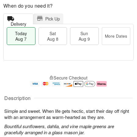
When do you need it?
Pick Up
Delivery
Today
Sat
Sun
More Dates
Aug 7
Aug 8
Aug 9
T
M
o
S
S
o
Secure Checkout
d
a
u
r
a
t
n
e
y
A
A
D
A
u
u
a
Description
u
g
g
t
g
8
9
e
Simple and sweet. When life gets hectic, start their day off right
7
s
with an arrangement as warm-hearted as they are.
Bountiful sunflowers, dahlia, and vine maple greens are
gracefully arranged in a glass mason jar.