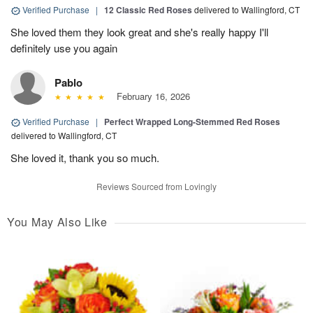
Verified Purchase
|
12 Classic Red Roses
delivered to Wallingford, CT
She loved them they look great and she's really happy I'll
definitely use you again
Pablo
February 16, 2026
Verified Purchase
|
Perfect Wrapped Long-Stemmed Red Roses
delivered to Wallingford, CT
She loved it, thank you so much.
Reviews Sourced from Lovingly
You May Also Like