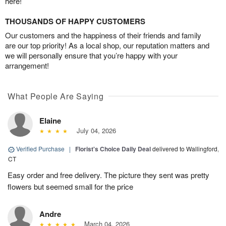
here!
THOUSANDS OF HAPPY CUSTOMERS
Our customers and the happiness of their friends and family
are our top priority! As a local shop, our reputation matters and
we will personally ensure that you’re happy with your
arrangement!
What People Are Saying
Elaine
July 04, 2026
Verified Purchase
|
Florist's Choice Daily Deal
delivered to Wallingford,
CT
Easy order and free delivery. The picture they sent was pretty
flowers but seemed small for the price
Andre
March 04, 2026