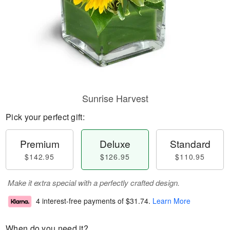
Sunrise Harvest
Pick your perfect gift:
Premium
Deluxe
Standard
$142.95
$126.95
$110.95
Make it extra special with a perfectly crafted design.
4 interest-free payments of
$31.74
.
Learn More
When do you need it?