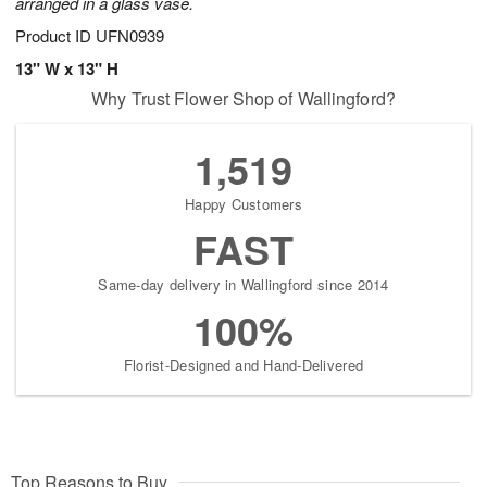
arranged in a glass vase.
Product ID
UFN0939
13" W x 13" H
Why Trust Flower Shop of Wallingford?
1,519
Happy Customers
FAST
Same-day delivery in Wallingford since 2014
100%
Florist-Designed and Hand-Delivered
Top Reasons to Buy