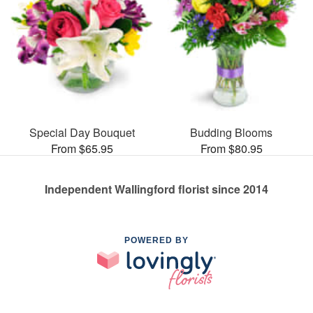
Special Day Bouquet
Budding Blooms
From $65.95
From $80.95
Independent Wallingford florist since 2014
POWERED BY