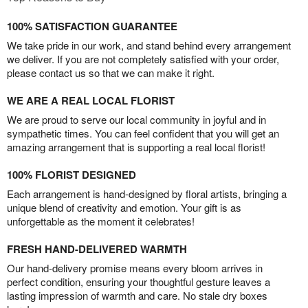
100% SATISFACTION GUARANTEE
We take pride in our work, and stand behind every arrangement
we deliver. If you are not completely satisfied with your order,
please contact us so that we can make it right.
WE ARE A REAL LOCAL FLORIST
We are proud to serve our local community in joyful and in
sympathetic times. You can feel confident that you will get an
amazing arrangement that is supporting a real local florist!
100% FLORIST DESIGNED
Each arrangement is hand-designed by floral artists, bringing a
unique blend of creativity and emotion. Your gift is as
unforgettable as the moment it celebrates!
FRESH HAND-DELIVERED WARMTH
Our hand-delivery promise means every bloom arrives in
perfect condition, ensuring your thoughtful gesture leaves a
lasting impression of warmth and care. No stale dry boxes