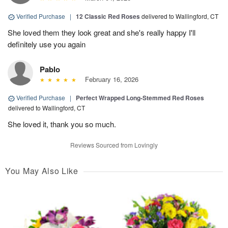
Verified Purchase
|
12 Classic Red Roses
delivered to Wallingford, CT
She loved them they look great and she's really happy I'll
definitely use you again
Pablo
February 16, 2026
Verified Purchase
|
Perfect Wrapped Long-Stemmed Red Roses
delivered to Wallingford, CT
She loved it, thank you so much.
Reviews Sourced from Lovingly
You May Also Like