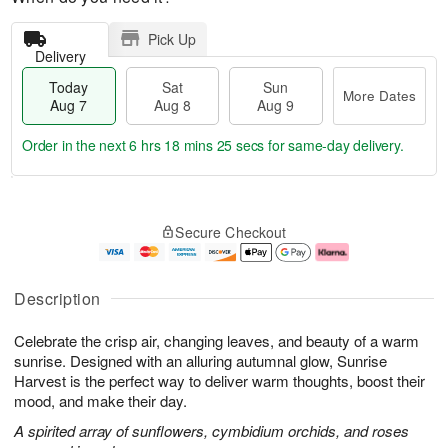
Pick Up
Delivery
Today
Sat
Sun
More Dates
Aug 7
Aug 8
Aug 9
Order in the next
6 hrs 18 mins 24 secs
for same-day delivery.
T
M
o
S
S
o
Secure Checkout
d
a
u
r
a
t
n
e
y
A
A
D
A
u
u
a
Description
u
g
g
t
g
8
9
e
Celebrate the crisp air, changing leaves, and beauty of a warm
7
s
sunrise. Designed with an alluring autumnal glow, Sunrise
Harvest is the perfect way to deliver warm thoughts, boost their
mood, and make their day.
A spirited array of sunflowers, cymbidium orchids, and roses