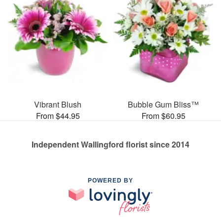
Vibrant Blush
Bubble Gum Bliss™
From $44.95
From $60.95
Independent Wallingford florist since 2014
POWERED BY