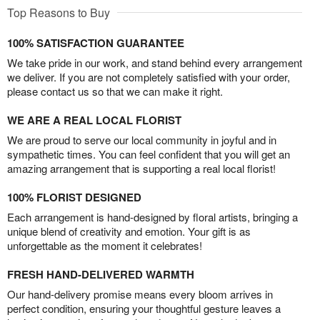
Top Reasons to Buy
100% SATISFACTION GUARANTEE
We take pride in our work, and stand behind every arrangement
we deliver. If you are not completely satisfied with your order,
please contact us so that we can make it right.
WE ARE A REAL LOCAL FLORIST
We are proud to serve our local community in joyful and in
sympathetic times. You can feel confident that you will get an
amazing arrangement that is supporting a real local florist!
100% FLORIST DESIGNED
Each arrangement is hand-designed by floral artists, bringing a
unique blend of creativity and emotion. Your gift is as
unforgettable as the moment it celebrates!
FRESH HAND-DELIVERED WARMTH
Our hand-delivery promise means every bloom arrives in
perfect condition, ensuring your thoughtful gesture leaves a