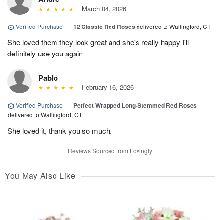
March 04, 2026
Verified Purchase
|
12 Classic Red Roses
delivered to Wallingford, CT
She loved them they look great and she's really happy I'll
definitely use you again
Pablo
February 16, 2026
Verified Purchase
|
Perfect Wrapped Long-Stemmed Red Roses
delivered to Wallingford, CT
She loved it, thank you so much.
Reviews Sourced from Lovingly
You May Also Like