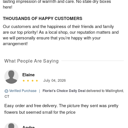
lasting impression of warmth and care. No stale dry boxes
here!
THOUSANDS OF HAPPY CUSTOMERS
Our customers and the happiness of their friends and family
are our top priority! As a local shop, our reputation matters and
we will personally ensure that you’re happy with your
arrangement!
What People Are Saying
Elaine
July 04, 2026
Verified Purchase
|
Florist's Choice Daily Deal
delivered to Wallingford,
CT
Easy order and free delivery. The picture they sent was pretty
flowers but seemed small for the price
Andre