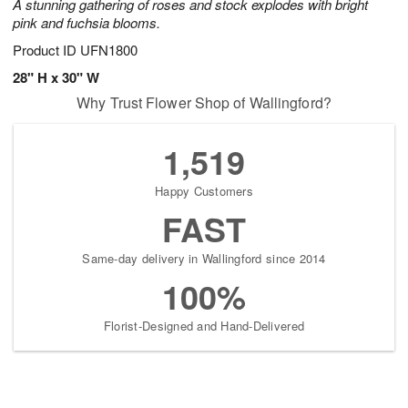
A stunning gathering of roses and stock explodes with bright
pink and fuchsia blooms.
Product ID
UFN1800
28" H x 30" W
Why Trust Flower Shop of Wallingford?
1,519
Happy Customers
FAST
Same-day delivery in Wallingford since 2014
100%
Florist-Designed and Hand-Delivered