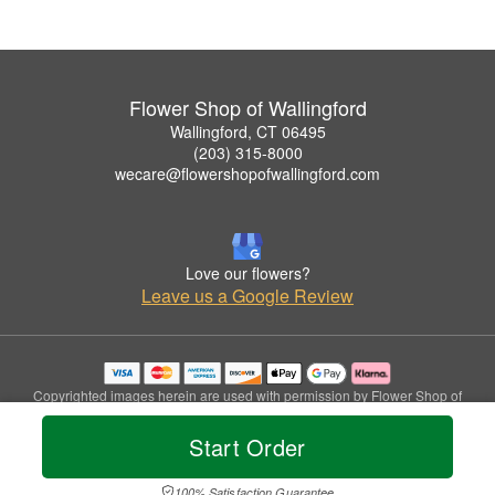
Flower Shop of Wallingford
Wallingford, CT 06495
(203) 315-8000
wecare@flowershopofwallingford.com
Love our flowers?
Leave us a Google Review
Copyrighted images herein are used with permission by Flower Shop of
Wallingford.
© 2026 All Rights Reserved.
Start Order
Terms of Service
Privacy Policy
Accessibility Statement
Delivery Policy
100% Satisfaction Guarantee