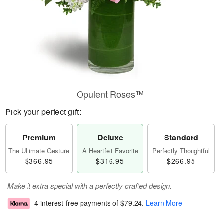
Opulent Roses™
Pick your perfect gift:
Premium
Deluxe
Standard
The Ultimate Gesture
A Heartfelt Favorite
Perfectly Thoughtful
$366.95
$316.95
$266.95
Make it extra special with a perfectly crafted design.
4 interest-free payments of
$79.24
.
Learn More