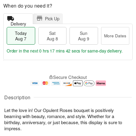
When do you need it?
Pick Up
Delivery
Today
Sat
Sun
More Dates
Aug 7
Aug 8
Aug 9
Order in the next
0 hrs 17 mins 40 secs
for same-day delivery.
T
M
o
S
S
o
Secure Checkout
d
a
u
r
a
t
n
e
y
A
A
D
A
u
u
a
Description
u
g
g
t
g
8
9
e
Let the love in! Our Opulent Roses bouquet is positively
7
s
beaming with beauty, romance, and style. Whether for a
birthday, anniversary, or just because, this display is sure to
impress.