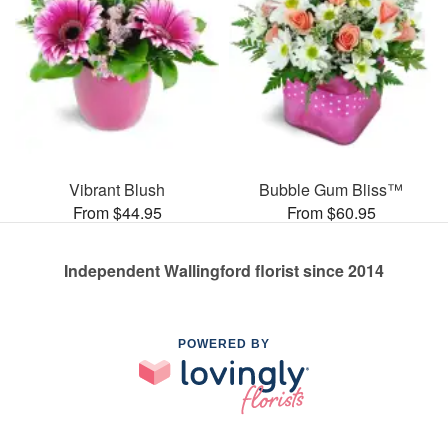
Vibrant Blush
Bubble Gum Bliss™
From $44.95
From $60.95
Independent Wallingford florist since 2014
POWERED BY