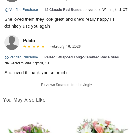
Verified Purchase
|
12 Classic Red Roses
delivered to Wallingford, CT
She loved them they look great and she's really happy I'll
definitely use you again
Pablo
February 16, 2026
Verified Purchase
|
Perfect Wrapped Long-Stemmed Red Roses
delivered to Wallingford, CT
She loved it, thank you so much.
Reviews Sourced from Lovingly
You May Also Like