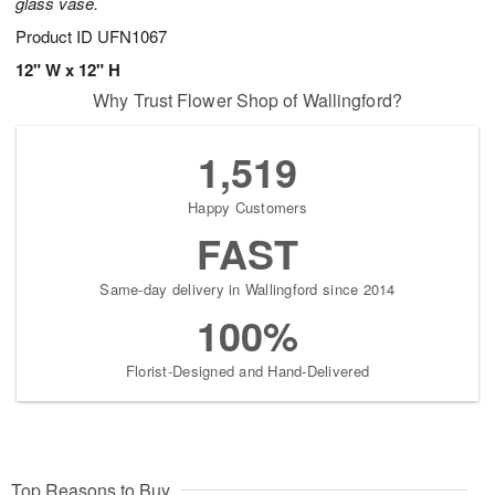
glass vase.
Product ID
UFN1067
12" W x 12" H
Why Trust Flower Shop of Wallingford?
1,519
Happy Customers
FAST
Same-day delivery in Wallingford since 2014
100%
Florist-Designed and Hand-Delivered
Top Reasons to Buy