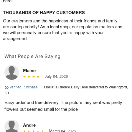
here!
THOUSANDS OF HAPPY CUSTOMERS
Our customers and the happiness of their friends and family
are our top priority! As a local shop, our reputation matters and
we will personally ensure that you’re happy with your
arrangement!
What People Are Saying
Elaine
July 04, 2026
Verified Purchase
|
Florist's Choice Daily Deal
delivered to Wallingford,
CT
Easy order and free delivery. The picture they sent was pretty
flowers but seemed small for the price
Andre
March 04, 2026