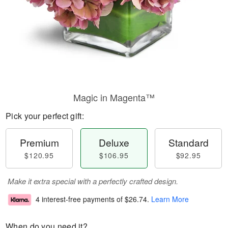
Magic in Magenta™
Pick your perfect gift:
Premium
Deluxe
Standard
$120.95
$106.95
$92.95
Make it extra special with a perfectly crafted design.
4 interest-free payments of
$26.74
.
Learn More
When do you need it?