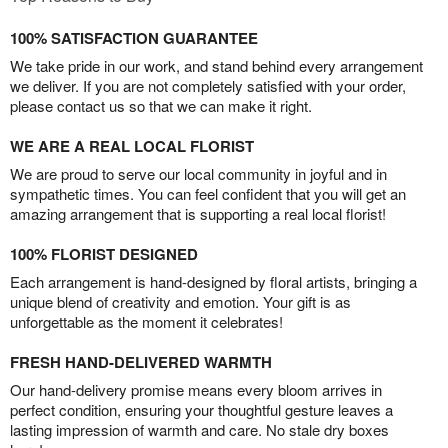
100% SATISFACTION GUARANTEE
We take pride in our work, and stand behind every arrangement
we deliver. If you are not completely satisfied with your order,
please contact us so that we can make it right.
WE ARE A REAL LOCAL FLORIST
We are proud to serve our local community in joyful and in
sympathetic times. You can feel confident that you will get an
amazing arrangement that is supporting a real local florist!
100% FLORIST DESIGNED
Each arrangement is hand-designed by floral artists, bringing a
unique blend of creativity and emotion. Your gift is as
unforgettable as the moment it celebrates!
FRESH HAND-DELIVERED WARMTH
Our hand-delivery promise means every bloom arrives in
perfect condition, ensuring your thoughtful gesture leaves a
lasting impression of warmth and care. No stale dry boxes