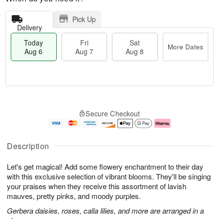
Pick Up
Delivery
Today
Fri
Sat
More Dates
Aug 6
Aug 7
Aug 8
T
M
o
S
o
F
Secure Checkout
d
a
r
ri
a
t
e
A
y
A
D
u
A
u
a
g
Description
u
g
t
7
g
8
e
Let's get magical! Add some flowery enchantment to their day
6
s
with this exclusive selection of vibrant blooms. They'll be singing
your praises when they receive this assortment of lavish
mauves, pretty pinks, and moody purples.
Gerbera daisies, roses, calla lilies, and more are arranged in a