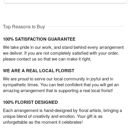
Top Reasons to Buy
100% SATISFACTION GUARANTEE
We take pride in our work, and stand behind every arrangement
we deliver. If you are not completely satisfied with your order,
please contact us so that we can make it right.
WE ARE A REAL LOCAL FLORIST
We are proud to serve our local community in joyful and in
sympathetic times. You can feel confident that you will get an
amazing arrangement that is supporting a real local florist!
100% FLORIST DESIGNED
Each arrangement is hand-designed by floral artists, bringing a
unique blend of creativity and emotion. Your gift is as
unforgettable as the moment it celebrates!