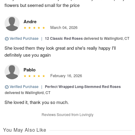
flowers but seemed small for the price
Andre
March 04, 2026
Verified Purchase
|
12 Classic Red Roses
delivered to Wallingford, CT
She loved them they look great and she's really happy I'll
definitely use you again
Pablo
February 16, 2026
Verified Purchase
|
Perfect Wrapped Long-Stemmed Red Roses
delivered to Wallingford, CT
She loved it, thank you so much.
Reviews Sourced from Lovingly
You May Also Like