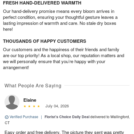
FRESH HAND-DELIVERED WARMTH
Our hand-delivery promise means every bloom arrives in
perfect condition, ensuring your thoughtful gesture leaves a
lasting impression of warmth and care. No stale dry boxes
here!
THOUSANDS OF HAPPY CUSTOMERS
Our customers and the happiness of their friends and family
are our top priority! As a local shop, our reputation matters and
we will personally ensure that you’re happy with your
arrangement!
What People Are Saying
Elaine
July 04, 2026
Verified Purchase
|
Florist's Choice Daily Deal
delivered to Wallingford,
CT
Easy order and free delivery. The picture they sent was pretty