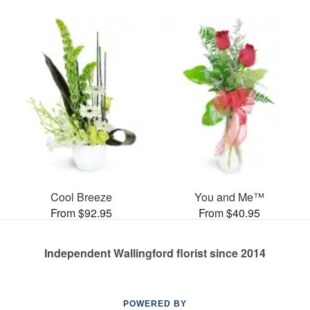
Cool Breeze
You and Me™
From $92.95
From $40.95
Independent Wallingford florist since 2014
POWERED BY