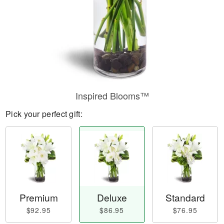
Inspired Blooms™
Pick your perfect gift:
Premium
Deluxe
Standard
$92.95
$86.95
$76.95