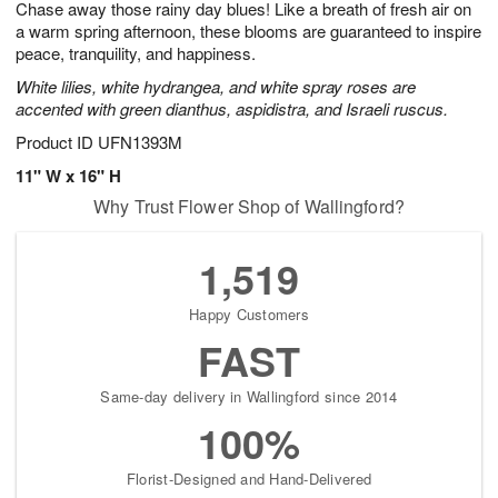
Chase away those rainy day blues! Like a breath of fresh air on
7
s
a warm spring afternoon, these blooms are guaranteed to inspire
peace, tranquility, and happiness.
White lilies, white hydrangea, and white spray roses are
accented with green dianthus, aspidistra, and Israeli ruscus.
Product ID
UFN1393M
11" W x 16" H
Why Trust Flower Shop of Wallingford?
1,519
Happy Customers
FAST
Same-day delivery in Wallingford since 2014
100%
Florist-Designed and Hand-Delivered