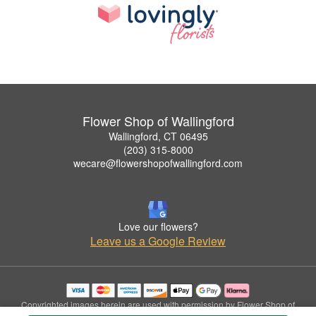
Flower Shop of Wallingford
Wallingford, CT 06495
(203) 315-8000
wecare@flowershopofwallingford.com
Love our flowers?
Leave us a Google Review
Copyrighted images herein are used with permission by Flower Shop of