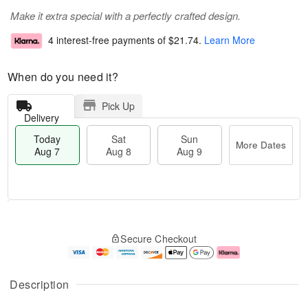
Make it extra special with a perfectly crafted design.
4 interest-free payments of
$21.74
.
Learn More
When do you need it?
Pick Up
Delivery
Today
Sat
Sun
More Dates
Aug 7
Aug 8
Aug 9
T
M
o
S
S
o
Secure Checkout
d
a
u
r
a
t
n
e
y
A
A
D
A
u
u
a
Description
u
g
g
t
g
8
9
e