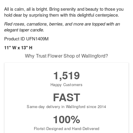
g
8
9
e
All is calm, all is bright. Bring serenity and beauty to those you
7
s
hold dear by surprising them with this delightful centerpiece.
Red roses, carnations, berries, and more are topped with an
elegant taper candle.
Product ID
UFN1409M
11" W x 13" H
Why Trust Flower Shop of Wallingford?
1,519
Happy Customers
FAST
Same-day delivery in Wallingford since 2014
100%
Florist-Designed and Hand-Delivered