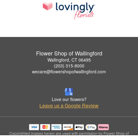
Flower Shop of Wallingford
Wallingford, CT 06495
(203) 315-8000
wecare@flowershopofwallingford.com
Love our flowers?
Leave us a Google Review
Copyrighted images herein are used with permission by Flower Shop of