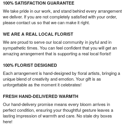
100% SATISFACTION GUARANTEE
We take pride in our work, and stand behind every arrangement
we deliver. If you are not completely satisfied with your order,
please contact us so that we can make it right.
WE ARE A REAL LOCAL FLORIST
We are proud to serve our local community in joyful and in
sympathetic times. You can feel confident that you will get an
amazing arrangement that is supporting a real local florist!
100% FLORIST DESIGNED
Each arrangement is hand-designed by floral artists, bringing a
unique blend of creativity and emotion. Your gift is as
unforgettable as the moment it celebrates!
FRESH HAND-DELIVERED WARMTH
Our hand-delivery promise means every bloom arrives in
perfect condition, ensuring your thoughtful gesture leaves a
lasting impression of warmth and care. No stale dry boxes
here!