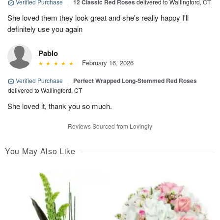
Verified Purchase
|
12 Classic Red Roses
delivered to Wallingford, CT
She loved them they look great and she's really happy I'll
definitely use you again
Pablo
February 16, 2026
Verified Purchase
|
Perfect Wrapped Long-Stemmed Red Roses
delivered to Wallingford, CT
She loved it, thank you so much.
Reviews Sourced from Lovingly
You May Also Like