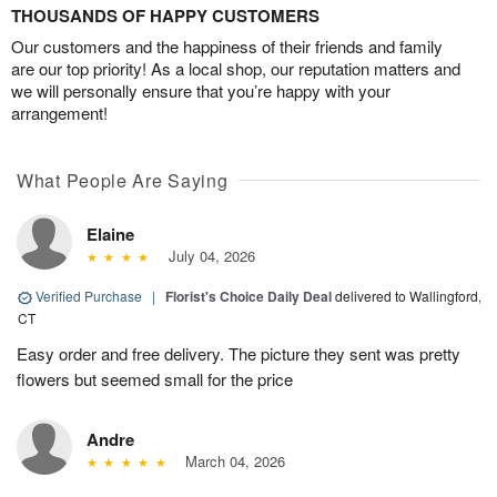
THOUSANDS OF HAPPY CUSTOMERS
Our customers and the happiness of their friends and family
are our top priority! As a local shop, our reputation matters and
we will personally ensure that you’re happy with your
arrangement!
What People Are Saying
Elaine
July 04, 2026
Verified Purchase
|
Florist's Choice Daily Deal
delivered to Wallingford,
CT
Easy order and free delivery. The picture they sent was pretty
flowers but seemed small for the price
Andre
March 04, 2026