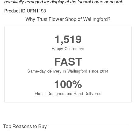
beautifully arranged for display at the funeral home or church.
Product ID
UFN1193
Why Trust Flower Shop of Wallingford?
1,519
Happy Customers
FAST
Same-day delivery in Wallingford since 2014
100%
Florist-Designed and Hand-Delivered
Top Reasons to Buy