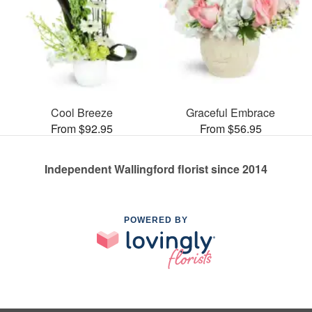
Cool Breeze
Graceful Embrace
From $92.95
From $56.95
Independent Wallingford florist since 2014
POWERED BY