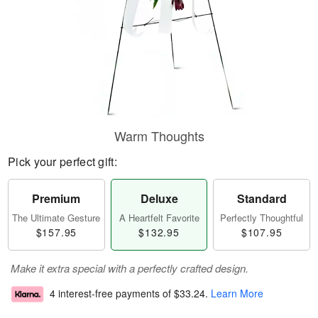
Warm Thoughts
Pick your perfect gift:
Premium
Deluxe
Standard
The Ultimate Gesture
A Heartfelt Favorite
Perfectly Thoughtful
$157.95
$132.95
$107.95
Make it extra special with a perfectly crafted design.
4 interest-free payments of
$33.24
.
Learn More