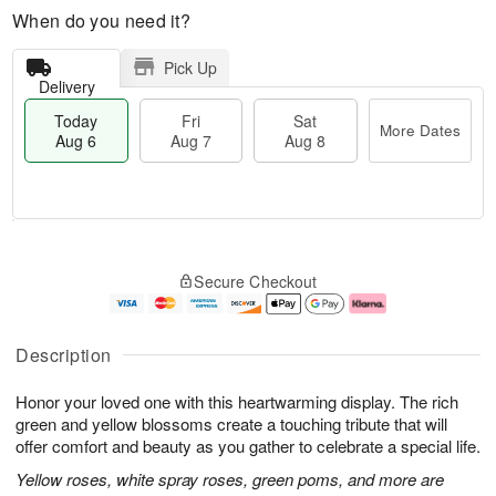
When do you need it?
Pick Up
Delivery
Today
Fri
Sat
More Dates
Aug 6
Aug 7
Aug 8
T
M
o
S
o
F
Secure Checkout
d
a
r
ri
a
t
e
A
y
A
D
u
A
u
a
g
Description
u
g
t
7
g
8
e
Honor your loved one with this heartwarming display. The rich
6
s
green and yellow blossoms create a touching tribute that will
offer comfort and beauty as you gather to celebrate a special life.
Yellow roses, white spray roses, green poms, and more are