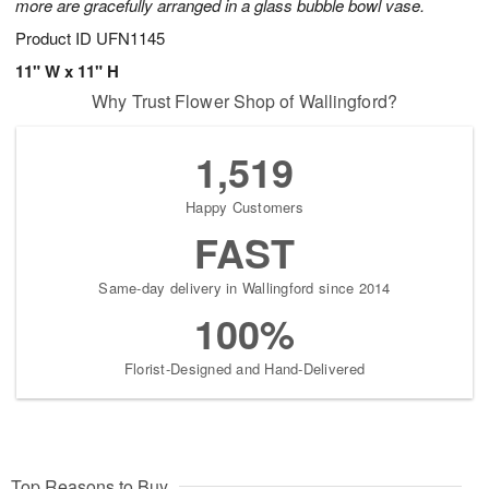
more are gracefully arranged in a glass bubble bowl vase.
Product ID
UFN1145
11" W x 11" H
Why Trust Flower Shop of Wallingford?
1,519
Happy Customers
FAST
Same-day delivery in Wallingford since 2014
100%
Florist-Designed and Hand-Delivered
Top Reasons to Buy