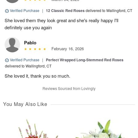
Verified Purchase
|
12 Classic Red Roses
delivered to Wallingford, CT
She loved them they look great and she's really happy I'll
definitely use you again
Pablo
February 16, 2026
Verified Purchase
|
Perfect Wrapped Long-Stemmed Red Roses
delivered to Wallingford, CT
She loved it, thank you so much.
Reviews Sourced from Lovingly
You May Also Like