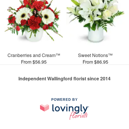
Cranberries and Cream™
Sweet Notions™
From $56.95
From $86.95
Independent Wallingford florist since 2014
POWERED BY