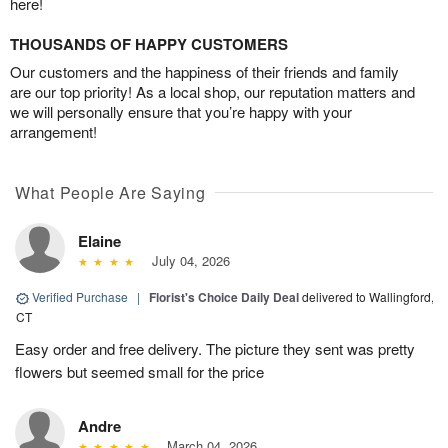
here!
THOUSANDS OF HAPPY CUSTOMERS
Our customers and the happiness of their friends and family
are our top priority! As a local shop, our reputation matters and
we will personally ensure that you’re happy with your
arrangement!
What People Are Saying
Elaine
July 04, 2026
Verified Purchase
|
Florist's Choice Daily Deal
delivered to Wallingford,
CT
Easy order and free delivery. The picture they sent was pretty
flowers but seemed small for the price
Andre
March 04, 2026