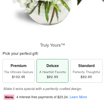
Truly Yours™
Pick your perfect gift:
Premium
Deluxe
Standard
The Ultimate Gesture
A Heartfelt Favorite
Perfectly Thoughtful
$102.95
$92.95
$82.95
Make it extra special with a perfectly crafted design.
4 interest-free payments of
$23.24
.
Learn More