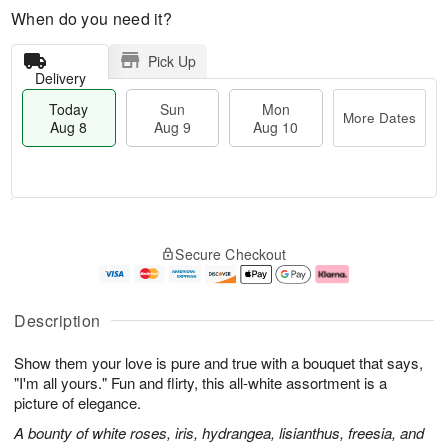
When do you need it?
Pick Up
Delivery
Today
Sun
Mon
More Dates
Aug 8
Aug 9
Aug 10
T
M
M
o
S
o
o
Secure Checkout
d
u
r
n
a
n
e
A
y
A
D
u
A
u
a
g
Description
u
g
t
1
g
9
e
0
Show them your love is pure and true with a bouquet that says,
8
s
"I'm all yours." Fun and flirty, this all-white assortment is a
picture of elegance.
A bounty of white roses, iris, hydrangea, lisianthus, freesia, and