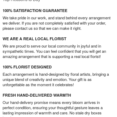
100% SATISFACTION GUARANTEE
We take pride in our work, and stand behind every arrangement
we deliver. If you are not completely satisfied with your order,
please contact us so that we can make it right.
WE ARE A REAL LOCAL FLORIST
We are proud to serve our local community in joyful and in
sympathetic times. You can feel confident that you will get an
amazing arrangement that is supporting a real local florist!
100% FLORIST DESIGNED
Each arrangement is hand-designed by floral artists, bringing a
unique blend of creativity and emotion. Your gift is as
unforgettable as the moment it celebrates!
FRESH HAND-DELIVERED WARMTH
Our hand-delivery promise means every bloom arrives in
perfect condition, ensuring your thoughtful gesture leaves a
lasting impression of warmth and care. No stale dry boxes