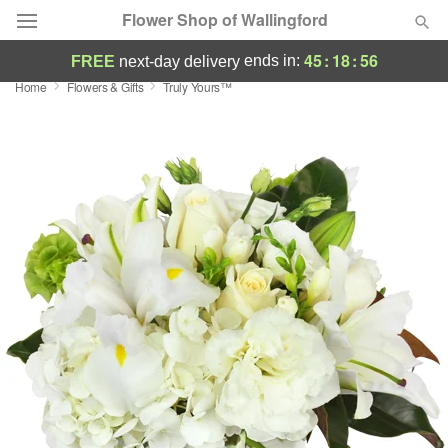
Flower Shop of Wallingford
45
:
18
:
55
ends in:
FREE
next-day delivery
Home
Flowers & Gifts
Truly Yours™
Deal of the Day
Summer
Featured
Occasions
Birthday
Sympathy and Funeral
Flowers, Plants & Gifts
Our Shop