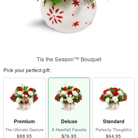
Tis the Season™ Bouquet
Pick your perfect gift:
Premium
Deluxe
Standard
The Ultimate Gesture
A Heartfelt Favorite
Perfectly Thoughtful
$88.95
$76.95
$64.95