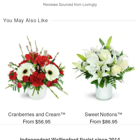
Reviews Sourced from Lovingly
You May Also Like
Cranberries and Cream™
Sweet Notions™
From $56.95
From $86.95
Independent Wallingford florist since 2014