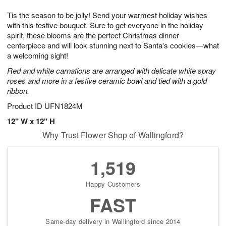
1
1
g
e
0
1
Tis the season to be jolly! Send your warmest holiday wishes
9
s
with this festive bouquet. Sure to get everyone in the holiday
spirit, these blooms are the perfect Christmas dinner
centerpiece and will look stunning next to Santa's cookies—what
a welcoming sight!
Red and white carnations are arranged with delicate white spray
roses and more in a festive ceramic bowl and tied with a gold
ribbon.
Product ID
UFN1824M
12" W x 12" H
Why Trust Flower Shop of Wallingford?
1,519
Happy Customers
FAST
Same-day delivery in Wallingford since 2014