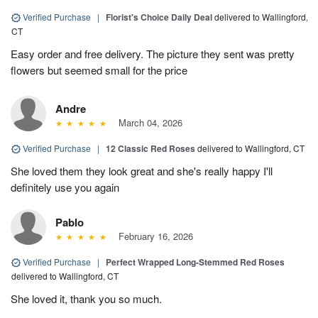
Verified Purchase
|
Florist's Choice Daily Deal
delivered to Wallingford,
CT
Easy order and free delivery. The picture they sent was pretty
flowers but seemed small for the price
Andre
March 04, 2026
Verified Purchase
|
12 Classic Red Roses
delivered to Wallingford, CT
She loved them they look great and she's really happy I'll
definitely use you again
Pablo
February 16, 2026
Verified Purchase
|
Perfect Wrapped Long-Stemmed Red Roses
delivered to Wallingford, CT
She loved it, thank you so much.