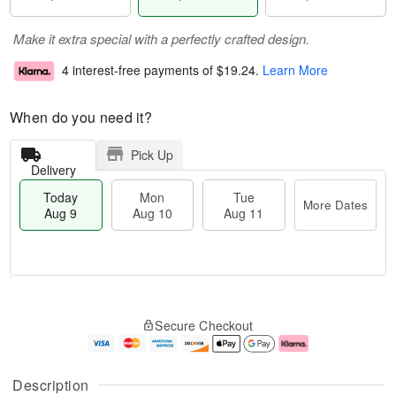
Make it extra special with a perfectly crafted design.
4 interest-free payments of
$19.24
.
Learn More
When do you need it?
Pick Up
Delivery
Today
Mon
Tue
More Dates
Aug 9
Aug 10
Aug 11
T
M
M
T
o
o
o
u
Secure Checkout
d
r
n
e
a
e
A
A
y
D
u
u
A
a
g
g
Description
u
t