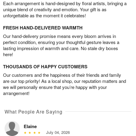
Each arrangement is hand-designed by floral artists, bringing a
unique blend of creativity and emotion. Your gift is as
unforgettable as the moment it celebrates!
FRESH HAND-DELIVERED WARMTH
Our hand-delivery promise means every bloom arrives in
perfect condition, ensuring your thoughtful gesture leaves a
lasting impression of warmth and care. No stale dry boxes
here!
THOUSANDS OF HAPPY CUSTOMERS
Our customers and the happiness of their friends and family
are our top priority! As a local shop, our reputation matters and
we will personally ensure that you’re happy with your
arrangement!
What People Are Saying
Elaine
July 04, 2026