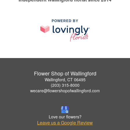
POWERED BY
Flower Shop of Wallingford
Wallingford, CT 06495
(203) 315-8000
wecare@flowershopofwallingford.com
Love our flowers?
Leave us a Google Review