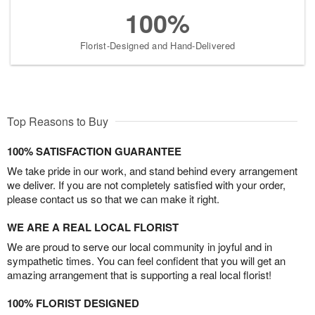
100%
Florist-Designed and Hand-Delivered
Top Reasons to Buy
100% SATISFACTION GUARANTEE
We take pride in our work, and stand behind every arrangement
we deliver. If you are not completely satisfied with your order,
please contact us so that we can make it right.
WE ARE A REAL LOCAL FLORIST
We are proud to serve our local community in joyful and in
sympathetic times. You can feel confident that you will get an
amazing arrangement that is supporting a real local florist!
100% FLORIST DESIGNED