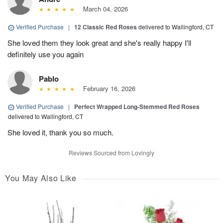
March 04, 2026
Verified Purchase
|
12 Classic Red Roses
delivered to Wallingford, CT
She loved them they look great and she's really happy I'll
definitely use you again
Pablo
February 16, 2026
Verified Purchase
|
Perfect Wrapped Long-Stemmed Red Roses
delivered to Wallingford, CT
She loved it, thank you so much.
Reviews Sourced from Lovingly
You May Also Like