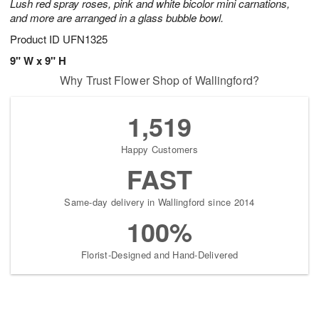
Lush red spray roses, pink and white bicolor mini carnations,
and more are arranged in a glass bubble bowl.
Product ID
UFN1325
9" W x 9" H
Why Trust Flower Shop of Wallingford?
1,519
Happy Customers
FAST
Same-day delivery in Wallingford since 2014
100%
Florist-Designed and Hand-Delivered