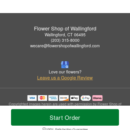
Flower Shop of Wallingford
Wallingford, CT 06495
(203) 315-8000
wecare@flowershopofwallingford.com
Love our flowers?
Leave us a Google Review
Copyrighted images herein are used with permission by Flower Shop of
Wallingford.
© 2026 All Rights Reserved.
Start Order
Terms of Service
Privacy Policy
Accessibility Statement
Delivery Policy
100% Satisfaction Guarantee