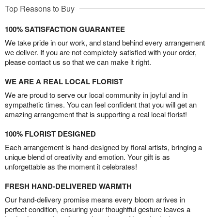
Top Reasons to Buy
100% SATISFACTION GUARANTEE
We take pride in our work, and stand behind every arrangement
we deliver. If you are not completely satisfied with your order,
please contact us so that we can make it right.
WE ARE A REAL LOCAL FLORIST
We are proud to serve our local community in joyful and in
sympathetic times. You can feel confident that you will get an
amazing arrangement that is supporting a real local florist!
100% FLORIST DESIGNED
Each arrangement is hand-designed by floral artists, bringing a
unique blend of creativity and emotion. Your gift is as
unforgettable as the moment it celebrates!
FRESH HAND-DELIVERED WARMTH
Our hand-delivery promise means every bloom arrives in
perfect condition, ensuring your thoughtful gesture leaves a