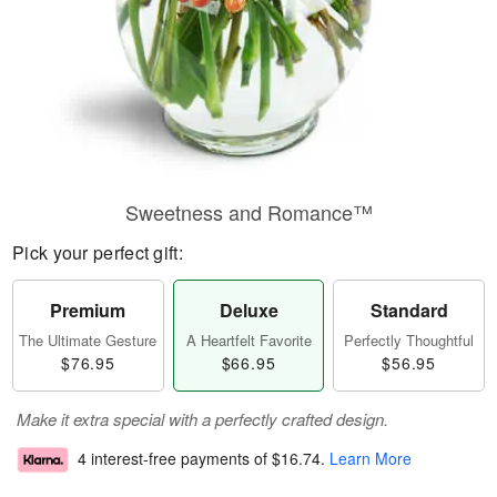
Sweetness and Romance™
Pick your perfect gift:
Premium
Deluxe
Standard
The Ultimate Gesture
A Heartfelt Favorite
Perfectly Thoughtful
$76.95
$66.95
$56.95
Make it extra special with a perfectly crafted design.
4 interest-free payments of
$16.74
.
Learn More