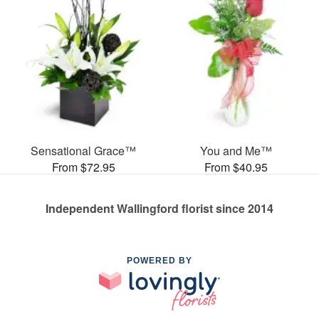
Sensational Grace™
You and Me™
From $72.95
From $40.95
Independent Wallingford florist since 2014
POWERED BY