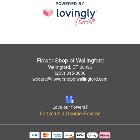
POWERED BY
Flower Shop of Wallingford
Wallingford, CT 06495
(203) 315-8000
wecare@flowershopofwallingford.com
Love our flowers?
Leave us a Google Review