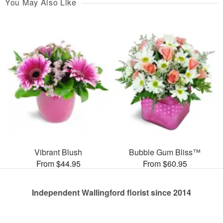
You May Also Like
Vibrant Blush
Bubble Gum Bliss™
From $44.95
From $60.95
Independent Wallingford florist since 2014