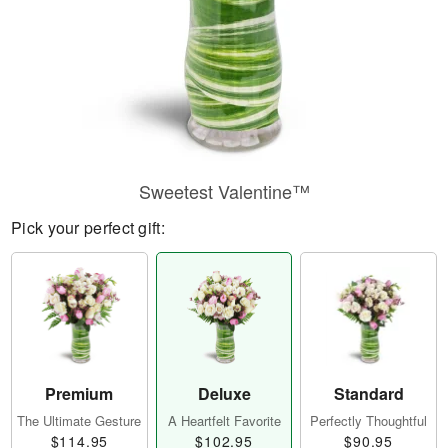
Sweetest Valentine™
Pick your perfect gift:
Premium
Deluxe
Standard
The Ultimate Gesture
A Heartfelt Favorite
Perfectly Thoughtful
$114.95
$102.95
$90.95