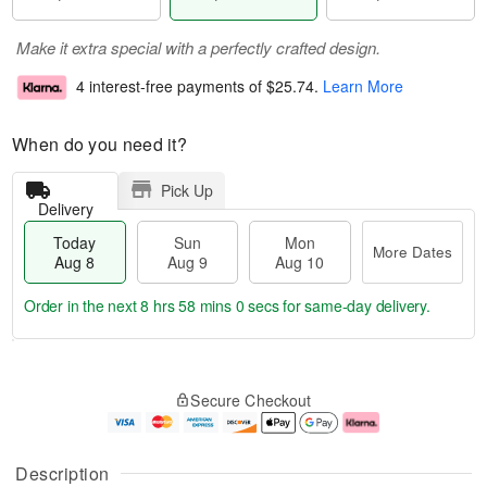
Make it extra special with a perfectly crafted design.
4 interest-free payments of
$25.74
.
Learn More
When do you need it?
Pick Up
Delivery
Today
Sun
Mon
More Dates
Aug 8
Aug 9
Aug 10
Order in the next
8 hrs 57 mins 59 secs
for same-day delivery.
T
M
M
o
S
o
o
Secure Checkout
d
u
r
n
a
n
e
A
y
A
D
u
A
u
a
g
Description
u
g
t