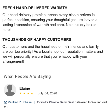
FRESH HAND-DELIVERED WARMTH
Our hand-delivery promise means every bloom arrives in
perfect condition, ensuring your thoughtful gesture leaves a
lasting impression of warmth and care. No stale dry boxes
here!
THOUSANDS OF HAPPY CUSTOMERS
Our customers and the happiness of their friends and family
are our top priority! As a local shop, our reputation matters and
we will personally ensure that you’re happy with your
arrangement!
What People Are Saying
Elaine
July 04, 2026
Verified Purchase
|
Florist's Choice Daily Deal
delivered to Wallingford,
CT