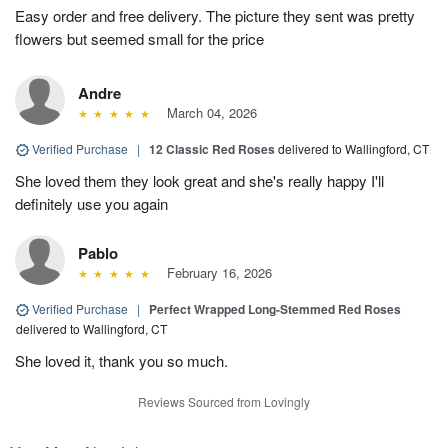
Easy order and free delivery. The picture they sent was pretty
flowers but seemed small for the price
Andre
March 04, 2026
Verified Purchase
|
12 Classic Red Roses
delivered to Wallingford, CT
She loved them they look great and she's really happy I'll
definitely use you again
Pablo
February 16, 2026
Verified Purchase
|
Perfect Wrapped Long-Stemmed Red Roses
delivered to Wallingford, CT
She loved it, thank you so much.
Reviews Sourced from Lovingly