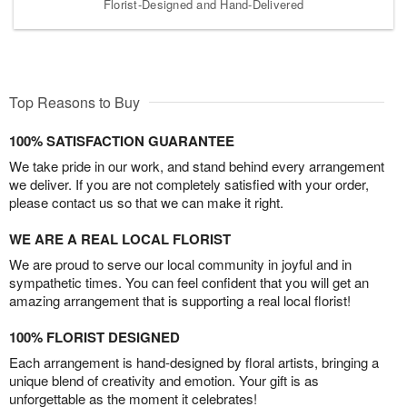
Florist-Designed and Hand-Delivered
Top Reasons to Buy
100% SATISFACTION GUARANTEE
We take pride in our work, and stand behind every arrangement
we deliver. If you are not completely satisfied with your order,
please contact us so that we can make it right.
WE ARE A REAL LOCAL FLORIST
We are proud to serve our local community in joyful and in
sympathetic times. You can feel confident that you will get an
amazing arrangement that is supporting a real local florist!
100% FLORIST DESIGNED
Each arrangement is hand-designed by floral artists, bringing a
unique blend of creativity and emotion. Your gift is as
unforgettable as the moment it celebrates!