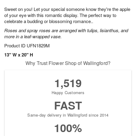
1
g
9
e
0
Sweet on you! Let your special someone know they're the apple
8
s
of your eye with this romantic display. The perfect way to
celebrate a budding or blossoming romance..
Roses and spray roses are arranged with tulips, lisianthus, and
more in a leaf-wrapped vase.
Product ID
UFN1829M
13" W x 20" H
Why Trust Flower Shop of Wallingford?
1,519
Happy Customers
FAST
Same-day delivery in Wallingford since 2014
100%