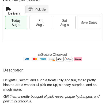
Pick Up
Delivery
Today
Fri
Sat
More Dates
Aug 6
Aug 7
Aug 8
T
M
o
S
o
F
Secure Checkout
d
a
r
ri
a
t
e
A
y
A
D
u
A
u
a
g
Description
u
g
t
7
g
8
e
Delightful, sweet, and such a treat! Frilly and fun, these pretty
6
s
blooms are a wonderful pick-me-up, birthday surprise, and so
much more.
Gift them a pretty bouquet of pink roses, purple hydrangea, and
pink mini gladiolus.