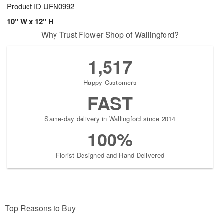
Product ID
UFN0992
10" W x 12" H
Why Trust Flower Shop of Wallingford?
1,517
Happy Customers
FAST
Same-day delivery in Wallingford since 2014
100%
Florist-Designed and Hand-Delivered
Top Reasons to Buy