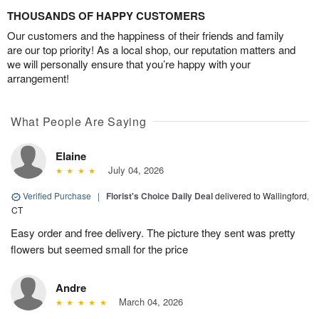
THOUSANDS OF HAPPY CUSTOMERS
Our customers and the happiness of their friends and family
are our top priority! As a local shop, our reputation matters and
we will personally ensure that you’re happy with your
arrangement!
What People Are Saying
Elaine
July 04, 2026
Verified Purchase
|
Florist's Choice Daily Deal
delivered to Wallingford,
CT
Easy order and free delivery. The picture they sent was pretty
flowers but seemed small for the price
Andre
March 04, 2026