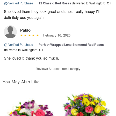
Verified Purchase
|
12 Classic Red Roses
delivered to Wallingford, CT
She loved them they look great and she's really happy I'll
definitely use you again
Pablo
February 16, 2026
Verified Purchase
|
Perfect Wrapped Long-Stemmed Red Roses
delivered to Wallingford, CT
She loved it, thank you so much.
Reviews Sourced from Lovingly
You May Also Like