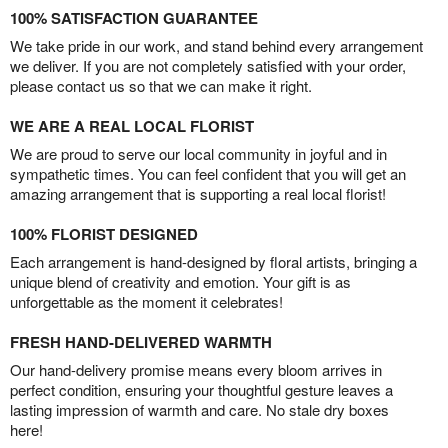
100% SATISFACTION GUARANTEE
We take pride in our work, and stand behind every arrangement
we deliver. If you are not completely satisfied with your order,
please contact us so that we can make it right.
WE ARE A REAL LOCAL FLORIST
We are proud to serve our local community in joyful and in
sympathetic times. You can feel confident that you will get an
amazing arrangement that is supporting a real local florist!
100% FLORIST DESIGNED
Each arrangement is hand-designed by floral artists, bringing a
unique blend of creativity and emotion. Your gift is as
unforgettable as the moment it celebrates!
FRESH HAND-DELIVERED WARMTH
Our hand-delivery promise means every bloom arrives in
perfect condition, ensuring your thoughtful gesture leaves a
lasting impression of warmth and care. No stale dry boxes
here!