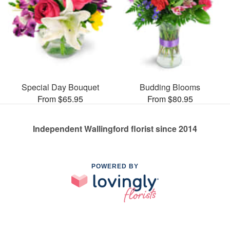
Special Day Bouquet
Budding Blooms
From $65.95
From $80.95
Independent Wallingford florist since 2014
POWERED BY