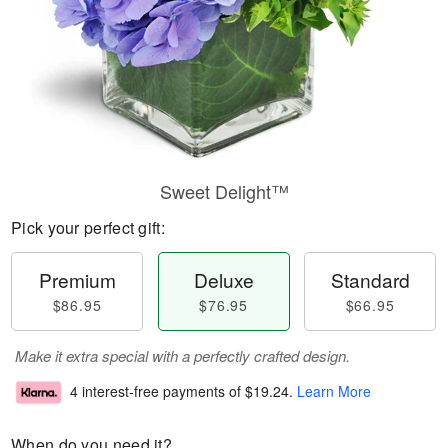
Sweet Delight™
Pick your perfect gift:
Premium
Deluxe
Standard
$86.95
$76.95
$66.95
Make it extra special with a perfectly crafted design.
4 interest-free payments of
$19.24
.
Learn More
When do you need it?