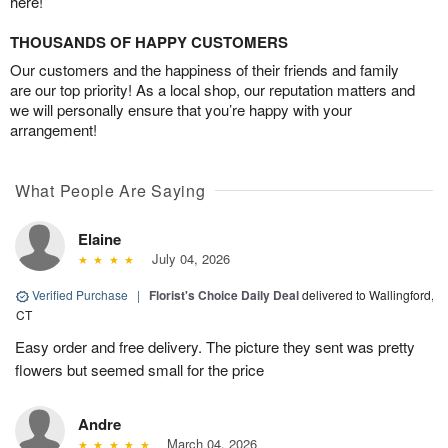
here!
THOUSANDS OF HAPPY CUSTOMERS
Our customers and the happiness of their friends and family
are our top priority! As a local shop, our reputation matters and
we will personally ensure that you’re happy with your
arrangement!
What People Are Saying
Elaine
July 04, 2026
Verified Purchase
|
Florist's Choice Daily Deal
delivered to Wallingford,
CT
Easy order and free delivery. The picture they sent was pretty
flowers but seemed small for the price
Andre
March 04, 2026