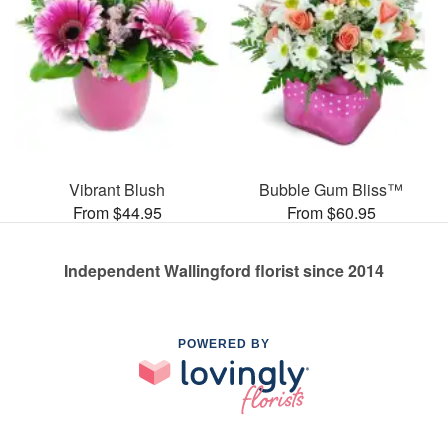
Vibrant Blush
Bubble Gum Bliss™
From $44.95
From $60.95
Independent Wallingford florist since 2014
POWERED BY