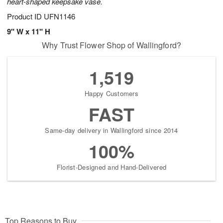
heart-shaped keepsake vase.
Product ID
UFN1146
9" W x 11" H
Why Trust Flower Shop of Wallingford?
1,519
Happy Customers
FAST
Same-day delivery in Wallingford since 2014
100%
Florist-Designed and Hand-Delivered
Top Reasons to Buy