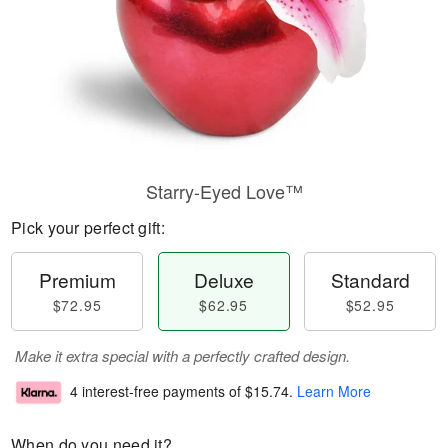
Starry-Eyed Love™
Pick your perfect gift:
Premium
Deluxe
Standard
$72.95
$62.95
$52.95
Make it extra special with a perfectly crafted design.
4 interest-free payments of
$15.74
.
Learn More
When do you need it?