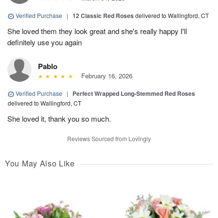
Verified Purchase
|
12 Classic Red Roses
delivered to Wallingford, CT
She loved them they look great and she's really happy I'll
definitely use you again
Pablo
February 16, 2026
Verified Purchase
|
Perfect Wrapped Long-Stemmed Red Roses
delivered to Wallingford, CT
She loved it, thank you so much.
Reviews Sourced from Lovingly
You May Also Like