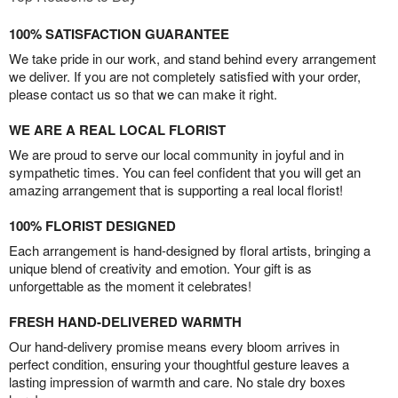
100% SATISFACTION GUARANTEE
We take pride in our work, and stand behind every arrangement
we deliver. If you are not completely satisfied with your order,
please contact us so that we can make it right.
WE ARE A REAL LOCAL FLORIST
We are proud to serve our local community in joyful and in
sympathetic times. You can feel confident that you will get an
amazing arrangement that is supporting a real local florist!
100% FLORIST DESIGNED
Each arrangement is hand-designed by floral artists, bringing a
unique blend of creativity and emotion. Your gift is as
unforgettable as the moment it celebrates!
FRESH HAND-DELIVERED WARMTH
Our hand-delivery promise means every bloom arrives in
perfect condition, ensuring your thoughtful gesture leaves a
lasting impression of warmth and care. No stale dry boxes