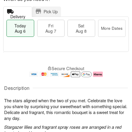
Pick Up
Delivery
Today
Fri
Sat
More Dates
Aug 6
Aug 7
Aug 8
T
M
o
S
o
F
Secure Checkout
d
a
r
ri
a
t
e
A
y
A
D
u
A
u
a
g
Description
u
g
t
7
g
8
e
The stars aligned when the two of you met. Celebrate the love
6
s
you share by surprising your sweetheart with something special.
Delicate and fragrant, this romantic bouquet is a sweet treat for
any day.
Stargazer lilies and fragrant spray roses are arranged in a red