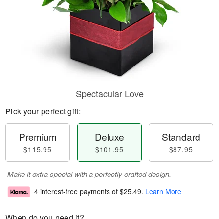
Spectacular Love
Pick your perfect gift:
Premium
Deluxe
Standard
$115.95
$101.95
$87.95
Make it extra special with a perfectly crafted design.
4 interest-free payments of
$25.49
.
Learn More
When do you need it?