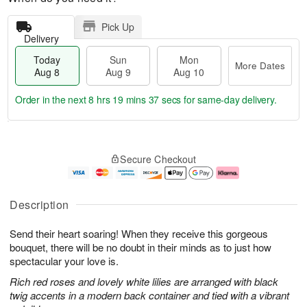
Pick Up
Delivery
Today
Sun
Mon
More Dates
Aug 8
Aug 9
Aug 10
Order in the next
8 hrs 19 mins 37 secs
for same-day delivery.
T
M
M
o
S
o
o
Secure Checkout
d
u
r
n
a
n
e
A
y
A
D
u
A
u
a
g
Description
u
g
t
1
g
9
e
0
Send their heart soaring! When they receive this gorgeous
8
s
bouquet, there will be no doubt in their minds as to just how
spectacular your love is.
Rich red roses and lovely white lilies are arranged with black
twig accents in a modern back container and tied with a vibrant