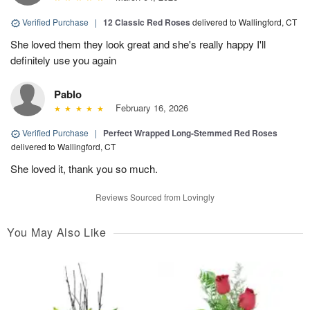
Verified Purchase
|
12 Classic Red Roses
delivered to Wallingford, CT
She loved them they look great and she's really happy I'll
definitely use you again
Pablo
February 16, 2026
Verified Purchase
|
Perfect Wrapped Long-Stemmed Red Roses
delivered to Wallingford, CT
She loved it, thank you so much.
Reviews Sourced from Lovingly
You May Also Like