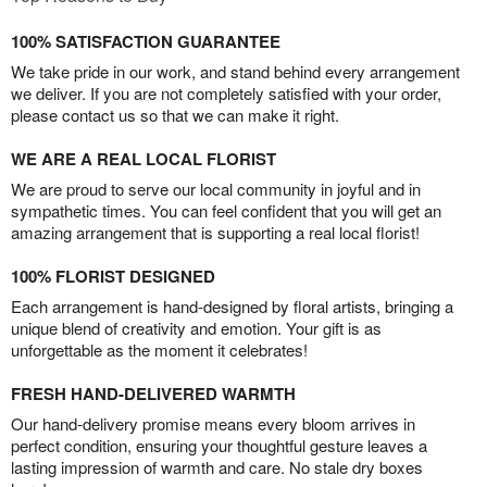
100% SATISFACTION GUARANTEE
We take pride in our work, and stand behind every arrangement
we deliver. If you are not completely satisfied with your order,
please contact us so that we can make it right.
WE ARE A REAL LOCAL FLORIST
We are proud to serve our local community in joyful and in
sympathetic times. You can feel confident that you will get an
amazing arrangement that is supporting a real local florist!
100% FLORIST DESIGNED
Each arrangement is hand-designed by floral artists, bringing a
unique blend of creativity and emotion. Your gift is as
unforgettable as the moment it celebrates!
FRESH HAND-DELIVERED WARMTH
Our hand-delivery promise means every bloom arrives in
perfect condition, ensuring your thoughtful gesture leaves a
lasting impression of warmth and care. No stale dry boxes