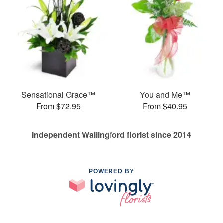
Sensational Grace™
You and Me™
From $72.95
From $40.95
Independent Wallingford florist since 2014
POWERED BY