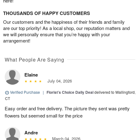
here!
THOUSANDS OF HAPPY CUSTOMERS
Our customers and the happiness of their friends and family
are our top priority! As a local shop, our reputation matters and
we will personally ensure that you’re happy with your
arrangement!
What People Are Saying
Elaine
July 04, 2026
Verified Purchase
|
Florist's Choice Daily Deal
delivered to Wallingford,
CT
Easy order and free delivery. The picture they sent was pretty
flowers but seemed small for the price
Andre
March 04, 2026