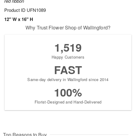
red ribbon
Product ID
UFN1089
12" W x 16" H
Why Trust Flower Shop of Wallingford?
1,519
Happy Customers
FAST
Same-day delivery in Wallingford since 2014
100%
Florist-Designed and Hand-Delivered
Top Reasons to Buy