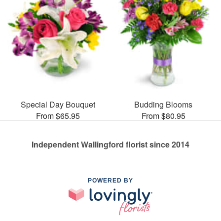
Special Day Bouquet
Budding Blooms
From $65.95
From $80.95
Independent Wallingford florist since 2014
POWERED BY