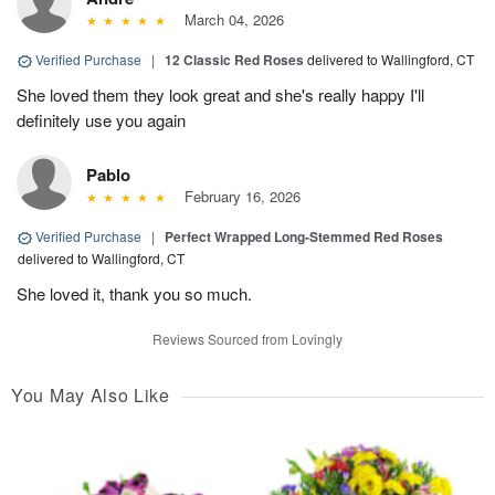
March 04, 2026
Verified Purchase
|
12 Classic Red Roses
delivered to Wallingford, CT
She loved them they look great and she's really happy I'll
definitely use you again
Pablo
February 16, 2026
Verified Purchase
|
Perfect Wrapped Long-Stemmed Red Roses
delivered to Wallingford, CT
She loved it, thank you so much.
Reviews Sourced from Lovingly
You May Also Like