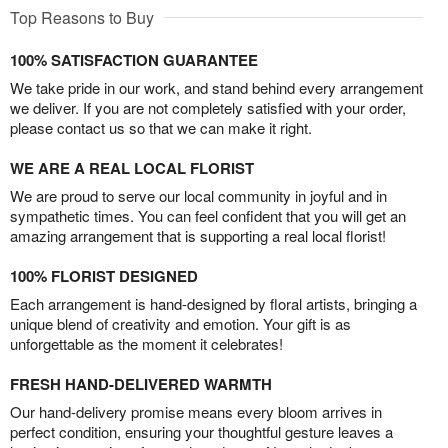
Top Reasons to Buy
100% SATISFACTION GUARANTEE
We take pride in our work, and stand behind every arrangement
we deliver. If you are not completely satisfied with your order,
please contact us so that we can make it right.
WE ARE A REAL LOCAL FLORIST
We are proud to serve our local community in joyful and in
sympathetic times. You can feel confident that you will get an
amazing arrangement that is supporting a real local florist!
100% FLORIST DESIGNED
Each arrangement is hand-designed by floral artists, bringing a
unique blend of creativity and emotion. Your gift is as
unforgettable as the moment it celebrates!
FRESH HAND-DELIVERED WARMTH
Our hand-delivery promise means every bloom arrives in
perfect condition, ensuring your thoughtful gesture leaves a