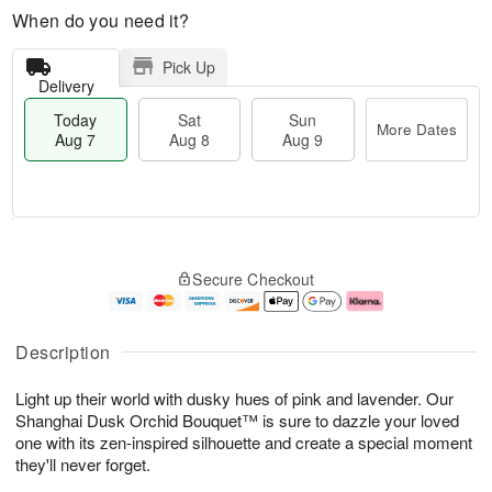
When do you need it?
Pick Up
Delivery
Today
Sat
Sun
More Dates
Aug 7
Aug 8
Aug 9
T
M
o
S
S
o
Secure Checkout
d
a
u
r
a
t
n
e
y
A
A
D
A
u
u
a
Description
u
g
g
t
g
8
9
e
Light up their world with dusky hues of pink and lavender. Our
7
s
Shanghai Dusk Orchid Bouquet™ is sure to dazzle your loved
one with its zen-inspired silhouette and create a special moment
they'll never forget.