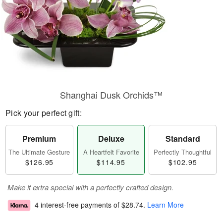
Shanghai Dusk Orchids™
Pick your perfect gift:
Premium
Deluxe
Standard
The Ultimate Gesture
A Heartfelt Favorite
Perfectly Thoughtful
$126.95
$114.95
$102.95
Make it extra special with a perfectly crafted design.
4 interest-free payments of
$28.74
.
Learn More