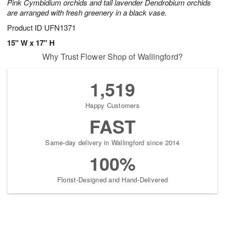
Pink Cymbidium orchids and tall lavender Dendrobium orchids
are arranged with fresh greenery in a black vase.
Product ID
UFN1371
15" W x 17" H
Why Trust Flower Shop of Wallingford?
1,519
Happy Customers
FAST
Same-day delivery in Wallingford since 2014
100%
Florist-Designed and Hand-Delivered