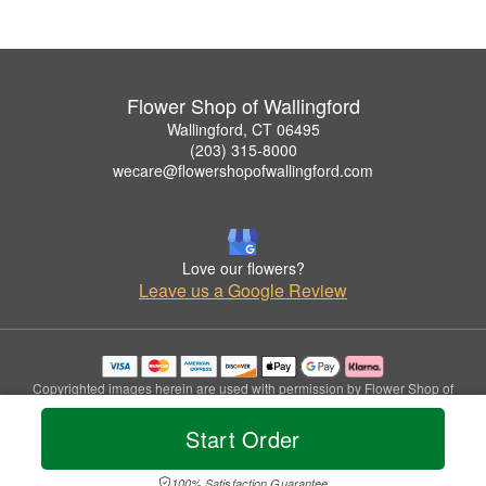
Flower Shop of Wallingford
Wallingford, CT 06495
(203) 315-8000
wecare@flowershopofwallingford.com
Love our flowers?
Leave us a Google Review
Copyrighted images herein are used with permission by Flower Shop of
Wallingford.
© 2026 All Rights Reserved.
Start Order
Terms of Service
Privacy Policy
Accessibility Statement
Delivery Policy
100% Satisfaction Guarantee