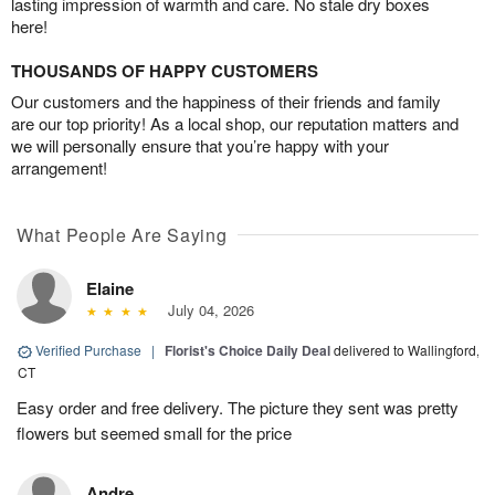
lasting impression of warmth and care. No stale dry boxes
here!
THOUSANDS OF HAPPY CUSTOMERS
Our customers and the happiness of their friends and family
are our top priority! As a local shop, our reputation matters and
we will personally ensure that you’re happy with your
arrangement!
What People Are Saying
Elaine
July 04, 2026
Verified Purchase
|
Florist's Choice Daily Deal
delivered to Wallingford,
CT
Easy order and free delivery. The picture they sent was pretty
flowers but seemed small for the price
Andre