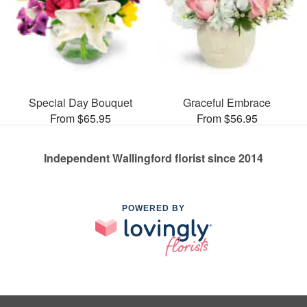
Special Day Bouquet
Graceful Embrace
From $65.95
From $56.95
Independent Wallingford florist since 2014
POWERED BY