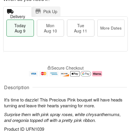
Pick Up
Delivery
Today
Mon
Tue
More Dates
Aug 9
Aug 10
Aug 11
T
M
M
T
o
o
o
u
Secure Checkout
d
r
n
e
a
e
A
A
y
D
u
u
A
a
g
g
Description
u
t
1
1
g
e
0
1
It's time to dazzle! This Precious Pink bouquet will have heads
9
s
turning and leave their hearts yearning for more.
Surprise them with pink spray roses, white chrysanthemums,
and oregonia topped off with a pretty pink ribbon.
Product ID
UFN1039