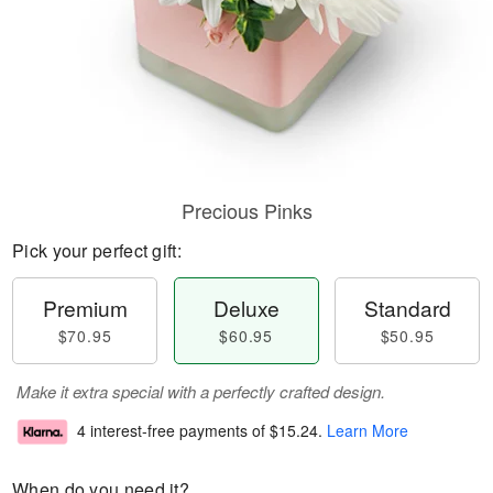
Precious Pinks
Pick your perfect gift:
Premium
Deluxe
Standard
$70.95
$60.95
$50.95
Make it extra special with a perfectly crafted design.
4 interest-free payments of
$15.24
.
Learn More
When do you need it?