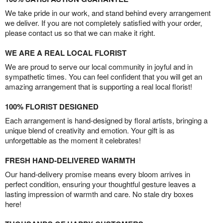
We take pride in our work, and stand behind every arrangement
we deliver. If you are not completely satisfied with your order,
please contact us so that we can make it right.
WE ARE A REAL LOCAL FLORIST
We are proud to serve our local community in joyful and in
sympathetic times. You can feel confident that you will get an
amazing arrangement that is supporting a real local florist!
100% FLORIST DESIGNED
Each arrangement is hand-designed by floral artists, bringing a
unique blend of creativity and emotion. Your gift is as
unforgettable as the moment it celebrates!
FRESH HAND-DELIVERED WARMTH
Our hand-delivery promise means every bloom arrives in
perfect condition, ensuring your thoughtful gesture leaves a
lasting impression of warmth and care. No stale dry boxes
here!