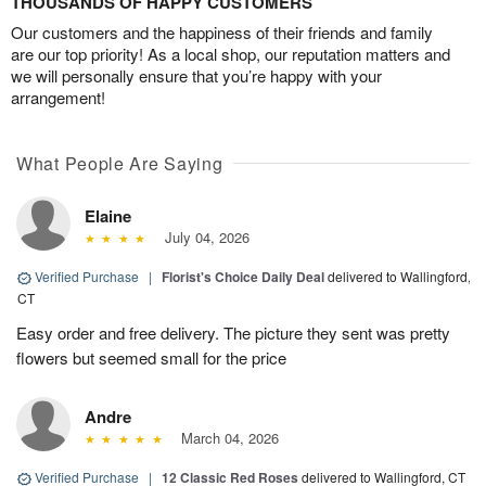
THOUSANDS OF HAPPY CUSTOMERS
Our customers and the happiness of their friends and family
are our top priority! As a local shop, our reputation matters and
we will personally ensure that you’re happy with your
arrangement!
What People Are Saying
Elaine
July 04, 2026
Verified Purchase
|
Florist's Choice Daily Deal
delivered to Wallingford,
CT
Easy order and free delivery. The picture they sent was pretty
flowers but seemed small for the price
Andre
March 04, 2026
Verified Purchase
|
12 Classic Red Roses
delivered to Wallingford, CT