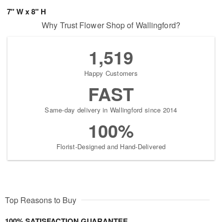
7" W x 8" H
Why Trust Flower Shop of Wallingford?
1,519
Happy Customers
FAST
Same-day delivery in Wallingford since 2014
100%
Florist-Designed and Hand-Delivered
Top Reasons to Buy
100% SATISFACTION GUARANTEE