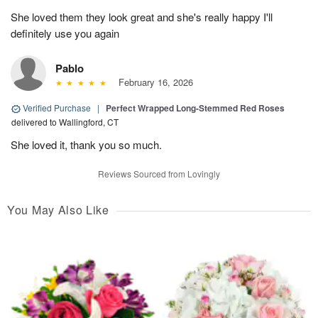
She loved them they look great and she's really happy I'll
definitely use you again
Pablo
February 16, 2026
Verified Purchase
|
Perfect Wrapped Long-Stemmed Red Roses
delivered to Wallingford, CT
She loved it, thank you so much.
Reviews Sourced from Lovingly
You May Also Like