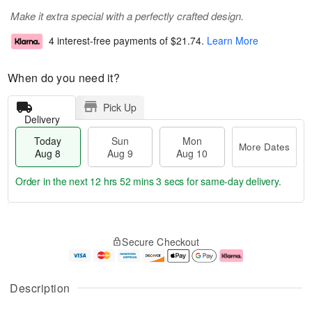
Make it extra special with a perfectly crafted design.
4 interest-free payments of
$21.74
.
Learn More
When do you need it?
Pick Up
Delivery
Today
Sun
Mon
More Dates
Aug 8
Aug 9
Aug 10
Order in the next
12 hrs 52 mins 3 secs
for same-day delivery.
T
M
M
o
S
o
o
Secure Checkout
d
u
r
n
a
n
e
A
y
A
D
u
A
u
a
g
Description
u
g
t
1
g
9
e
0