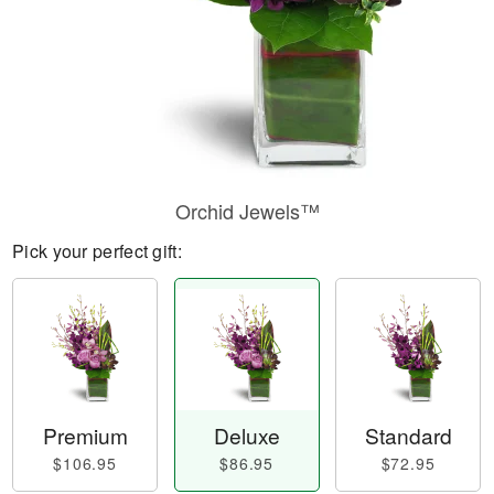
Orchid Jewels™
Pick your perfect gift:
Premium
Deluxe
Standard
$106.95
$86.95
$72.95