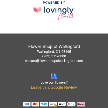
POWERED BY
Flower Shop of Wallingford
Wallingford, CT 06495
(203) 315-8000
wecare@flowershopofwallingford.com
Love our flowers?
Leave us a Google Review