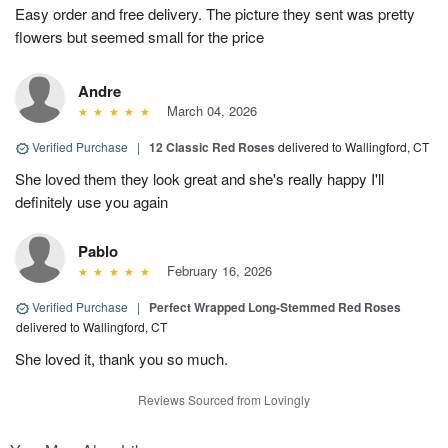
Easy order and free delivery. The picture they sent was pretty
flowers but seemed small for the price
Andre
March 04, 2026
Verified Purchase
|
12 Classic Red Roses
delivered to Wallingford, CT
She loved them they look great and she's really happy I'll
definitely use you again
Pablo
February 16, 2026
Verified Purchase
|
Perfect Wrapped Long-Stemmed Red Roses
delivered to Wallingford, CT
She loved it, thank you so much.
Reviews Sourced from Lovingly