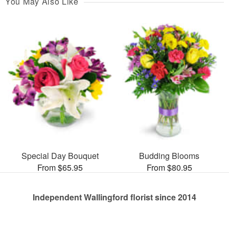
You May Also Like
Special Day Bouquet
Budding Blooms
From $65.95
From $80.95
Independent Wallingford florist since 2014