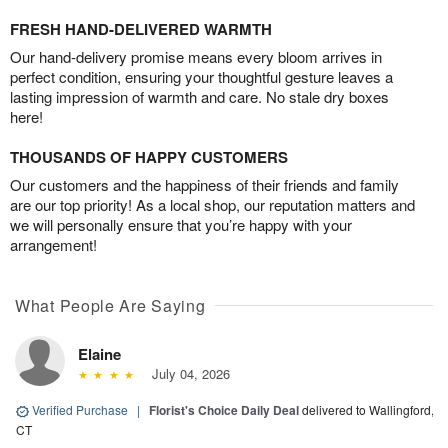
FRESH HAND-DELIVERED WARMTH
Our hand-delivery promise means every bloom arrives in
perfect condition, ensuring your thoughtful gesture leaves a
lasting impression of warmth and care. No stale dry boxes
here!
THOUSANDS OF HAPPY CUSTOMERS
Our customers and the happiness of their friends and family
are our top priority! As a local shop, our reputation matters and
we will personally ensure that you’re happy with your
arrangement!
What People Are Saying
Elaine
July 04, 2026
Verified Purchase
|
Florist's Choice Daily Deal
delivered to Wallingford,
CT