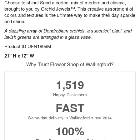
Choose to shine! Send a perfect mix of modern and classic,
8
s
brought to you by Orchid Jewels™. This creative assortment of
colors and textures is the ultimate way to make their day sparkle
and shine.
A dazzling array of Dendrobium orchids, a succulent plant, and
lavish greens are arranged in a glass vase.
Product ID
UFN1809M
21" H x 12" W
Why Trust Flower Shop of Wallingford?
1,519
Happy Customers
FAST
Same-day delivery in Wallingford since 2014
100%