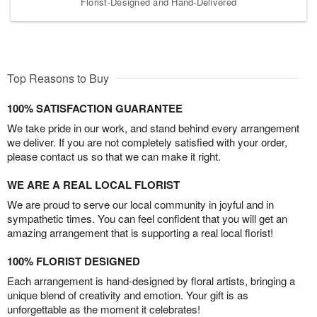
Florist-Designed and Hand-Delivered
Top Reasons to Buy
100% SATISFACTION GUARANTEE
We take pride in our work, and stand behind every arrangement
we deliver. If you are not completely satisfied with your order,
please contact us so that we can make it right.
WE ARE A REAL LOCAL FLORIST
We are proud to serve our local community in joyful and in
sympathetic times. You can feel confident that you will get an
amazing arrangement that is supporting a real local florist!
100% FLORIST DESIGNED
Each arrangement is hand-designed by floral artists, bringing a
unique blend of creativity and emotion. Your gift is as
unforgettable as the moment it celebrates!