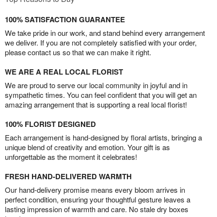
100% SATISFACTION GUARANTEE
We take pride in our work, and stand behind every arrangement
we deliver. If you are not completely satisfied with your order,
please contact us so that we can make it right.
WE ARE A REAL LOCAL FLORIST
We are proud to serve our local community in joyful and in
sympathetic times. You can feel confident that you will get an
amazing arrangement that is supporting a real local florist!
100% FLORIST DESIGNED
Each arrangement is hand-designed by floral artists, bringing a
unique blend of creativity and emotion. Your gift is as
unforgettable as the moment it celebrates!
FRESH HAND-DELIVERED WARMTH
Our hand-delivery promise means every bloom arrives in
perfect condition, ensuring your thoughtful gesture leaves a
lasting impression of warmth and care. No stale dry boxes