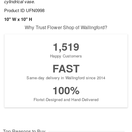
cylindrical vase.
Product ID
UFN0998
10" W x 10" H
Why Trust Flower Shop of Wallingford?
1,519
Happy Customers
FAST
Same-day delivery in Wallingford since 2014
100%
Florist-Designed and Hand-Delivered
Top Reasons to Buy