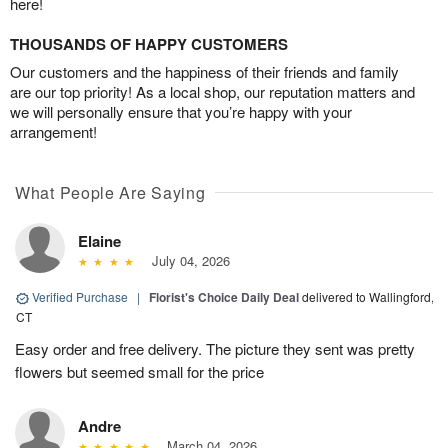
here!
THOUSANDS OF HAPPY CUSTOMERS
Our customers and the happiness of their friends and family
are our top priority! As a local shop, our reputation matters and
we will personally ensure that you’re happy with your
arrangement!
What People Are Saying
Elaine
July 04, 2026
Verified Purchase
|
Florist's Choice Daily Deal
delivered to Wallingford,
CT
Easy order and free delivery. The picture they sent was pretty
flowers but seemed small for the price
Andre
March 04, 2026