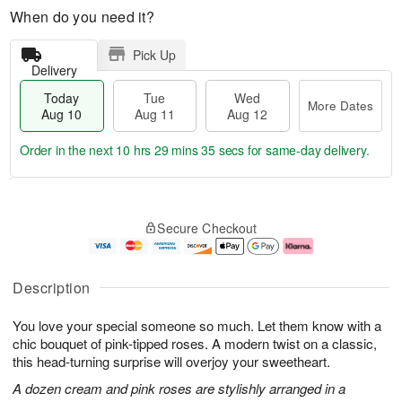
When do you need it?
Pick Up
Delivery
Today
Tue
Wed
More Dates
Aug 10
Aug 11
Aug 12
Order in the next
10 hrs 29 mins 35 secs
for same-day delivery.
T
M
o
T
W
o
Secure Checkout
d
u
e
r
a
e
d
e
y
A
A
D
A
u
u
a
Description
u
g
g
t
g
1
1
e
You love your special someone so much. Let them know with a
1
1
2
s
0
chic bouquet of pink-tipped roses. A modern twist on a classic,
this head-turning surprise will overjoy your sweetheart.
A dozen cream and pink roses are stylishly arranged in a