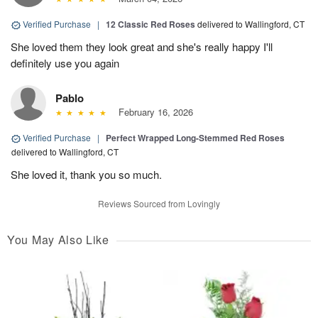
Verified Purchase
|
12 Classic Red Roses
delivered to Wallingford, CT
She loved them they look great and she's really happy I'll
definitely use you again
Pablo
February 16, 2026
Verified Purchase
|
Perfect Wrapped Long-Stemmed Red Roses
delivered to Wallingford, CT
She loved it, thank you so much.
Reviews Sourced from Lovingly
You May Also Like