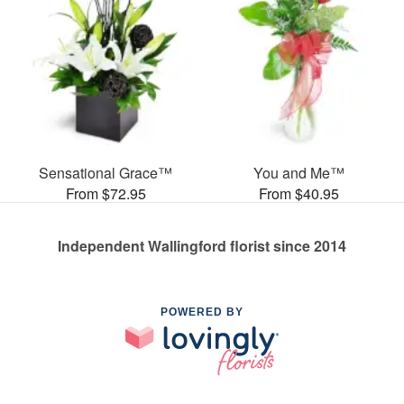
Sensational Grace™
You and Me™
From $72.95
From $40.95
Independent Wallingford florist since 2014
POWERED BY