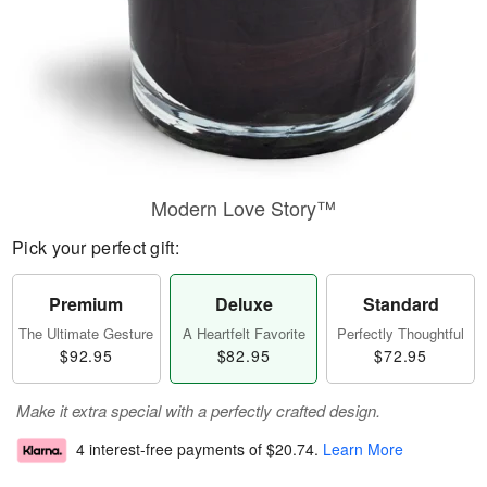
Modern Love Story™
Pick your perfect gift:
Premium
Deluxe
Standard
The Ultimate Gesture
A Heartfelt Favorite
Perfectly Thoughtful
$92.95
$82.95
$72.95
Make it extra special with a perfectly crafted design.
4 interest-free payments of
$20.74
.
Learn More