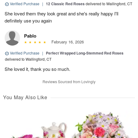
Verified Purchase
|
12 Classic Red Roses
delivered to Wallingford, CT
She loved them they look great and she's really happy I'll
definitely use you again
Pablo
February 16, 2026
Verified Purchase
|
Perfect Wrapped Long-Stemmed Red Roses
delivered to Wallingford, CT
She loved it, thank you so much.
Reviews Sourced from Lovingly
You May Also Like