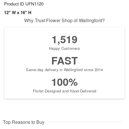
Product ID
UFN1120
12" W x 16" H
Why Trust Flower Shop of Wallingford?
1,519
Happy Customers
FAST
Same-day delivery in Wallingford since 2014
100%
Florist-Designed and Hand-Delivered
Top Reasons to Buy