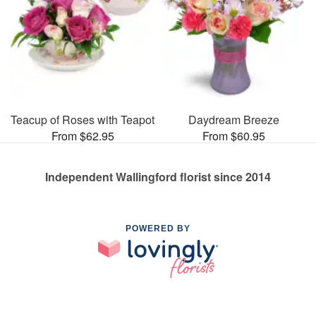
Teacup of Roses with Teapot
Daydream Breeze
From $62.95
From $60.95
Independent Wallingford florist since 2014
POWERED BY