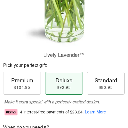
Lively Lavender™
Pick your perfect gift:
Premium
Deluxe
Standard
$104.95
$92.95
$80.95
Make it extra special with a perfectly crafted design.
4 interest-free payments of
$23.24
.
Learn More
When do you need it?