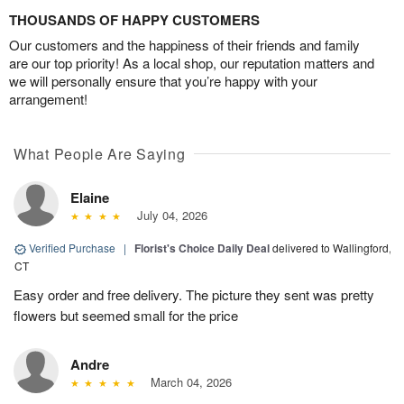
THOUSANDS OF HAPPY CUSTOMERS
Our customers and the happiness of their friends and family
are our top priority! As a local shop, our reputation matters and
we will personally ensure that you’re happy with your
arrangement!
What People Are Saying
Elaine
July 04, 2026
Verified Purchase
|
Florist's Choice Daily Deal
delivered to Wallingford,
CT
Easy order and free delivery. The picture they sent was pretty
flowers but seemed small for the price
Andre
March 04, 2026