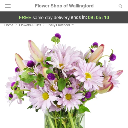
Flower Shop of Wallingford
09
:
05
:
10
ends in:
FREE
same-day delivery
Home
Flowers & Gifts
Lively Lavender™
Deal of the Day
Summer
Featured
Occasions
Birthday
Sympathy and Funeral
Flowers, Plants & Gifts
Our Shop