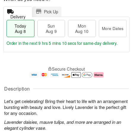
Pick Up
Delivery
Today
Sun
Mon
More Dates
Aug 8
Aug 9
Aug 10
Order in the next
9 hrs 5 mins 10 secs
for same-day delivery.
T
M
M
o
S
o
o
Secure Checkout
d
u
r
n
a
n
e
A
y
A
D
u
A
u
a
g
Description
u
g
t
1
g
9
e
0
Let's get celebrating! Bring their heart to life with an arrangement
8
s
bursting with beauty and love. Lively Lavender is the perfect gift
for any occasion.
Lavender daisies, mauve tulips, and more are arranged in an
elegant cylinder vase.