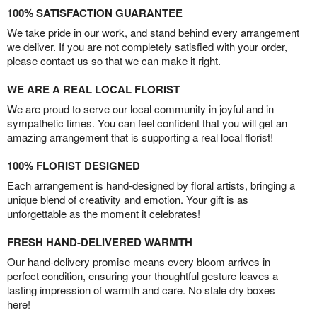
100% SATISFACTION GUARANTEE
We take pride in our work, and stand behind every arrangement
we deliver. If you are not completely satisfied with your order,
please contact us so that we can make it right.
WE ARE A REAL LOCAL FLORIST
We are proud to serve our local community in joyful and in
sympathetic times. You can feel confident that you will get an
amazing arrangement that is supporting a real local florist!
100% FLORIST DESIGNED
Each arrangement is hand-designed by floral artists, bringing a
unique blend of creativity and emotion. Your gift is as
unforgettable as the moment it celebrates!
FRESH HAND-DELIVERED WARMTH
Our hand-delivery promise means every bloom arrives in
perfect condition, ensuring your thoughtful gesture leaves a
lasting impression of warmth and care. No stale dry boxes
here!