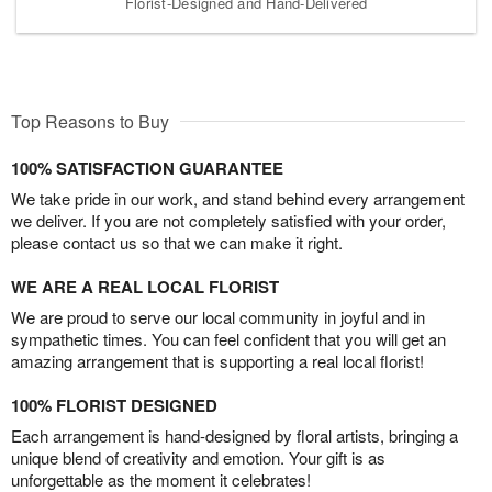
Florist-Designed and Hand-Delivered
Top Reasons to Buy
100% SATISFACTION GUARANTEE
We take pride in our work, and stand behind every arrangement
we deliver. If you are not completely satisfied with your order,
please contact us so that we can make it right.
WE ARE A REAL LOCAL FLORIST
We are proud to serve our local community in joyful and in
sympathetic times. You can feel confident that you will get an
amazing arrangement that is supporting a real local florist!
100% FLORIST DESIGNED
Each arrangement is hand-designed by floral artists, bringing a
unique blend of creativity and emotion. Your gift is as
unforgettable as the moment it celebrates!