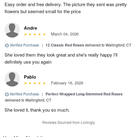
Easy order and free delivery. The picture they sent was pretty
flowers but seemed small for the price
Andre
March 04, 2026
Verified Purchase
|
12 Classic Red Roses
delivered to Wallingford, CT
She loved them they look great and she's really happy I'll
definitely use you again
Pablo
February 16, 2026
Verified Purchase
|
Perfect Wrapped Long-Stemmed Red Roses
delivered to Wallingford, CT
She loved it, thank you so much.
Reviews Sourced from Lovingly