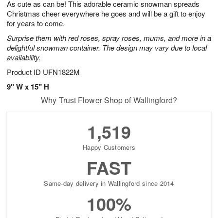
As cute as can be! This adorable ceramic snowman spreads
7
s
Christmas cheer everywhere he goes and will be a gift to enjoy
for years to come.
Surprise them with red roses, spray roses, mums, and more in a
delightful snowman container. The design may vary due to local
availability.
Product ID
UFN1822M
9" W x 15" H
Why Trust Flower Shop of Wallingford?
1,519
Happy Customers
FAST
Same-day delivery in Wallingford since 2014
100%