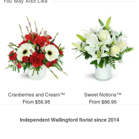
You May Also Like
Cranberries and Cream™
Sweet Notions™
From $56.95
From $86.95
Independent Wallingford florist since 2014