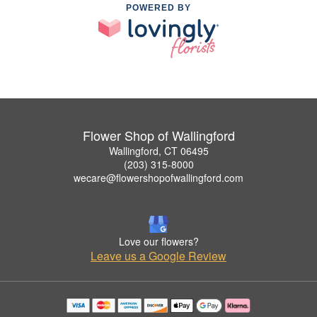
POWERED BY
Flower Shop of Wallingford
Wallingford, CT 06495
(203) 315-8000
wecare@flowershopofwallingford.com
Love our flowers?
Leave us a Google Review