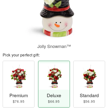
Jolly Snowman™
Pick your perfect gift:
Premium
Deluxe
Standard
$76.95
$66.95
$56.95