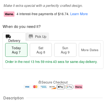
Make it extra special with a perfectly crafted design.
4 interest-free payments of
$16.74
.
Learn More
When do you need it?
Pick Up
Delivery
Today
Sat
Sun
More Dates
Aug 7
Aug 8
Aug 9
Order in the next
13 hrs 59 mins 43 secs
for same-day delivery.
T
M
o
S
S
o
Secure Checkout
d
a
u
r
a
t
n
e
y
A
A
D
A
u
u
a
Description
u
g
g
t
g
8
9
e