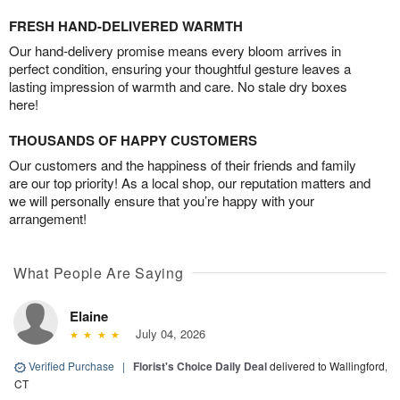
FRESH HAND-DELIVERED WARMTH
Our hand-delivery promise means every bloom arrives in
perfect condition, ensuring your thoughtful gesture leaves a
lasting impression of warmth and care. No stale dry boxes
here!
THOUSANDS OF HAPPY CUSTOMERS
Our customers and the happiness of their friends and family
are our top priority! As a local shop, our reputation matters and
we will personally ensure that you’re happy with your
arrangement!
What People Are Saying
Elaine
July 04, 2026
Verified Purchase
|
Florist's Choice Daily Deal
delivered to Wallingford,
CT