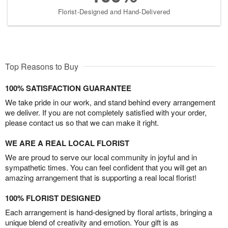
Florist-Designed and Hand-Delivered
Top Reasons to Buy
100% SATISFACTION GUARANTEE
We take pride in our work, and stand behind every arrangement
we deliver. If you are not completely satisfied with your order,
please contact us so that we can make it right.
WE ARE A REAL LOCAL FLORIST
We are proud to serve our local community in joyful and in
sympathetic times. You can feel confident that you will get an
amazing arrangement that is supporting a real local florist!
100% FLORIST DESIGNED
Each arrangement is hand-designed by floral artists, bringing a
unique blend of creativity and emotion. Your gift is as