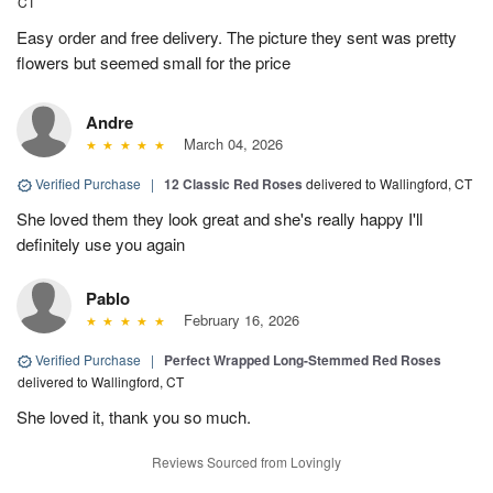
CT
Easy order and free delivery. The picture they sent was pretty
flowers but seemed small for the price
Andre
March 04, 2026
Verified Purchase
|
12 Classic Red Roses
delivered to Wallingford, CT
She loved them they look great and she's really happy I'll
definitely use you again
Pablo
February 16, 2026
Verified Purchase
|
Perfect Wrapped Long-Stemmed Red Roses
delivered to Wallingford, CT
She loved it, thank you so much.
Reviews Sourced from Lovingly