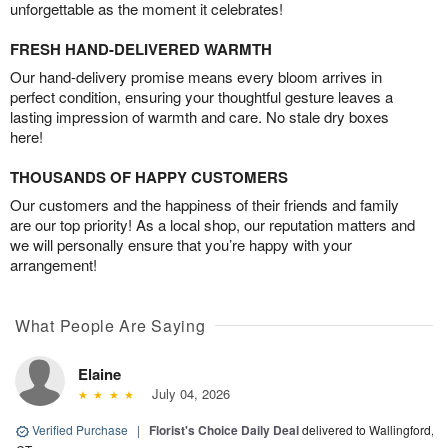
unforgettable as the moment it celebrates!
FRESH HAND-DELIVERED WARMTH
Our hand-delivery promise means every bloom arrives in
perfect condition, ensuring your thoughtful gesture leaves a
lasting impression of warmth and care. No stale dry boxes
here!
THOUSANDS OF HAPPY CUSTOMERS
Our customers and the happiness of their friends and family
are our top priority! As a local shop, our reputation matters and
we will personally ensure that you’re happy with your
arrangement!
What People Are Saying
Elaine
July 04, 2026
Verified Purchase
|
Florist's Choice Daily Deal
delivered to Wallingford,