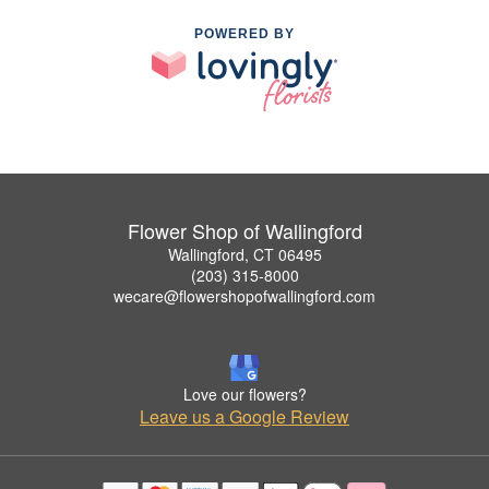
POWERED BY
Flower Shop of Wallingford
Wallingford, CT 06495
(203) 315-8000
wecare@flowershopofwallingford.com
Love our flowers?
Leave us a Google Review