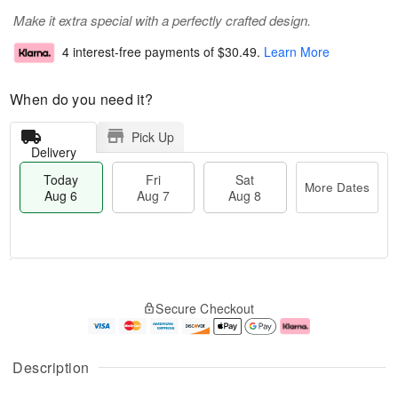
Make it extra special with a perfectly crafted design.
4 interest-free payments of
$30.49
.
Learn More
When do you need it?
Pick Up
Delivery
Today
Fri
Sat
More Dates
Aug 6
Aug 7
Aug 8
T
M
o
S
o
F
Secure Checkout
d
a
r
ri
a
t
e
A
y
A
D
u
A
u
a
g
Description
u
g
t
7
g
8
e