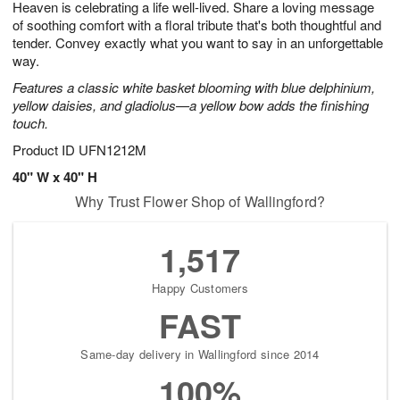
Heaven is celebrating a life well-lived. Share a loving message
6
s
of soothing comfort with a floral tribute that's both thoughtful and
tender. Convey exactly what you want to say in an unforgettable
way.
Features a classic white basket blooming with blue delphinium,
yellow daisies, and gladiolus—a yellow bow adds the finishing
touch.
Product ID
UFN1212M
40" W x 40" H
Why Trust Flower Shop of Wallingford?
1,517
Happy Customers
FAST
Same-day delivery in Wallingford since 2014
100%