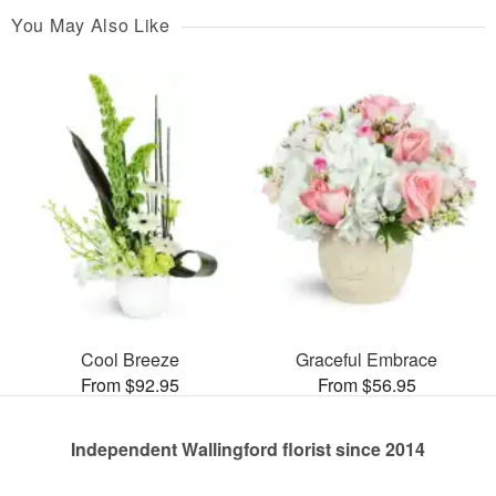
You May Also Like
Cool Breeze
Graceful Embrace
From $92.95
From $56.95
Independent Wallingford florist since 2014