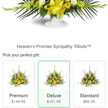
Heaven’s Promise Sympathy Tribute™
Pick your perfect gift:
Premium
Deluxe
Standard
$146.95
$121.95
$96.95