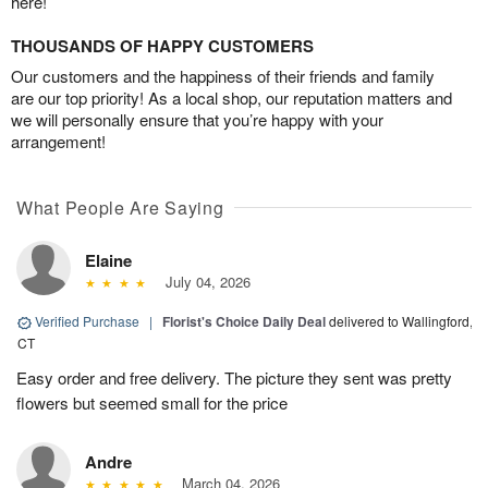
here!
THOUSANDS OF HAPPY CUSTOMERS
Our customers and the happiness of their friends and family
are our top priority! As a local shop, our reputation matters and
we will personally ensure that you’re happy with your
arrangement!
What People Are Saying
Elaine
July 04, 2026
Verified Purchase
|
Florist's Choice Daily Deal
delivered to Wallingford,
CT
Easy order and free delivery. The picture they sent was pretty
flowers but seemed small for the price
Andre
March 04, 2026