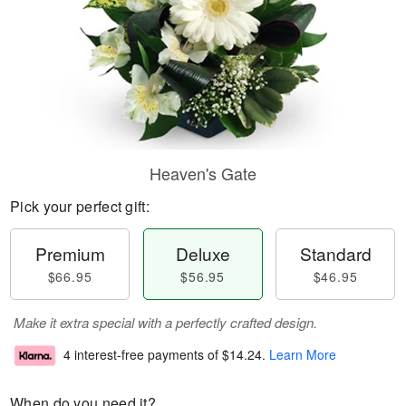
Heaven's Gate
Pick your perfect gift:
Premium
Deluxe
Standard
$66.95
$56.95
$46.95
Make it extra special with a perfectly crafted design.
4 interest-free payments of
$14.24
.
Learn More
When do you need it?