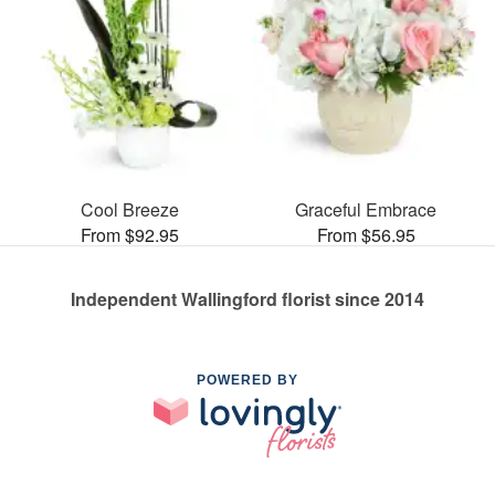
Cool Breeze
Graceful Embrace
From $92.95
From $56.95
Independent Wallingford florist since 2014
POWERED BY