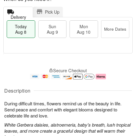
Pick Up
Delivery
Today
Sun
Mon
More Dates
Aug 8
Aug 9
Aug 10
T
M
M
o
S
o
o
Secure Checkout
d
u
r
n
a
n
e
A
y
A
D
u
A
u
a
g
Description
u
g
t
1
g
9
e
0
During difficult times, flowers remind us of the beauty in life.
8
s
Send peace and comfort with elegant blooms designed to
celebrate life and love.
White Gerbera daisies, alstroemeria, baby's breath, lush tropical
leaves, and more create a graceful design that will warm their