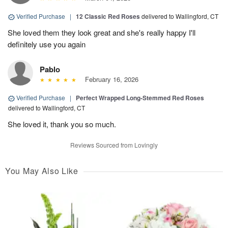
Verified Purchase
|
12 Classic Red Roses
delivered to Wallingford, CT
She loved them they look great and she's really happy I'll
definitely use you again
Pablo
February 16, 2026
Verified Purchase
|
Perfect Wrapped Long-Stemmed Red Roses
delivered to Wallingford, CT
She loved it, thank you so much.
Reviews Sourced from Lovingly
You May Also Like