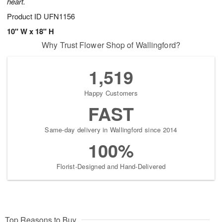
heart.
Product ID
UFN1156
10" W x 18" H
Why Trust Flower Shop of Wallingford?
1,519
Happy Customers
FAST
Same-day delivery in Wallingford since 2014
100%
Florist-Designed and Hand-Delivered
Top Reasons to Buy