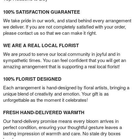
100% SATISFACTION GUARANTEE
We take pride in our work, and stand behind every arrangement
we deliver. If you are not completely satisfied with your order,
please contact us so that we can make it right.
WE ARE A REAL LOCAL FLORIST
We are proud to serve our local community in joyful and in
sympathetic times. You can feel confident that you will get an
amazing arrangement that is supporting a real local florist!
100% FLORIST DESIGNED
Each arrangement is hand-designed by floral artists, bringing a
unique blend of creativity and emotion. Your gift is as
unforgettable as the moment it celebrates!
FRESH HAND-DELIVERED WARMTH
Our hand-delivery promise means every bloom arrives in
perfect condition, ensuring your thoughtful gesture leaves a
lasting impression of warmth and care. No stale dry boxes