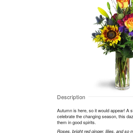
Description
Autumn is here, so it would appear! A 
celebrate the changing season, this dazz
them in good spirits.
Roses, bright red ginger, lilies, and so