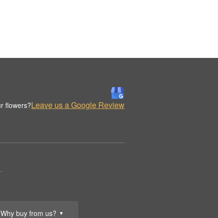
Leave us a Google Review
r flowers?
.
Why buy from us?
▼