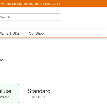
Proudly Serving Wallingford, CT since 2014
Plants & Gifts
Our Shop
n™
luxe
Standard
28.95
$116.95