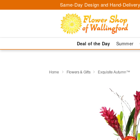
Same-Day Design and Hand-Delivery
Deal of the Day
Summer
Home
Flowers & Gifts
Exquisite Autumn™