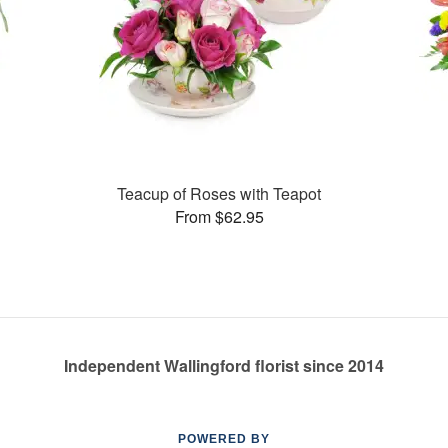
Teacup of Roses with Teapot
From $62.95
Independent Wallingford florist since 2014
POWERED BY