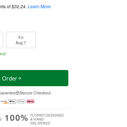
nts of
$32.24
.
Learn More
Fri
Aug 7
ers!
t Order
uarantee
Secure Checkout
100%
FLORIST-DESIGNED
S
& HAND-
DELIVERED