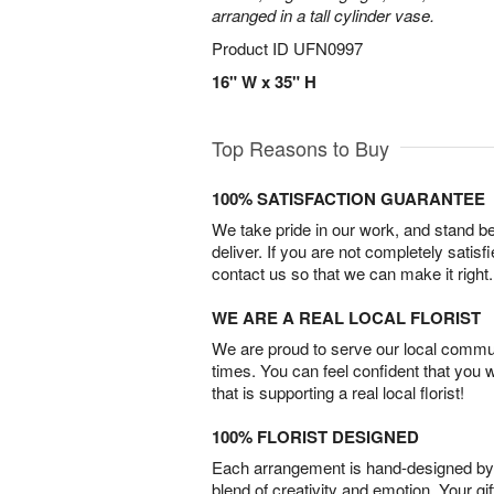
arranged in a tall cylinder vase.
Product ID
UFN0997
16" W x 35" H
Top Reasons to Buy
100% SATISFACTION GUARANTEE
We take pride in our work, and stand 
deliver. If you are not completely satisf
contact us so that we can make it right.
WE ARE A REAL LOCAL FLORIST
We are proud to serve our local commun
times. You can feel confident that you 
that is supporting a real local florist!
100% FLORIST DESIGNED
Each arrangement is hand-designed by fl
blend of creativity and emotion. Your gif