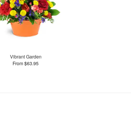
Vibrant Garden
From $63.95