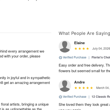
What People Are Sayin
Elaine
July 04, 202
behind every arrangement we
ied with your order, please
Verified Purchase
|
Florist's Cho
Easy order and free delivery. Th
flowers but seemed small for th
ity in joyful and in sympathetic
Andre
will get an amazing arrangement
March 04,
Verified Purchase
|
12 Classic 
oral artists, bringing a unique
She loved them they look great an
t is as unforgettable as the
use you again