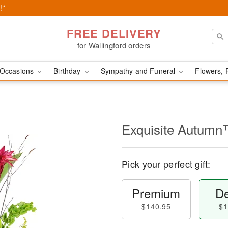
!*
FREE DELIVERY
for Wallingford orders
Occasions
Birthday
Sympathy and Funeral
Flowers, 
Exquisite Autum
Pick your perfect gift:
Premium
De
$140.95
$1