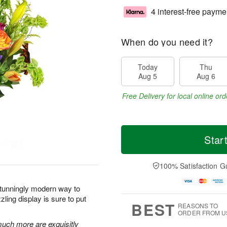
4 interest-free payme
When do you need it?
Today
Thu
Aug 5
Aug 6
Free Delivery for local online ord
Star
100% Satisfaction G
stunningly modern way to
ling display is sure to put
BEST
REASONS TO
ORDER FROM U
 much more are exquisitly