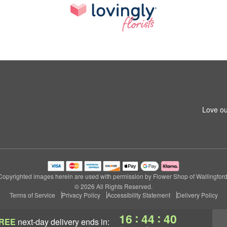
Love ou
Copyrighted images herein are used with permission by Flower Shop of Wallingford
© 2026 All Rights Reserved.
Terms of Service
Privacy Policy
Accessibility Statement
Delivery Policy
:
:
16
44
39
REE
next-day delivery
ends in: