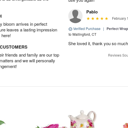
Pablo
H
February 
 bloom arrives in perfect
Verified Purchase
|
Perfect Wra
ture leaves a lasting impression
to Wallingford, CT
 here!
She loved it, thank you so much
D CUSTOMERS
r friends and family are our top
Reviews Sou
 matters and we will personally
angement!