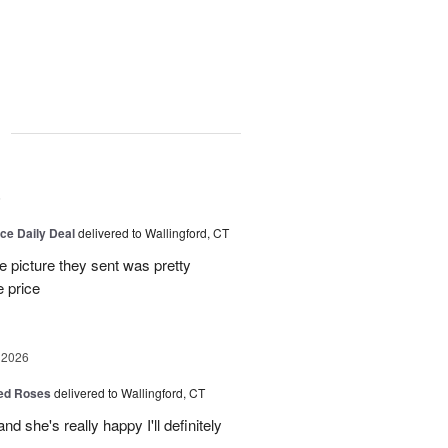
g
6
ice Daily Deal
delivered to Wallingford, CT
e picture they sent was pretty
e price
 2026
Red Roses
delivered to Wallingford, CT
d she's really happy I'll definitely