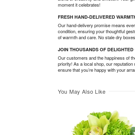
moment it celebrates!
FRESH HAND-DELIVERED WARMT
Our hand-delivery promise means every
condition, ensuring your thoughtful ges
of warmth and care. No stale dry boxes
JOIN THOUSANDS OF DELIGHTE
Our customers and the happiness of thei
priority! As a local shop, our reputation
ensure that you’re happy with your arr
You May Also Like