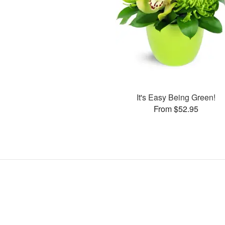
It's Easy Being Green!
From $52.95