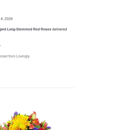
16, 2026
pped Long-Stemmed Red Roses
delivered
.
rced from Lovingly