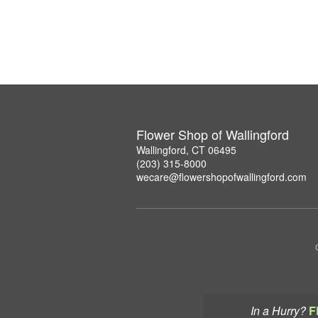
Flower Shop of Wallingford
Wallingford, CT 06495
(203) 315-8000
wecare@flowershopofwallingford.com
In a Hurry?
F