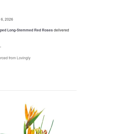
16, 2026
pped Long-Stemmed Red Roses
delivered
.
rced from Lovingly