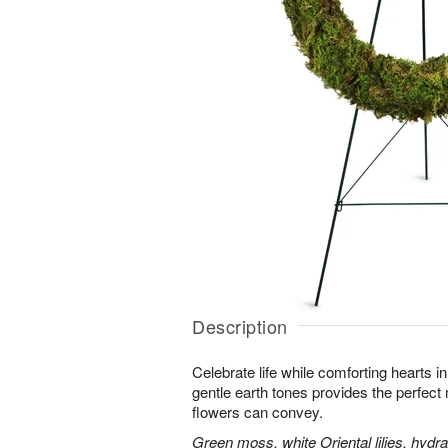
Description
Celebrate life while comforting hearts i
gentle earth tones provides the perfect
flowers can convey.
Green moss, white Oriental lilies, hydr