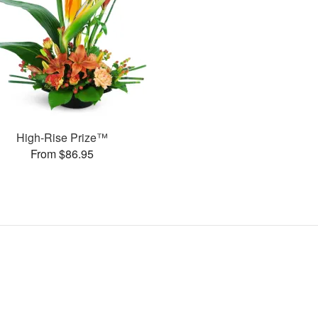
High-Rise Prize™
From $86.95