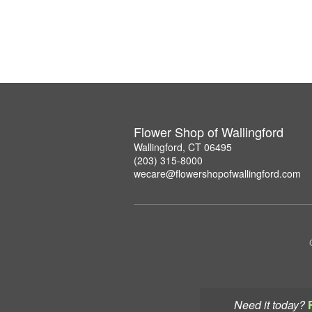
Flower Shop of Wallingford
Wallingford, CT 06495
(203) 315-8000
wecare@flowershopofwallingford.com
Need it today?