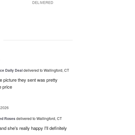
DELIVERED
g
6
ice Daily Deal
delivered to Wallingford, CT
e picture they sent was pretty
e price
 2026
Red Roses
delivered to Wallingford, CT
d she's really happy I'll definitely