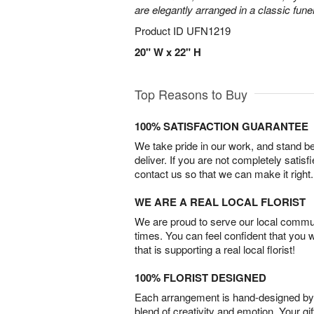
are elegantly arranged in a classic fune
Product ID
UFN1219
20" W x 22" H
Top Reasons to Buy
100% SATISFACTION GUARANTEE
We take pride in our work, and stand 
deliver. If you are not completely satisf
contact us so that we can make it right.
WE ARE A REAL LOCAL FLORIST
We are proud to serve our local commun
times. You can feel confident that you 
that is supporting a real local florist!
100% FLORIST DESIGNED
Each arrangement is hand-designed by fl
blend of creativity and emotion. Your gif