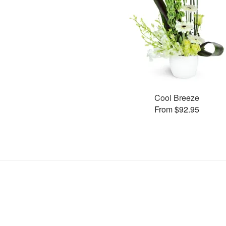
Cool Breeze
From $92.95