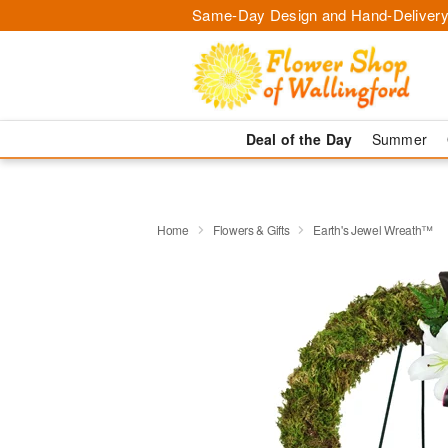
Same-Day Design and Hand-Delivery
Deal of the Day
Summer
Home
Flowers & Gifts
Earth's Jewel Wreath™