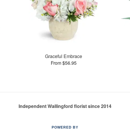
Graceful Embrace
From $56.95
Independent Wallingford florist since 2014
POWERED BY