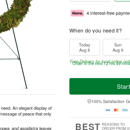
4 interest-free payme
When do you need it?
Today
Sun
Aug 8
Aug 9
Free Delivery for local online ord
Order in the next
12 hrs 49 min
Star
100% Satisfaction G
n need. An elegant display of
 message of peace that only
BEST
REASONS TO
angea, and aspidistra leaves
ORDER FROM U