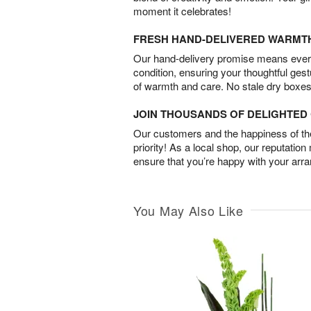
moment it celebrates!
FRESH HAND-DELIVERED WARMT
Our hand-delivery promise means every
condition, ensuring your thoughtful ges
of warmth and care. No stale dry boxes
JOIN THOUSANDS OF DELIGHTE
Our customers and the happiness of thei
priority! As a local shop, our reputation
ensure that you’re happy with your arr
You May Also Like