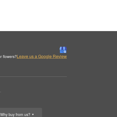
Leave us a Google Review
r flowers?
.
Why buy from us?
▼