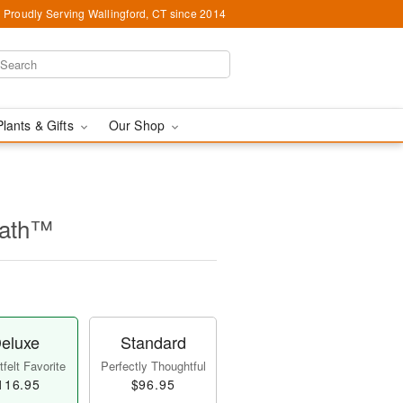
Proudly Serving Wallingford, CT since 2014
Plants & Gifts
Our Shop
eath™
eluxe
Standard
felt Favorite
Perfectly Thoughtful
116.95
$96.95