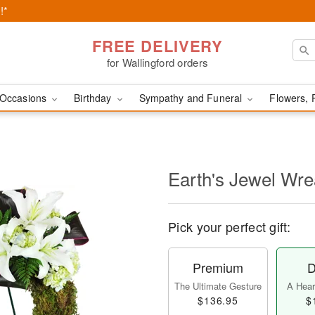
!*
FREE DELIVERY
for Wallingford orders
Occasions
Birthday
Sympathy and Funeral
Flowers, 
Earth's Jewel Wr
Pick your perfect gift:
Premium
D
The Ultimate Gesture
A Heart
$136.95
$