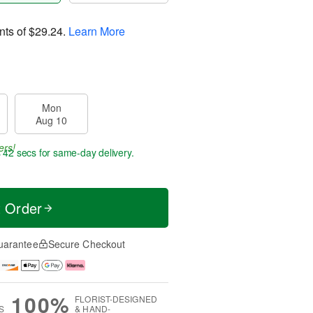
nts of
$29.24
.
Learn More
Mon
Aug 10
ers!
s 41 secs
for same-day delivery.
t Order
uarantee
Secure Checkout
100%
FLORIST-DESIGNED
S
& HAND-