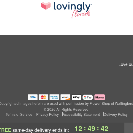
Love ou
Copyrighted images herein are used with permission by Flower Shop of Wallingford
© 2026 All Rights Reserved.
Terms of Service
Privacy Policy
Accessibility Statement
Delivery Policy
:
:
12
49
41
FREE
same-day delivery
ends in: