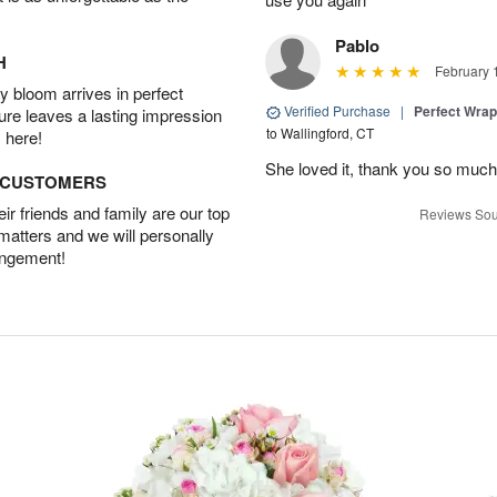
Pablo
H
February 
 bloom arrives in perfect
Verified Purchase
|
Perfect Wra
ture leaves a lasting impression
to Wallingford, CT
 here!
She loved it, thank you so much
D CUSTOMERS
r friends and family are our top
Reviews Sou
 matters and we will personally
angement!