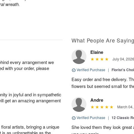
ral wreath.
What People Are Sayin
Elaine
July 04, 202
behind every arrangement we
ied with your order, please
Verified Purchase
|
Florist's Cho
Easy order and free delivery. Th
flowers but seemed small for th
ity in joyful and in sympathetic
Andre
will get an amazing arrangement
March 04,
Verified Purchase
|
12 Classic 
oral artists, bringing a unique
She loved them they look great an
t is as unforgettable as the
use you again