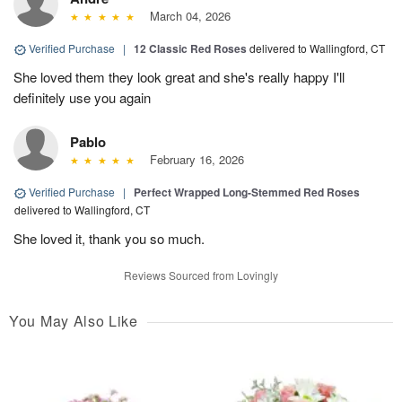
March 04, 2026
Verified Purchase
|
12 Classic Red Roses
delivered to Wallingford, CT
She loved them they look great and she's really happy I'll
definitely use you again
Pablo
February 16, 2026
Verified Purchase
|
Perfect Wrapped Long-Stemmed Red Roses
delivered to Wallingford, CT
She loved it, thank you so much.
Reviews Sourced from Lovingly
You May Also Like