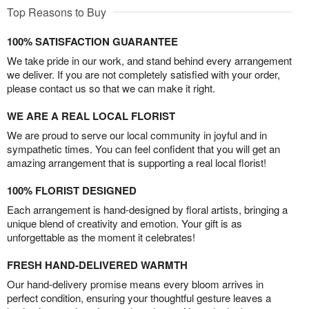
Top Reasons to Buy
100% SATISFACTION GUARANTEE
We take pride in our work, and stand behind every arrangement
we deliver. If you are not completely satisfied with your order,
please contact us so that we can make it right.
WE ARE A REAL LOCAL FLORIST
We are proud to serve our local community in joyful and in
sympathetic times. You can feel confident that you will get an
amazing arrangement that is supporting a real local florist!
100% FLORIST DESIGNED
Each arrangement is hand-designed by floral artists, bringing a
unique blend of creativity and emotion. Your gift is as
unforgettable as the moment it celebrates!
FRESH HAND-DELIVERED WARMTH
Our hand-delivery promise means every bloom arrives in
perfect condition, ensuring your thoughtful gesture leaves a