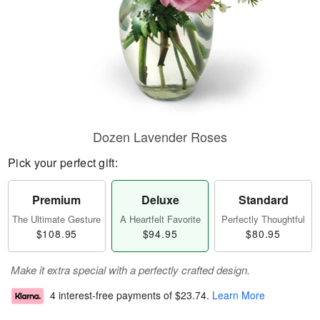
Dozen Lavender Roses
Pick your perfect gift:
Premium
Deluxe
Standard
The Ultimate Gesture
A Heartfelt Favorite
Perfectly Thoughtful
$108.95
$94.95
$80.95
Make it extra special with a perfectly crafted design.
4 interest-free payments of
$23.74
.
Learn More