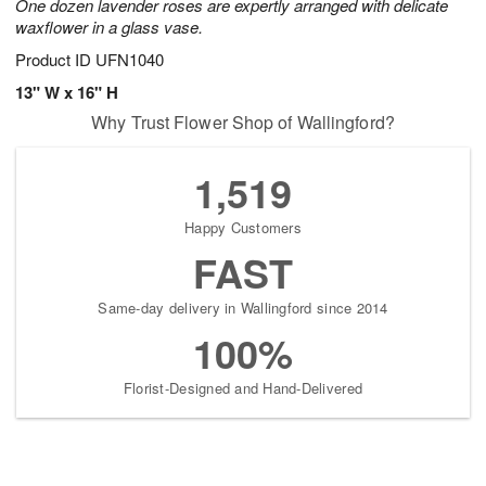
One dozen lavender roses are expertly arranged with delicate
waxflower in a glass vase.
Product ID
UFN1040
13" W x 16" H
Why Trust Flower Shop of Wallingford?
1,519
Happy Customers
FAST
Same-day delivery in Wallingford since 2014
100%
Florist-Designed and Hand-Delivered