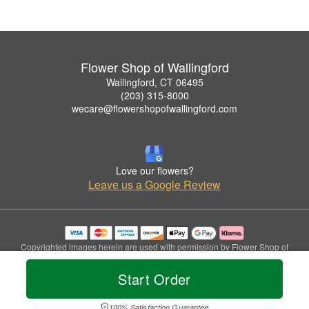
Flower Shop of Wallingford
Wallingford, CT 06495
(203) 315-8000
wecare@flowershopofwallingford.com
Love our flowers?
Leave us a Google Review
Copyrighted images herein are used with permission by Flower Shop of
Wallingford.
© 2026 All Rights Reserved.
Start Order
Terms of Service
Privacy Policy
Accessibility Statement
Delivery Policy
100% Satisfaction Guarantee