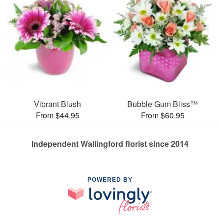
Vibrant Blush
Bubble Gum Bliss™
From $44.95
From $60.95
Independent Wallingford florist since 2014
POWERED BY