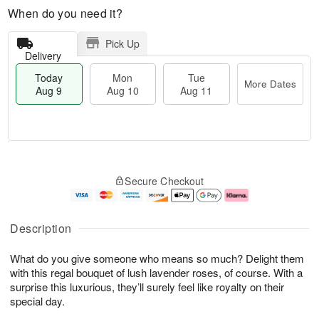
When do you need it?
Pick Up
Delivery
Today
Mon
Tue
More Dates
Aug 9
Aug 10
Aug 11
T
M
M
T
o
o
o
u
Secure Checkout
d
r
n
e
a
e
A
A
y
D
u
u
A
a
g
g
Description
u
t
1
1
g
e
0
1
What do you give someone who means so much? Delight them
9
s
with this regal bouquet of lush lavender roses, of course. With a
surprise this luxurious, they’ll surely feel like royalty on their
special day.