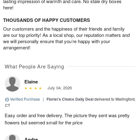
lasting impression of warmth and care. No stale dry boxes
here!
THOUSANDS OF HAPPY CUSTOMERS
Our customers and the happiness of their friends and family
are our top priority! As a local shop, our reputation matters and
we will personally ensure that you’re happy with your
arrangement!
What People Are Saying
Elaine
July 04, 2026
Verified Purchase
|
Florist's Choice Daily Deal
delivered to Wallingford,
CT
Easy order and free delivery. The picture they sent was pretty
flowers but seemed small for the price
Andre