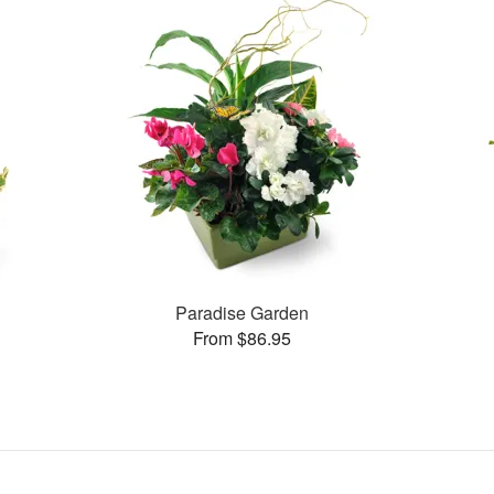
Paradise Garden
From $86.95