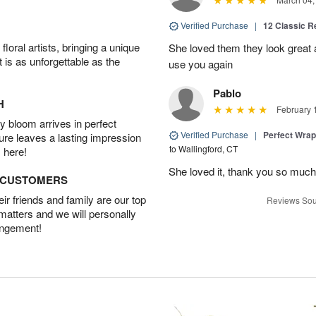
Verified Purchase
|
12 Classic 
oral artists, bringing a unique
She loved them they look great an
t is as unforgettable as the
use you again
Pablo
H
February 
 bloom arrives in perfect
Verified Purchase
|
Perfect Wra
ture leaves a lasting impression
to Wallingford, CT
 here!
She loved it, thank you so much
D CUSTOMERS
r friends and family are our top
Reviews Sou
 matters and we will personally
angement!