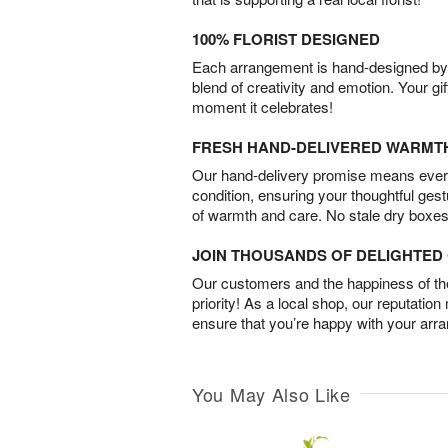
100% FLORIST DESIGNED
Each arrangement is hand-designed by fl
blend of creativity and emotion. Your gif
moment it celebrates!
FRESH HAND-DELIVERED WARMT
Our hand-delivery promise means every
condition, ensuring your thoughtful ges
of warmth and care. No stale dry boxes
JOIN THOUSANDS OF DELIGHTE
Our customers and the happiness of thei
priority! As a local shop, our reputation
ensure that you’re happy with your arr
You May Also Like