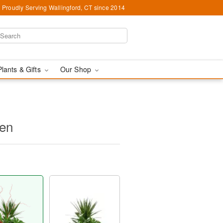
Proudly Serving Wallingford, CT since 2014
Plants & Gifts
Our Shop
den