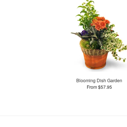
Blooming Dish Garden
From $57.95