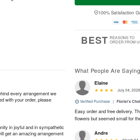
100% Satisfaction G
BEST
REASONS TO
ORDER FROM U
What People Are Sayin
Elaine
July 04, 202
behind every arrangement we
ied with your order, please
Verified Purchase
|
Florist's Cho
Easy order and free delivery. Th
flowers but seemed small for th
ity in joyful and in sympathetic
Andre
will get an amazing arrangement
March 04,