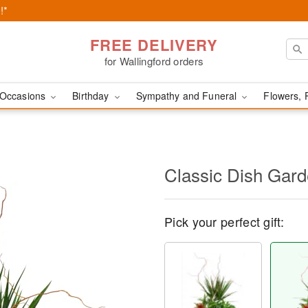
!*
FREE DELIVERY
for Wallingford orders
Occasions
Birthday
Sympathy and Funeral
Flowers, 
Classic Dish Gar
Pick your perfect gift: