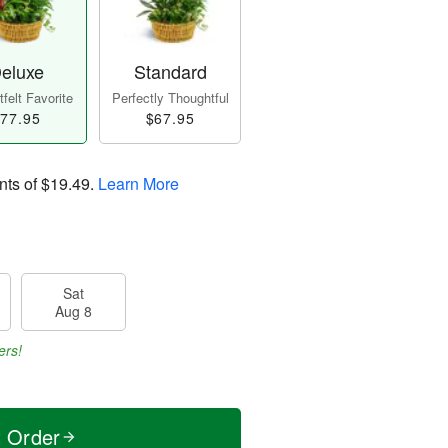
eluxe
Standard
felt Favorite
Perfectly Thoughtful
77.95
$67.95
nts of
$19.49
.
Learn More
Sat
Aug 8
ers!
t Order