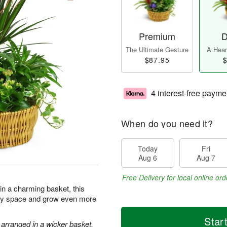
Premium
D
The Ultimate Gesture
A Heart
$87.95
$
4 interest-free payme
When do you need it?
Today
Fri
Aug 6
Aug 7
Free Delivery for local online ord
 in a charming basket, this
 any space and grow even more
Star
 arranged in a wicker basket.