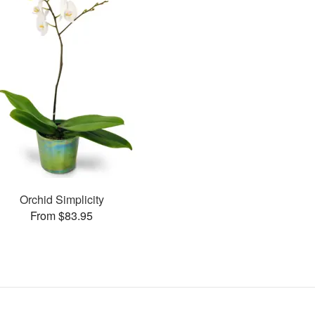
Orchid Simplicity
From $83.95