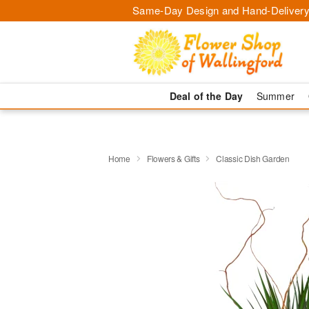
Same-Day Design and Hand-Delivery
Deal of the Day
Summer
Home
Flowers & Gifts
Classic Dish Garden