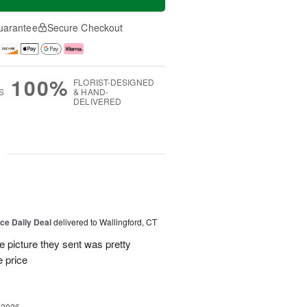
uarantee
Secure Checkout
100%
FLORIST-DESIGNED
S
& HAND-
DELIVERED
g
6
ice Daily Deal
delivered to Wallingford, CT
e picture they sent was pretty
e price
 2026