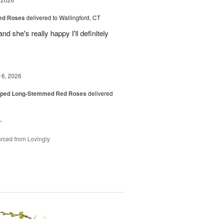
Red Roses
delivered to Wallingford, CT
d she's really happy I'll definitely
16, 2026
pped Long-Stemmed Red Roses
delivered
.
rced from Lovingly