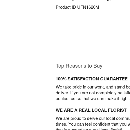
Product ID
UFN1620M
Top Reasons to Buy
100% SATISFACTION GUARANTEE
We take pride in our work, and stand 
deliver. If you are not completely satisf
contact us so that we can make it right.
WE ARE A REAL LOCAL FLORIST
We are proud to serve our local commun
times. You can feel confident that you 
that is supporting a real local florist!