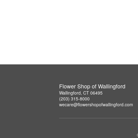
Flower Shop of Wallingford
Wallingford, CT 06495
(203) 315-8000
wecare@flowershopofwallingford.com