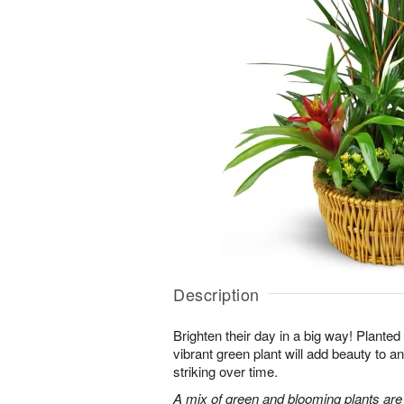
Description
Brighten their day in a big way! Planted
vibrant green plant will add beauty to
striking over time.
A mix of green and blooming plants are