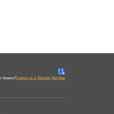
Leave us a Google Review
r flowers?
.