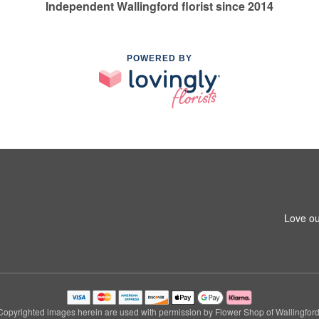
Independent Wallingford florist since 2014
POWERED BY
Love ou
Copyrighted images herein are used with permission by Flower Shop of Wallingford