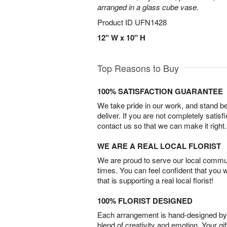
arranged in a glass cube vase.
Product ID
UFN1428
12" W x 10" H
Top Reasons to Buy
100% SATISFACTION GUARANTEE
We take pride in our work, and stand 
deliver. If you are not completely satisf
contact us so that we can make it right.
WE ARE A REAL LOCAL FLORIST
We are proud to serve our local commun
times. You can feel confident that you 
that is supporting a real local florist!
100% FLORIST DESIGNED
Each arrangement is hand-designed by fl
blend of creativity and emotion. Your gif