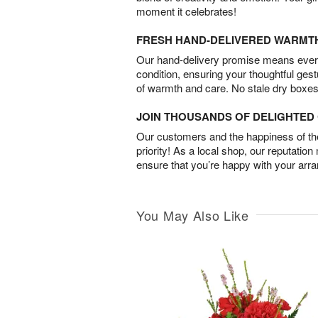
moment it celebrates!
FRESH HAND-DELIVERED WARMT
Our hand-delivery promise means every
condition, ensuring your thoughtful ges
of warmth and care. No stale dry boxes
JOIN THOUSANDS OF DELIGHTE
Our customers and the happiness of thei
priority! As a local shop, our reputation
ensure that you’re happy with your arr
You May Also Like