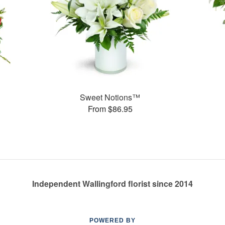
Sweet Notions™
From $86.95
Independent Wallingford florist since 2014
POWERED BY