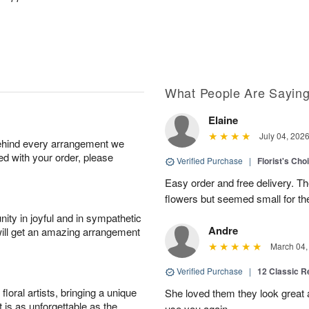
What People Are Sayin
Elaine
July 04, 202
behind every arrangement we
ied with your order, please
Verified Purchase
|
Florist's Cho
Easy order and free delivery. Th
flowers but seemed small for th
ity in joyful and in sympathetic
Andre
will get an amazing arrangement
March 04,
Verified Purchase
|
12 Classic 
oral artists, bringing a unique
She loved them they look great an
t is as unforgettable as the
use you again