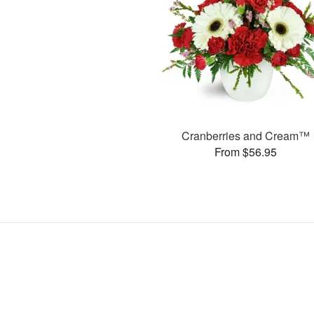
Cranberries and Cream™
From $56.95