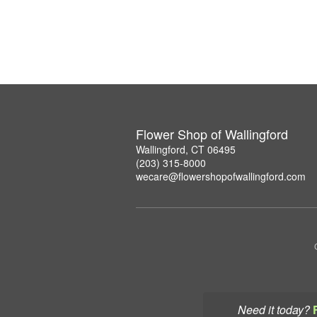
Flower Shop of Wallingford
Wallingford, CT 06495
(203) 315-8000
wecare@flowershopofwallingford.com
Need it today?