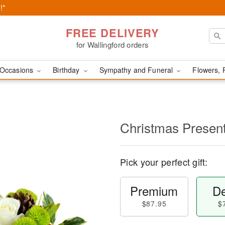
!*
FREE DELIVERY
for Wallingford orders
Occasions
Birthday
Sympathy and Funeral
Flowers, 
Christmas Prese
Pick your perfect gift:
Premium
De
$87.95
$