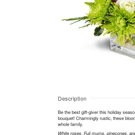
Description
Be the best gift-giver this holiday sea
bouquet! Charmingly rustic, these bloom
whole family.
White roses, Fuji mums, pinecones, an