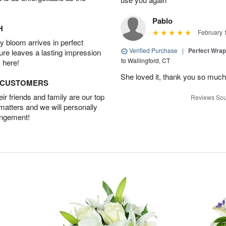
Pablo
H
February 
 bloom arrives in perfect
Verified Purchase
|
Perfect Wra
ture leaves a lasting impression
to Wallingford, CT
 here!
She loved it, thank you so much
D CUSTOMERS
r friends and family are our top
Reviews Sou
 matters and we will personally
angement!