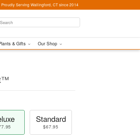
Proudly Serving Wallingford, CT since 2014
Plants & Gifts
Our Shop
nt™
luxe
Standard
77.95
$67.95