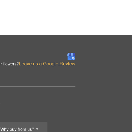
Leave us a Google Review
r flowers?
.
Why buy from us?
▼