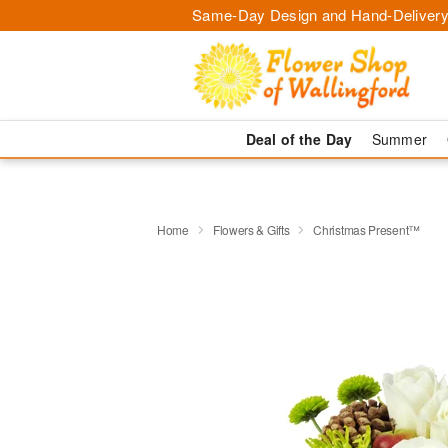
Same-Day Design and Hand-Delivery
Deal of the Day
Summer
Home
Flowers & Gifts
Christmas Present™