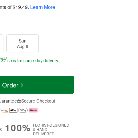
nts of
$19.49
.
Learn More
Sun
Aug 9
ers!
s 36 secs
for same-day delivery.
t Order
uarantee
Secure Checkout
100%
FLORIST-DESIGNED
S
& HAND-
DELIVERED