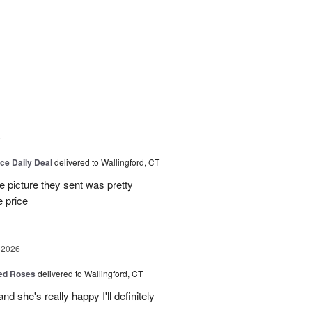
g
6
ice Daily Deal
delivered to Wallingford, CT
e picture they sent was pretty
e price
 2026
Red Roses
delivered to Wallingford, CT
d she's really happy I'll definitely