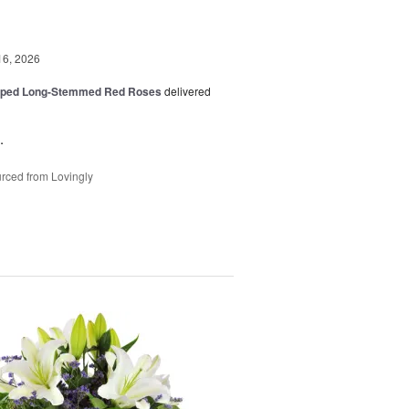
16, 2026
pped Long-Stemmed Red Roses
delivered
.
rced from Lovingly