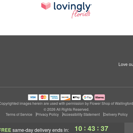
Love ou
Copyrighted images herein are used with permission by Flower Shop of Wallingford
© 2026 All Rights Reserved.
Terms of Service
Privacy Policy
Accessibility Statement
Delivery Policy
:
:
10
43
36
FREE
same-day delivery
ends in: