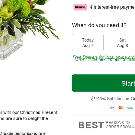
4 interest-free payme
When do you need it?
Today
Sat
Aug 7
Aug 8
Free Delivery for local online ord
Order in the next
10 hrs 43 min
Star
100% Satisfaction G
son with our Christmas Present
s are sure to delight the
BEST
REASONS TO
ORDER FROM U
d apple decorations are