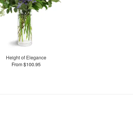
Height of Elegance
From $100.95