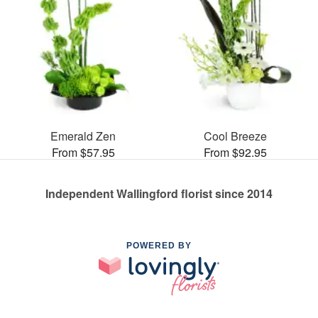
Emerald Zen
Cool Breeze
From $57.95
From $92.95
Independent Wallingford florist since 2014
POWERED BY