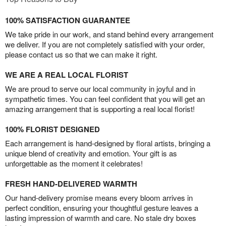
100% SATISFACTION GUARANTEE
We take pride in our work, and stand behind every arrangement
we deliver. If you are not completely satisfied with your order,
please contact us so that we can make it right.
WE ARE A REAL LOCAL FLORIST
We are proud to serve our local community in joyful and in
sympathetic times. You can feel confident that you will get an
amazing arrangement that is supporting a real local florist!
100% FLORIST DESIGNED
Each arrangement is hand-designed by floral artists, bringing a
unique blend of creativity and emotion. Your gift is as
unforgettable as the moment it celebrates!
FRESH HAND-DELIVERED WARMTH
Our hand-delivery promise means every bloom arrives in
perfect condition, ensuring your thoughtful gesture leaves a
lasting impression of warmth and care. No stale dry boxes