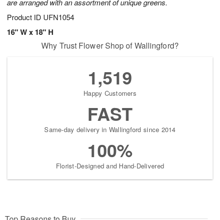
are arranged with an assortment of unique greens.
Product ID
UFN1054
16" W x 18" H
Why Trust Flower Shop of Wallingford?
1,519
Happy Customers
FAST
Same-day delivery in Wallingford since 2014
100%
Florist-Designed and Hand-Delivered
Top Reasons to Buy