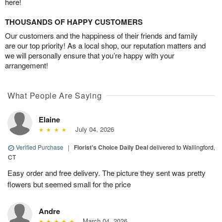
here!
THOUSANDS OF HAPPY CUSTOMERS
Our customers and the happiness of their friends and family
are our top priority! As a local shop, our reputation matters and
we will personally ensure that you’re happy with your
arrangement!
What People Are Saying
Elaine
July 04, 2026
Verified Purchase
|
Florist's Choice Daily Deal
delivered to Wallingford,
CT
Easy order and free delivery. The picture they sent was pretty
flowers but seemed small for the price
Andre
March 04, 2026