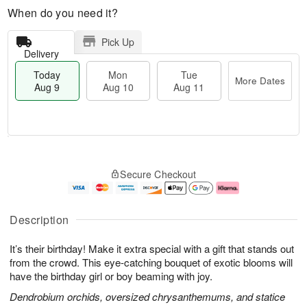
When do you need it?
Pick Up
Delivery
Today
Mon
Tue
More Dates
Aug 9
Aug 10
Aug 11
T
M
M
T
o
o
o
u
Secure Checkout
d
r
n
e
a
e
A
A
y
D
u
u
A
a
g
g
Description
u
t
1
1
g
e
0
1
It’s their birthday! Make it extra special with a gift that stands out
9
s
from the crowd. This eye-catching bouquet of exotic blooms will
have the birthday girl or boy beaming with joy.
Dendrobium orchids, oversized chrysanthemums, and statice