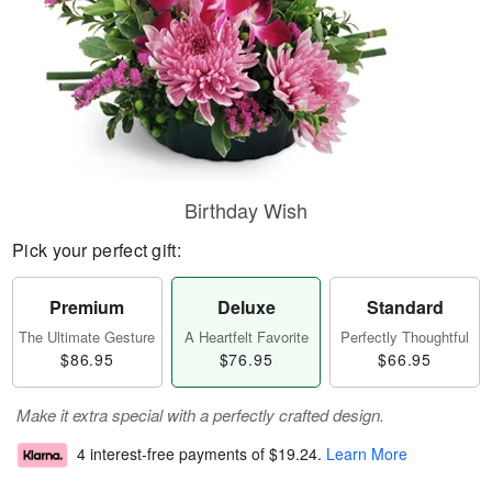
Birthday Wish
Pick your perfect gift:
Premium
Deluxe
Standard
The Ultimate Gesture
A Heartfelt Favorite
Perfectly Thoughtful
$86.95
$76.95
$66.95
Make it extra special with a perfectly crafted design.
4 interest-free payments of
$19.24
.
Learn More