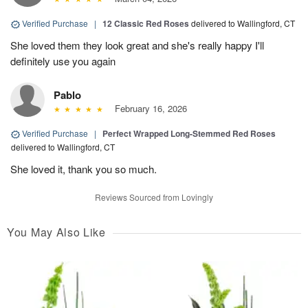
Verified Purchase
|
12 Classic Red Roses
delivered to Wallingford, CT
She loved them they look great and she's really happy I'll
definitely use you again
Pablo
February 16, 2026
Verified Purchase
|
Perfect Wrapped Long-Stemmed Red Roses
delivered to Wallingford, CT
She loved it, thank you so much.
Reviews Sourced from Lovingly
You May Also Like