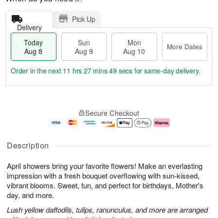
Pick Up
Delivery
Today
Sun
Mon
More Dates
Aug 8
Aug 9
Aug 10
Order in the next
11 hrs 27 mins 48 secs
for same-day delivery.
T
M
M
o
S
o
o
Secure Checkout
d
u
r
n
a
n
e
A
y
A
D
u
A
u
a
g
Description
u
g
t
1
g
9
e
0
April showers bring your favorite flowers! Make an everlasting
8
s
impression with a fresh bouquet overflowing with sun-kissed,
vibrant blooms. Sweet, fun, and perfect for birthdays, Mother's
day, and more.
Lush yellow daffodils, tulips, ranunculus, and more are arranged