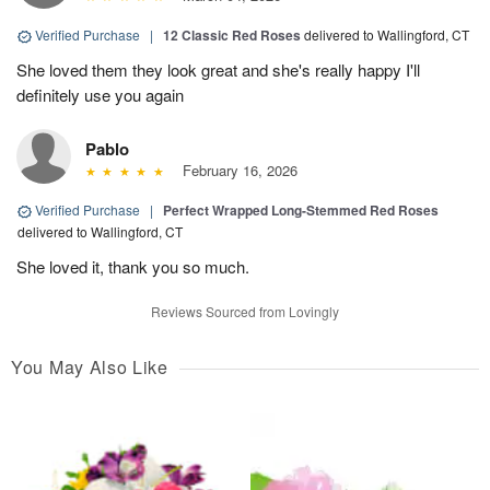
Verified Purchase
|
12 Classic Red Roses
delivered to Wallingford, CT
She loved them they look great and she's really happy I'll
definitely use you again
Pablo
February 16, 2026
Verified Purchase
|
Perfect Wrapped Long-Stemmed Red Roses
delivered to Wallingford, CT
She loved it, thank you so much.
Reviews Sourced from Lovingly
You May Also Like