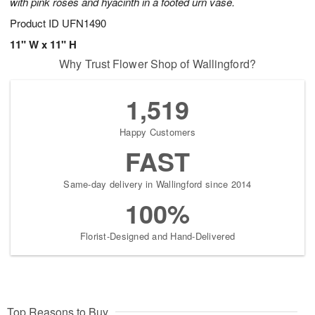
with pink roses and hyacinth in a footed urn vase.
Product ID
UFN1490
11" W x 11" H
Why Trust Flower Shop of Wallingford?
1,519
Happy Customers
FAST
Same-day delivery in Wallingford since 2014
100%
Florist-Designed and Hand-Delivered
Top Reasons to Buy