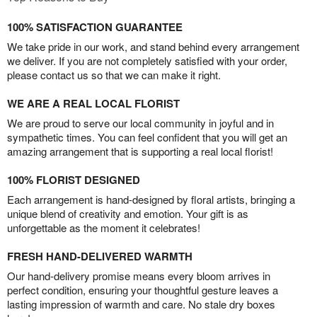
100% SATISFACTION GUARANTEE
We take pride in our work, and stand behind every arrangement
we deliver. If you are not completely satisfied with your order,
please contact us so that we can make it right.
WE ARE A REAL LOCAL FLORIST
We are proud to serve our local community in joyful and in
sympathetic times. You can feel confident that you will get an
amazing arrangement that is supporting a real local florist!
100% FLORIST DESIGNED
Each arrangement is hand-designed by floral artists, bringing a
unique blend of creativity and emotion. Your gift is as
unforgettable as the moment it celebrates!
FRESH HAND-DELIVERED WARMTH
Our hand-delivery promise means every bloom arrives in
perfect condition, ensuring your thoughtful gesture leaves a
lasting impression of warmth and care. No stale dry boxes