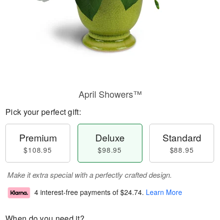
April Showers™
Pick your perfect gift:
Premium
Deluxe
Standard
$108.95
$98.95
$88.95
Make it extra special with a perfectly crafted design.
4 interest-free payments of
$24.74
.
Learn More
When do you need it?