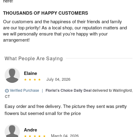
here!
THOUSANDS OF HAPPY CUSTOMERS
Our customers and the happiness of their friends and family
are our top priority! As a local shop, our reputation matters and
we will personally ensure that you’re happy with your
arrangement!
What People Are Saying
Elaine
July 04, 2026
Verified Purchase
|
Florist's Choice Daily Deal
delivered to Wallingford,
CT
Easy order and free delivery. The picture they sent was pretty
flowers but seemed small for the price
Andre
March 04, 2026