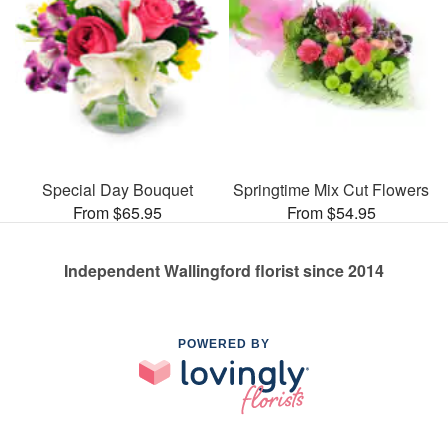
Special Day Bouquet
Springtime Mix Cut Flowers
From $65.95
From $54.95
Independent Wallingford florist since 2014
POWERED BY