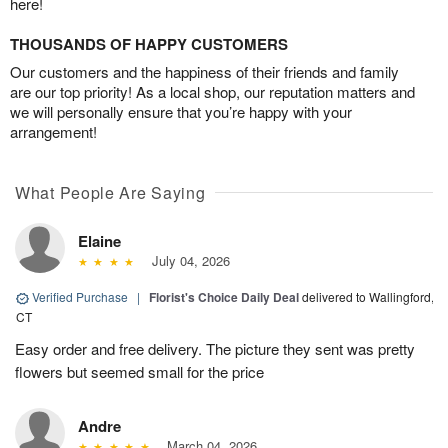
here!
THOUSANDS OF HAPPY CUSTOMERS
Our customers and the happiness of their friends and family
are our top priority! As a local shop, our reputation matters and
we will personally ensure that you’re happy with your
arrangement!
What People Are Saying
Elaine
July 04, 2026
Verified Purchase
|
Florist's Choice Daily Deal
delivered to Wallingford,
CT
Easy order and free delivery. The picture they sent was pretty
flowers but seemed small for the price
Andre
March 04, 2026