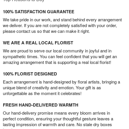
100% SATISFACTION GUARANTEE
We take pride in our work, and stand behind every arrangement
we deliver. If you are not completely satisfied with your order,
please contact us so that we can make it right.
WE ARE A REAL LOCAL FLORIST
We are proud to serve our local community in joyful and in
sympathetic times. You can feel confident that you will get an
amazing arrangement that is supporting a real local florist!
100% FLORIST DESIGNED
Each arrangement is hand-designed by floral artists, bringing a
unique blend of creativity and emotion. Your gift is as
unforgettable as the moment it celebrates!
FRESH HAND-DELIVERED WARMTH
Our hand-delivery promise means every bloom arrives in
perfect condition, ensuring your thoughtful gesture leaves a
lasting impression of warmth and care. No stale dry boxes