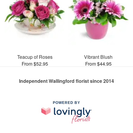
Teacup of Roses
Vibrant Blush
From $52.95
From $44.95
Independent Wallingford florist since 2014
POWERED BY