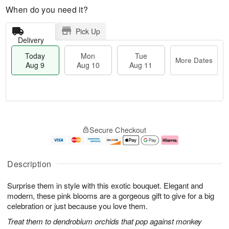
When do you need it?
Pick Up
Delivery
Today
Mon
Tue
More Dates
Aug 9
Aug 10
Aug 11
T
M
M
T
o
o
o
u
Secure Checkout
d
r
n
e
a
e
A
A
y
D
u
u
A
a
g
g
Description
u
t
1
1
g
e
0
1
Surprise them in style with this exotic bouquet. Elegant and
9
s
modern, these pink blooms are a gorgeous gift to give for a big
celebration or just because you love them.
Treat them to dendrobium orchids that pop against monkey