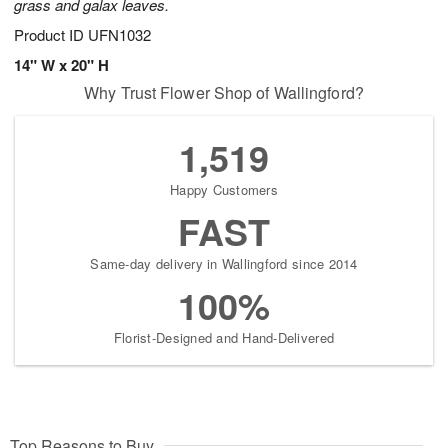
grass and galax leaves.
Product ID
UFN1032
14" W x 20" H
Why Trust Flower Shop of Wallingford?
1,519
Happy Customers
FAST
Same-day delivery in Wallingford since 2014
100%
Florist-Designed and Hand-Delivered
Top Reasons to Buy