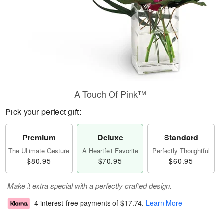
A Touch Of Pink™
Pick your perfect gift:
Premium
Deluxe
Standard
The Ultimate Gesture
A Heartfelt Favorite
Perfectly Thoughtful
$80.95
$70.95
$60.95
Make it extra special with a perfectly crafted design.
4 interest-free payments of
$17.74
.
Learn More