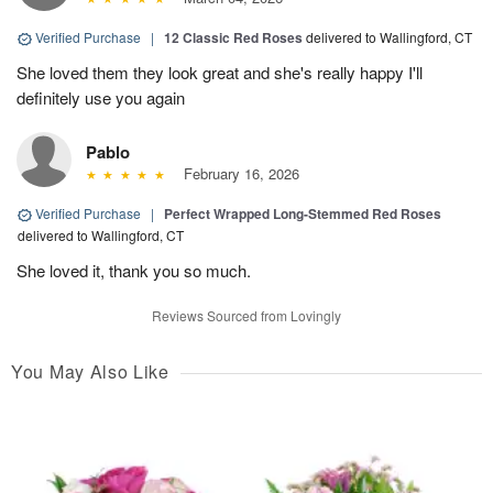
Verified Purchase
|
12 Classic Red Roses
delivered to Wallingford, CT
She loved them they look great and she's really happy I'll
definitely use you again
Pablo
February 16, 2026
Verified Purchase
|
Perfect Wrapped Long-Stemmed Red Roses
delivered to Wallingford, CT
She loved it, thank you so much.
Reviews Sourced from Lovingly
You May Also Like